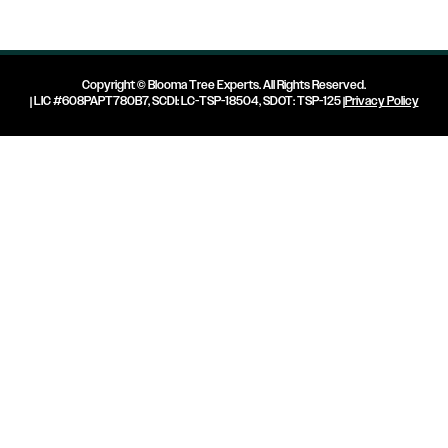
Copyright ©
Blooma Tree Experts
. All Rights Reserved.
| LIC #608PAPT780B7, SCDI: LC-TSP-18504, SDOT: TSP-125 |
Privacy Policy