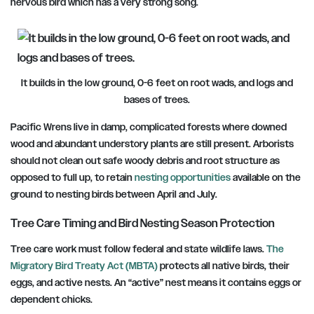
nervous bird which has a very strong song.
It builds in the low ground, 0-6 feet on root wads, and logs and
bases of trees.
Pacific Wrens live in damp, complicated forests where downed
wood and abundant understory plants are still present. Arborists
should not clean out safe woody debris and root structure as
opposed to full up, to retain
nesting opportunities
available on the
ground to nesting birds between April and July.
Tree Care Timing and Bird Nesting Season Protection
Tree care work must follow federal and state wildlife laws.
The
Migratory Bird Treaty Act (MBTA)
protects all native birds, their
eggs, and active nests. An “active” nest means it contains eggs or
dependent chicks.