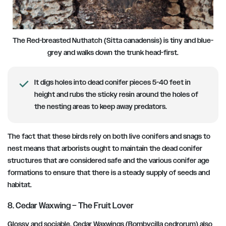
The Red-breasted Nuthatch (Sitta canadensis) is tiny and blue-
grey and walks down the trunk head-first.
It digs holes into dead conifer pieces 5-40 feet in
height and rubs the sticky resin around the holes of
the nesting areas to keep away predators.
The fact that these birds rely on both live conifers and snags to
nest means that arborists ought to maintain the dead conifer
structures that are considered safe and the various conifer age
formations to ensure that there is a steady supply of seeds and
habitat.
8. Cedar Waxwing – The Fruit Lover
Glossy and sociable, Cedar Waxwings (Bombycilla cedrorum) also