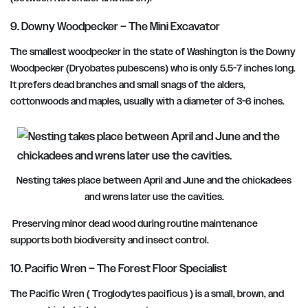
9. Downy Woodpecker – The Mini Excavator
The smallest woodpecker in the state of Washington is the Downy
Woodpecker (Dryobates pubescens) who is only 5.5-7 inches long.
It prefers dead branches and small snags of the alders,
cottonwoods and maples, usually with a diameter of 3-6 inches.
Nesting takes place between April and June and the chickadees
and wrens later use the cavities.
Preserving minor dead wood during routine maintenance
supports both biodiversity and insect control.
10. Pacific Wren – The Forest Floor Specialist
The Pacific Wren ( Troglodytes pacificus ) is a small, brown, and