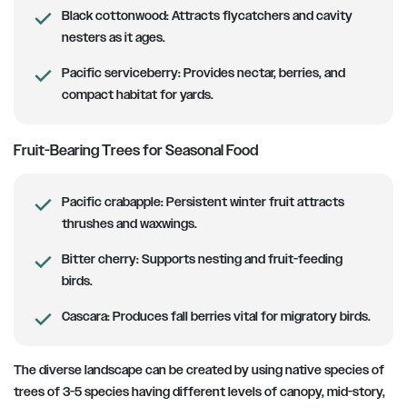
Black cottonwood:
Attracts flycatchers and cavity
nesters as it ages.
Pacific serviceberry:
Provides nectar, berries, and
compact habitat for yards.
Fruit-Bearing Trees for Seasonal Food
Pacific crabapple:
Persistent winter fruit attracts
thrushes and waxwings.
Bitter cherry:
Supports nesting and fruit-feeding
birds.
Cascara:
Produces fall berries vital for migratory birds.
The diverse landscape can be created by using native species of
trees of 3-5 species having different levels of canopy, mid-story,