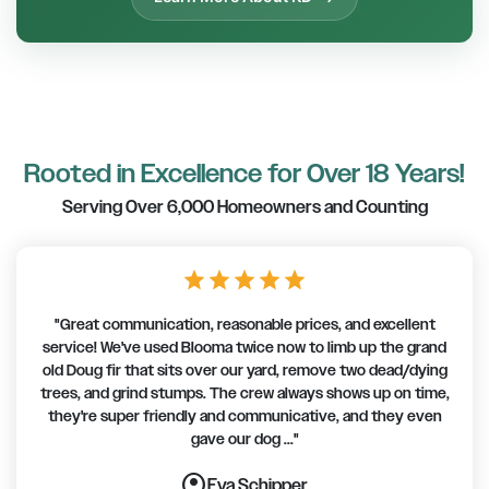
Rooted in Excellence for Over 18 Years!
Serving Over 6,000 Homeowners and Counting
star
star
star
star
star
"Great communication, reasonable prices, and excellent
service! We've used Blooma twice now to limb up the grand
old Doug fir that sits over our yard, remove two dead/dying
trees, and grind stumps. The crew always shows up on time,
they're super friendly and communicative, and they even
gave our dog ..."
account_circle
account_circle
account_circle
account_circle
account_circle
account_circle
account_circle
Eva Schipper