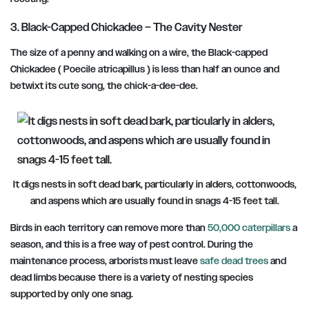
3. Black-Capped Chickadee – The Cavity Nester
The size of a penny and walking on a wire, the Black-capped
Chickadee ( Poecile atricapillus ) is less than half an ounce and
betwixt its cute song,
the chick-a-dee-dee.
It digs nests in soft dead bark, particularly in alders, cottonwoods,
and aspens which are usually found in snags 4-15 feet tall.
Birds in each territory can remove more than
50,000 caterpillars
a
season, and this is a free way of pest control. During the
maintenance process, arborists must leave
safe dead trees
and
dead limbs because there is a variety of nesting species
supported by only one snag.