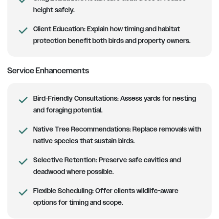
height safely.
Client Education:
Explain how timing and habitat
protection benefit both birds and property owners.
Service Enhancements
Bird-Friendly Consultations:
Assess yards for nesting
and foraging potential.
Native Tree Recommendations:
Replace removals with
native species that sustain birds.
Selective Retention:
Preserve safe cavities and
deadwood where possible.
Flexible Scheduling:
Offer clients wildlife-aware
options for timing and scope.