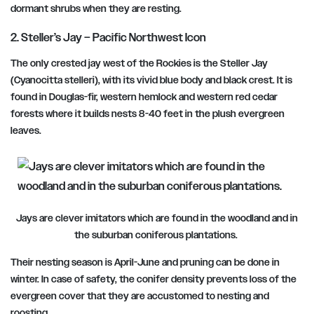
dormant shrubs when they are resting.
2. Steller’s Jay – Pacific Northwest Icon
The only crested jay west of the Rockies is the Steller Jay
(Cyanocitta stelleri), with its vivid blue body and black crest. It is
found in Douglas-fir, western hemlock and western red cedar
forests where it builds nests 8-40 feet in the plush evergreen
leaves.
Jays are clever imitators which are found in the woodland and in
the suburban coniferous plantations.
Their nesting season is April-June and pruning can be done in
winter. In case of safety, the conifer density prevents loss of the
evergreen cover that they are accustomed to nesting and
roosting.