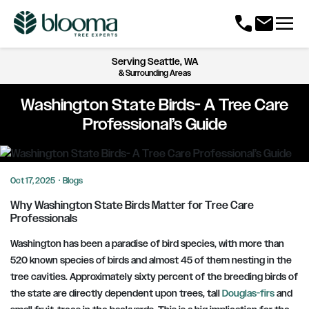
menu
call
mail
Serving
Seattle, WA
& Surrounding Areas
Washington State Birds- A Tree Care
Professional’s Guide
Oct 17, 2025
·
Blogs
Why Washington State Birds Matter for Tree Care
Professionals
Washington has been a paradise of bird species, with more than
520 known species of birds and almost 45 of them nesting in the
tree cavities. Approximately sixty percent of the breeding birds of
the state are directly dependent upon trees, tall
Douglas-firs
and