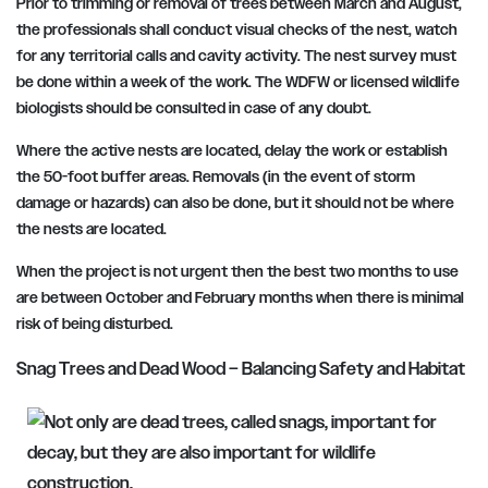
Prior to trimming or removal of trees between March and August,
the professionals shall conduct visual checks of the nest, watch
for any territorial calls and cavity activity. The nest survey must
be done within a week of the work. The WDFW or licensed wildlife
biologists should be consulted in case of any doubt.
Where the active nests are located, delay the work or establish
the 50-foot buffer areas. Removals (in the event of storm
damage or hazards) can also be done, but it should not be where
the nests are located.
When the project is not urgent then the best two months to use
are between October and February months when there is minimal
risk of being disturbed.
Snag Trees and Dead Wood – Balancing Safety and Habitat