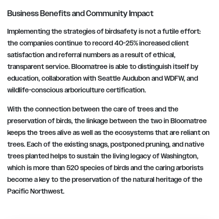
Business Benefits and Community Impact
Implementing the strategies of birdsafety is not a futile effort:
the companies continue to record 40-25% increased client
satisfaction and referral numbers as a result of ethical,
transparent service. Bloomatree is able to distinguish itself by
education, collaboration with Seattle Audubon and WDFW, and
wildlife-conscious arboriculture certification.
With the connection between the care of trees and the
preservation of birds, the linkage between the two in Bloomatree
keeps the trees alive as well as the ecosystems that are reliant on
trees. Each of the existing snags, postponed pruning, and native
trees planted helps to sustain the living legacy of Washington,
which is more than 520 species of birds and the caring arborists
become a key to the preservation of the natural heritage of the
Pacific Northwest.