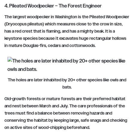
4. Pileated Woodpecker – The Forest Engineer
The largest woodpecker in Washington is the Pileated Woodpecker
(Dryocopus pileatus) which measures close to the crow in size,
has a red crest that is flaming, and has a mighty beak. It is a
keystone species because it excavates huge rectangular hollows
in mature Douglas-firs, cedars and cottonwoods.
The holes are later inhabited by 20+ other species like owls and
bats.
Old-growth forests or mature forests are their preferred habitat
and nest
between March and July.
The care professionals of the
trees must find a balance between removing hazards and
conserving the habitat by keeping large, safe snags and checking
on active sites of wood-chipping beforehand.