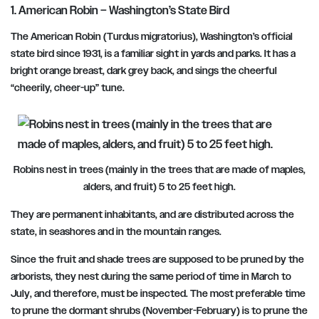
1. American Robin – Washington’s State Bird
The American Robin (Turdus migratorius), Washington’s official
state bird since 1931, is a familiar sight in yards and parks. It has a
bright orange breast, dark grey back, and sings the cheerful
“cheerily, cheer-up” tune.
Robins nest in trees (mainly in the trees that are made of maples,
alders, and fruit) 5 to 25 feet high.
They are permanent inhabitants, and are distributed across the
state, in seashores and in the mountain ranges.
Since the fruit and shade trees are supposed to be pruned by the
arborists, they nest during the same period of
time in March to
July
, and therefore, must be inspected. The most preferable time
to prune the dormant shrubs
(November-February)
is to prune the