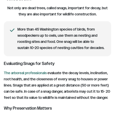
Not only are dead trees, called snags, important for decay, but
they are also important for wildlife construction.
More than 45 Washington species of birds, from
woodpeckers up to owls, use them as nesting and
roosting sites and food. One snag will be able to
sustain 10-20 species of nesting cavities for decades.
Evaluating Snags for Safety
The arboreal professionals
evaluate the decay levels, inclination,
root health, and the closeness of every snag to houses or power
lines. Snags that are applied at a great distance (50 or more feet)
can be safe. In case of a snag danger, arborists may cut it to 15- 20
feet so that its value to wildlife is maintained without the danger.
Why Preservation Matters