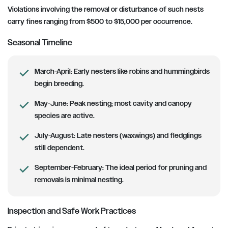
Violations involving the removal or disturbance of such nests
carry fines ranging from $500 to $15,000 per occurrence.
Seasonal Timeline
March-April:
Early nesters like robins and hummingbirds
begin breeding.
May-June:
Peak nesting; most cavity and canopy
species are active.
July-August:
Late nesters (waxwings) and fledglings
still dependent.
September-February:
The ideal period for pruning and
removals is minimal nesting.
Inspection and Safe Work Practices