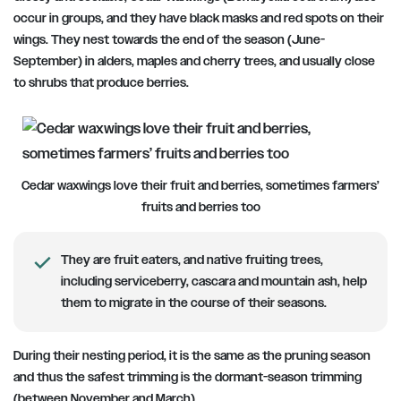
occur in groups, and they have black masks and red spots on their
wings. They nest towards the
end of the season (June-
September)
in alders, maples and cherry trees, and usually close
to shrubs that produce berries.
Cedar waxwings love their fruit and berries, sometimes farmers’
fruits and berries too
They are fruit eaters, and native fruiting trees,
including serviceberry, cascara and mountain ash, help
them to migrate in the course of their seasons.
During their nesting period, it is the same as the pruning season
and thus the safest trimming is the dormant-season trimming
(between November and March).