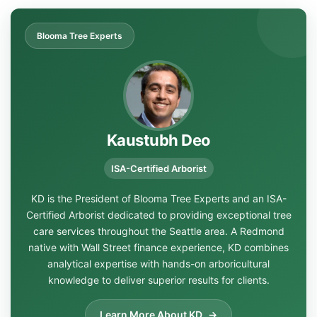
Blooma Tree Experts
Kaustubh Deo
ISA-Certified Arborist
KD is the President of Blooma Tree Experts and an ISA-
Certified Arborist dedicated to providing exceptional tree
care services throughout the Seattle area. A Redmond
native with Wall Street finance experience, KD combines
analytical expertise with hands-on arboricultural
knowledge to deliver superior results for clients.
Learn More About KD