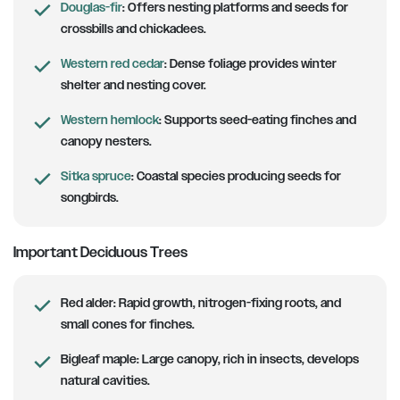
Douglas-fir
:
Offers nesting platforms and seeds for
crossbills and chickadees.
Western red cedar
:
Dense foliage provides winter
shelter and nesting cover.
Western hemlock
:
Supports seed-eating finches and
canopy nesters.
Sitka spruce
:
Coastal species producing seeds for
songbirds.
Important Deciduous Trees
Red alder:
Rapid growth, nitrogen-fixing roots, and
small cones for finches.
Bigleaf maple:
Large canopy, rich in insects, develops
natural cavities.