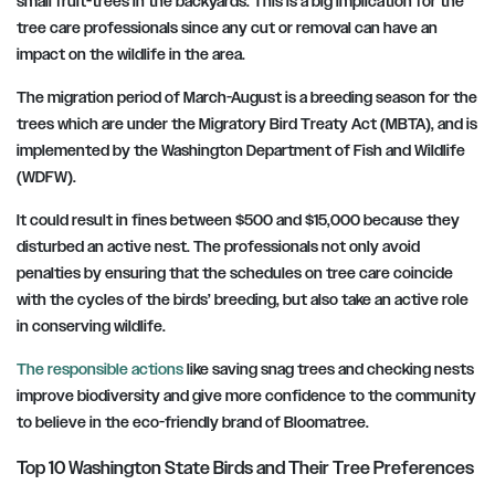
small fruit-trees in the backyards. This is a big implication for the
tree care professionals since any cut or removal can have an
impact on the wildlife in the area.
The migration period of March-August is a breeding season for the
trees which are under the Migratory Bird Treaty Act (MBTA), and is
implemented by the Washington Department of Fish and Wildlife
(WDFW).
It could result in fines between $500 and $15,000 because they
disturbed an active nest. The professionals not only avoid
penalties by ensuring that the schedules on tree care coincide
with the cycles of the birds’ breeding, but also take an active role
in conserving wildlife.
The responsible actions
like saving snag trees and checking nests
improve biodiversity and give more confidence to the community
to believe in the eco-friendly brand of Bloomatree.
Top 10 Washington State Birds and Their Tree Preferences