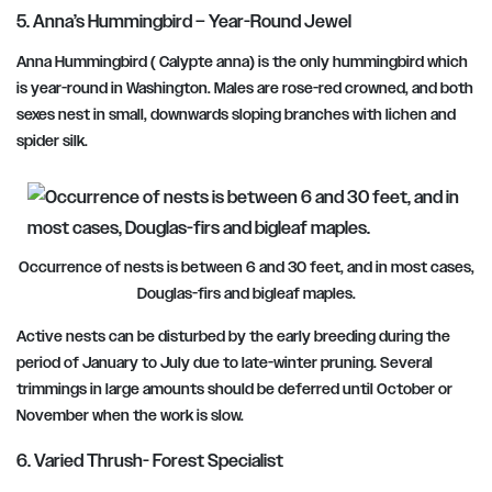
5. Anna’s Hummingbird – Year-Round Jewel
Anna Hummingbird ( Calypte anna) is the only hummingbird which
is year-round in Washington. Males are rose-red crowned, and both
sexes nest in small, downwards sloping branches with lichen and
spider silk.
Occurrence of nests is between 6 and 30 feet, and in most cases,
Douglas-firs and bigleaf maples.
Active nests can be disturbed by the early breeding during the
period of January to July
due to late-winter pruning. Several
trimmings in large amounts should be deferred
until October or
November
when the work is slow.
6. Varied Thrush- Forest Specialist