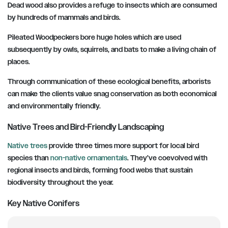
Dead wood also provides a refuge to insects which are consumed
by hundreds of mammals and birds.
Pileated Woodpeckers bore huge holes which are used
subsequently by owls, squirrels, and bats to make a living chain of
places.
Through communication of these ecological benefits, arborists
can make the clients value snag conservation as both economical
and environmentally friendly.
Native Trees and Bird-Friendly Landscaping
Native trees
provide three times more support for local bird
species than
non-native ornamentals
. They’ve coevolved with
regional insects and birds, forming food webs that sustain
biodiversity throughout the year.
Key Native Conifers