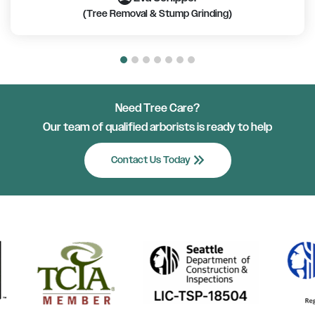
(Tree Removal & Stump Grinding)
Need Tree Care?
Our team of qualified arborists is ready to help
keyboard_double_arrow_right
Contact Us Today