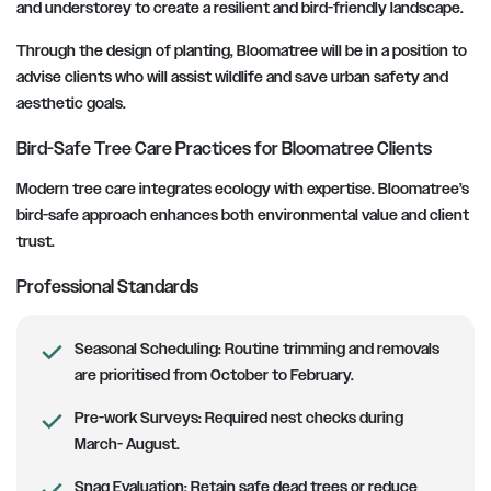
and understorey to create a resilient and bird-friendly landscape.
Through the design of planting, Bloomatree will be in a position to
advise clients who will assist wildlife and save urban safety and
aesthetic goals.
Bird-Safe Tree Care Practices for Bloomatree Clients
Modern tree care integrates ecology with expertise. Bloomatree’s
bird-safe approach enhances both environmental value and client
trust.
Professional Standards
Seasonal Scheduling:
Routine trimming and removals
are prioritised from October to February.
Pre-work Surveys:
Required nest checks during
March- August.
Snag Evaluation:
Retain safe dead trees or reduce