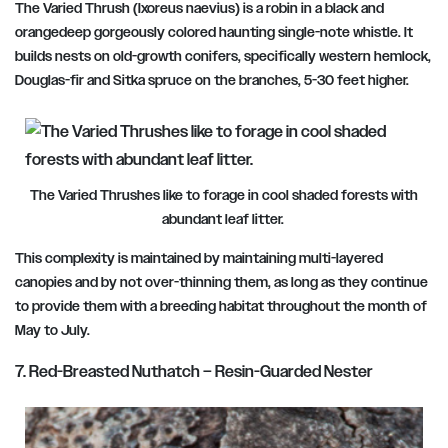
The Varied Thrush (Ixoreus naevius) is a robin in a black and
orangedeep gorgeously colored haunting single-note whistle. It
builds nests on old-growth conifers, specifically western hemlock,
Douglas-fir and Sitka spruce on the branches, 5-30 feet higher.
The Varied Thrushes like to forage in cool shaded forests with
abundant leaf litter.
This complexity is maintained by maintaining multi-layered
canopies and by not over-thinning them, as long as they continue
to provide them with a breeding habitat throughout
the month of
May to July.
7. Red-Breasted Nuthatch – Resin-Guarded Nester