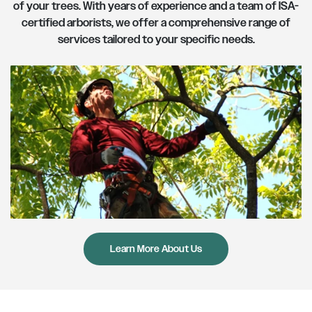
of your trees. With years of experience and a team of ISA-
certified arborists, we offer a comprehensive range of
services tailored to your specific needs.
About Us
Learn More About Us