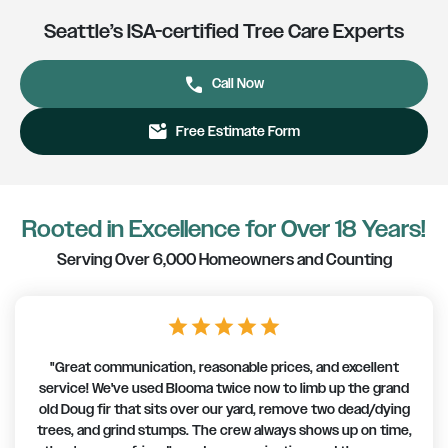
Seattle’s ISA-certified Tree Care Experts
phone
Call Now
mark_email_unread
Free Estimate Form
Rooted in Excellence for Over 18 Years!
Serving Over 6,000 Homeowners and Counting
star
star
star
star
star
"Great communication, reasonable prices, and excellent
service! We've used Blooma twice now to limb up the grand
old Doug fir that sits over our yard, remove two dead/dying
trees, and grind stumps. The crew always shows up on time,