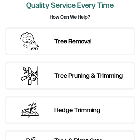
Quality Service Every Time
How Can We Help?
Tree Removal
Tree Pruning & Trimming
Hedge Trimming