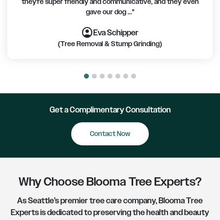
they're super friendly and communicative, and they even
gave our dog ..."
account_circle
account_circle
account_circle
account_circle
account_circle
account_circle
account_circle
Eva Schipper
(Tree Removal & Stump Grinding)
Get a Complimentary Consultation
Promotions
Contact Now
Why Choose Blooma Tree Experts?
As Seattle’s premier tree care company, Blooma Tree
Experts is dedicated to preserving the health and beauty