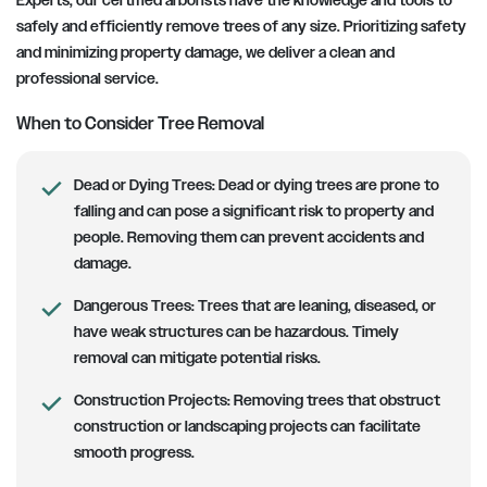
Experts, our certified arborists have the knowledge and tools to
safely and efficiently remove trees of any size. Prioritizing safety
and minimizing property damage, we deliver a clean and
professional service.
When to Consider Tree Removal
Dead or Dying Trees:
Dead or dying trees are prone to
falling and can pose a significant risk to property and
people. Removing them can prevent accidents and
damage.
Dangerous Trees:
Trees that are leaning, diseased, or
have weak structures can be hazardous. Timely
removal can mitigate potential risks.
Construction Projects:
Removing trees that obstruct
construction or landscaping projects can facilitate
smooth progress.