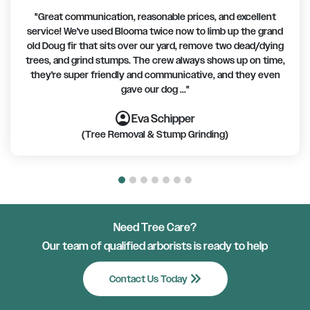
"Great communication, reasonable prices, and excellent
service! We've used Blooma twice now to limb up the grand
old Doug fir that sits over our yard, remove two dead/dying
trees, and grind stumps. The crew always shows up on time,
they're super friendly and communicative, and they even
gave our dog ..."
account_circle
account_circle
account_circle
account_circle
account_circle
account_circle
account_circle
Eva Schipper
(Tree Removal & Stump Grinding)
Need Tree Care?
Our team of qualified arborists is ready to help
keyboard_double_arrow_right
Contact Us Today