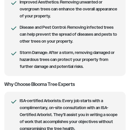
Improved Aesthetics:
Removing unwanted or
overgrown trees can enhance the overall appearance
of your property.
Disease and Pest Control:
Removing infected trees
can help prevent the spread of diseases and pests to
other trees on your property.
Storm Damage:
After a storm, removing damaged or
hazardous trees can protect your property from
further damage and potential risks.
Why Choose Blooma Tree Experts
ISA-certified Arborists
: Every job starts with a
complimentary, on-site consultation with an ISA-
Certified Arborist. They’ll assist you in writing a scope
of work that accomplishes your objectives without
compromising the tree health.