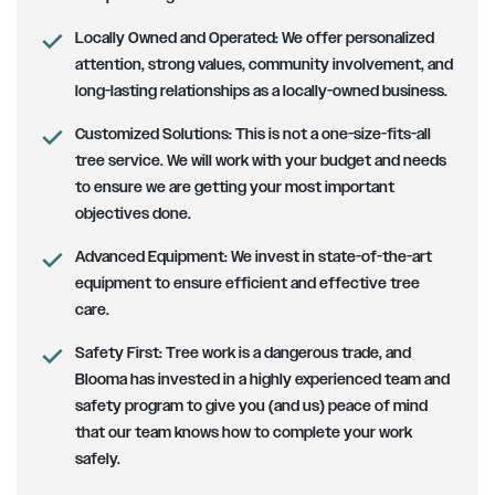
Locally Owned and Operated:
We offer personalized
attention, strong values, community involvement, and
long-lasting relationships as a locally-owned business.
Customized Solutions
: This is not a one-size-fits-all
tree service. We will work with your budget and needs
to ensure we are getting your most important
objectives done.
Advanced Equipment:
We invest in state-of-the-art
equipment to ensure efficient and effective tree
care.
Safety First
: Tree work is a dangerous trade, and
Blooma has invested in a highly experienced team and
safety program to give you (and us) peace of mind
that our team knows how to complete your work
safely.