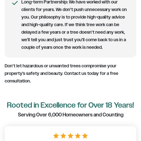
Long-term Partnership
: We have worked with our
clients for years. We don’t push unnecessary work on
you. Our philosophy is to provide high-quality advice
and high-quality care. If we think tree work can be
delayed a few years or a tree doesn’t need any work,
we’ll tell you and just trust you’ll come back to us in a
couple of years once the work is needed.
Don’t let hazardous or unwanted trees compromise your
property’s safety and beauty. Contact us today for a free
consultation.
Rooted in Excellence for Over 18 Years!
Serving Over 6,000 Homeowners and Counting
star
star
star
star
star