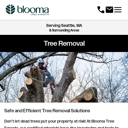
menu
call
mail
Serving
Seattle, WA
& Surrounding Areas
Tree Removal
Safe and Efficient Tree Removal Solutions
Don’t let dead trees put your property at risk! At Blooma Tree