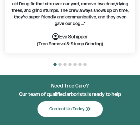
old Doug fir that sits over our yard, remove two dead/dying
trees, and grind stumps. The crew always shows up on time,
they're super friendly and communicative, and they even
gave our dog ..."
account_circle
account_circle
account_circle
account_circle
account_circle
account_circle
account_circle
Eva Schipper
(Tree Removal & Stump Grinding)
Need Tree Care?
Our team of qualified arborists is ready to help
keyboard_double_arrow_right
Contact Us Today