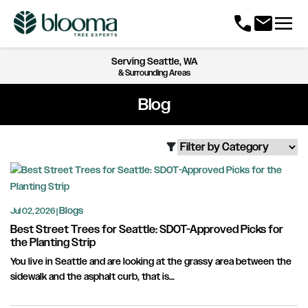
menu
call
mail
Serving
Seattle, WA
& Surrounding Areas
Blog
filter_alt
Blogs
Jul 02, 2026 |
Best Street Trees for Seattle: SDOT-Approved Picks for
the Planting Strip
You live in Seattle and are looking at the grassy area between the
sidewalk and the asphalt curb, that is…