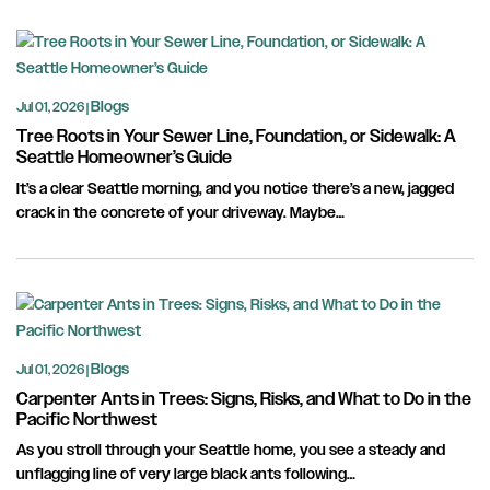
Blogs
Jul 01, 2026 |
Tree Roots in Your Sewer Line, Foundation, or Sidewalk: A
Seattle Homeowner’s Guide
It’s a clear Seattle morning, and you notice there’s a new, jagged
crack in the concrete of your driveway. Maybe…
Blogs
Jul 01, 2026 |
Carpenter Ants in Trees: Signs, Risks, and What to Do in the
Pacific Northwest
As you stroll through your Seattle home, you see a steady and
unflagging line of very large black ants following…