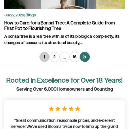
Blogs
Jun 22, 2026 |
How to Care for a Bonsai Tree: A Complete Guide from
First Pot to Flourishing Tree
A bonsai tree is a real tree with all of its biological complexity, its
changes of seasons, its structural beauty,…
keyboard_double_arrow_right
1
…
2
16
Rooted in Excellence for Over 18 Years!
Serving Over 6,000 Homeowners and Counting
star
star
star
star
star
"Great communication, reasonable prices, and excellent
service! We've used Blooma twice now to limb up the grand