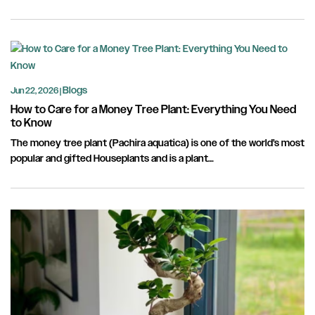
Blogs
Jun 22, 2026 |
How to Care for a Money Tree Plant: Everything You Need
to Know
The money tree plant (Pachira aquatica) is one of the world’s most
popular and gifted Houseplants and is a plant…