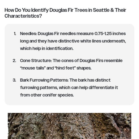
How Do You Identify Douglas Fir Trees in Seattle & Their
Characteristics?
Needles
: Douglas Fir needles measure 0.75-1.25 inches
long and they have distinctive white lines underneath,
which help in identification.
Cone Structure
: The cones of Douglas Firs resemble
“mouse tails” and “hind feet” shapes.
Bark Furrowing Patterns
: The bark has distinct
furrowing patterns, which can help differentiate it
from other conifer species.