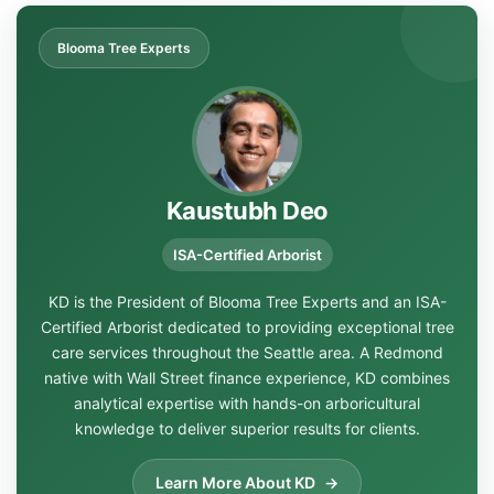
Blooma Tree Experts
Kaustubh Deo
ISA-Certified Arborist
KD is the President of Blooma Tree Experts and an ISA-
Certified Arborist dedicated to providing exceptional tree
care services throughout the Seattle area. A Redmond
native with Wall Street finance experience, KD combines
analytical expertise with hands-on arboricultural
knowledge to deliver superior results for clients.
Learn More About KD