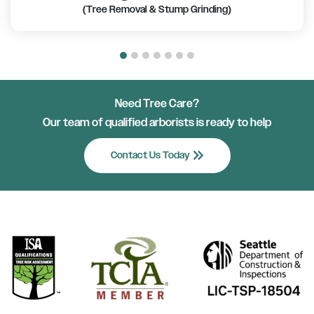
(Tree Removal & Stump Grinding)
Need Tree Care?
Our team of qualified arborists is ready to help
keyboard_double_arrow_right
Contact Us Today