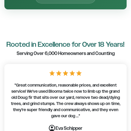
Rooted in Excellence for Over 18 Years!
Serving Over 6,000 Homeowners and Counting
star
star
star
star
star
"Great communication, reasonable prices, and excellent
service! We've used Blooma twice now to limb up the grand
old Doug fir that sits over our yard, remove two dead/dying
trees, and grind stumps. The crew always shows up on time,
they're super friendly and communicative, and they even
gave our dog ..."
account_circle
account_circle
account_circle
account_circle
account_circle
account_circle
account_circle
Eva Schipper