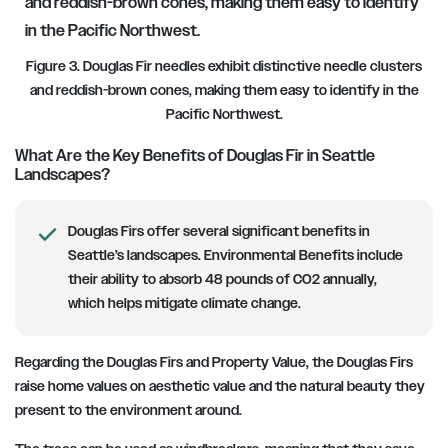
Figure 3. Douglas Fir needles exhibit distinctive needle clusters
and reddish-brown cones, making them easy to identify in the
Pacific Northwest.
What Are the Key Benefits of Douglas Fir in Seattle
Landscapes?
Douglas Firs offer several significant benefits in
Seattle’s landscapes. Environmental Benefits include
their ability to absorb 48 pounds of CO2 annually,
which helps mitigate climate change.
Regarding the Douglas Firs and Property Value, the Douglas Firs
raise home values on aesthetic value and the natural beauty they
present to the environment around.