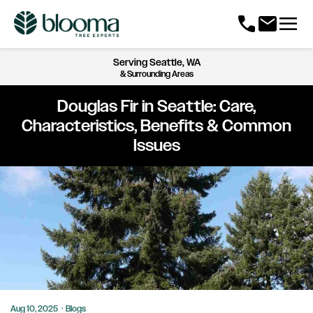
menu
call
mail
Serving
Seattle, WA
& Surrounding Areas
Douglas Fir in Seattle: Care,
Characteristics, Benefits & Common
Issues
Aug 10, 2025
·
Blogs