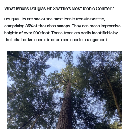
What Makes Douglas Fir Seattle’s Most Iconic Conifer?
Douglas Firs are one of the most iconic trees in Seattle,
comprising 35% of the urban canopy. They can reach impressive
heights of over 200 feet. These trees are easily identifiable by
their distinctive cone structure and needle arrangement.