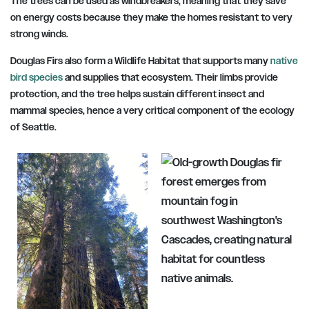
The trees can be used as windbreakers, meaning that they save
on energy costs because they make the homes resistant to very
strong winds.
Douglas Firs also form a Wildlife Habitat that supports many
native
bird species
and supplies that ecosystem. Their limbs provide
protection, and the tree helps sustain different insect and
mammal species, hence a very critical component of the ecology
of Seattle.