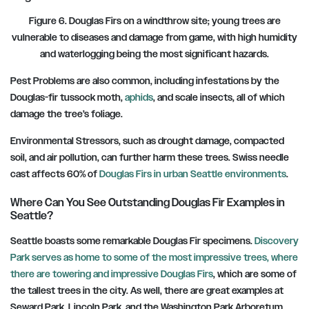
Figure 6. Douglas Firs on a windthrow site; young trees are
vulnerable to diseases and damage from game, with high humidity
and waterlogging being the most significant hazards.
Pest Problems are also common, including infestations by the
Douglas-fir tussock moth,
aphids
, and scale insects, all of which
damage the tree’s foliage.
Environmental Stressors, such as drought damage, compacted
soil, and air pollution, can further harm these trees. Swiss needle
cast affects 60% of
Douglas Firs in urban Seattle environments
.
Where Can You See Outstanding Douglas Fir Examples in
Seattle?
Seattle boasts some remarkable Douglas Fir specimens.
Discovery
Park serves as home to some of the most impressive trees,
where
there are towering and impressive Douglas Firs
, which are some of
the tallest trees in the city. As well, there are great examples at
Seward Park, Lincoln Park, and the Washington Park Arboretum.