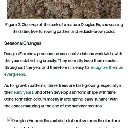
Figure 2. Close-up of the bark of a mature Douglas Fir, showcasing
its distinctive furrowing pattern and reddish-brown color.
Seasonal Changes
Douglas Firs show pronounced seasonal variations worldwide, with
the year establishing broadly. They normally keep their needles
throughout the year, and therefore it is easy to
recognize them as
evergreens.
As for growth patterns, these trees are fast-growing, especially in
their
early years
, and often develop a uniform shape with time.
Cone formation occurs mostly in late spring-early summer with
the cones maturing at the end of the summer months.