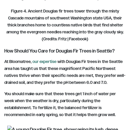
Figure 4. Ancient Douglas fir trees tower through the misty
Cascade mountains of southwest Washington state USA, their
thick branches home to countless native birds that find shelter
among the evergreen needles reaching into the gray cloudy sky.
(Credits: Fritz
|
Facebook)
How Should You Care for Douglas Fir Trees in Seattle?
At Bloomatree,
our expertise
with Douglas Fir trees in the Seattle
area has taught us that these magnificent Pacific Northwest
natives thrive when their specific needs are met, they prefer well-
drained soil, and they prefer the
pH between 6.0 and 7.0.
You should make sure that these trees get 1 inch of water per
week when the weather is dry, particularly during the
establishment. To fertilize it, the balanced fertilizer is
recommended in early spring, so that it helps them grow well.