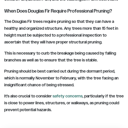
When Does Douglas Fir Require Professional Pruning?
The Douglas Fir trees require pruning so that they can have a
healthy and organized structure. Any trees more than 15 feet in
height must be subjected to a professional inspection to
ascertain that they will have proper structural pruning.
This is necessary to curb the breakage being caused by falling
branches as well as to ensure that the tree is stable.
Pruning should be best carried out during the dormant period,
which is normally November to February, with the tree facing an
insignificant chance of being stressed.
It’s also crucial to consider
safety concerns
, particularly if the tree
is close to power lines, structures, or walkways, as pruning could
prevent potential hazards.