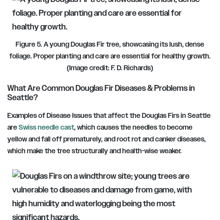
Figure 5. A young Douglas Fir tree, showcasing its lush, dense
foliage. Proper planting and care are essential for healthy growth.
(Image credit: F. D. Richards)
What Are Common Douglas Fir Diseases
&
Problems in
Seattle?
Examples of Disease Issues that affect the Douglas Firs in Seattle
are
Swiss needle cast
, which causes the needles to become
yellow and fall off prematurely, and root rot and canker diseases,
which make the tree structurally and health-wise weaker.