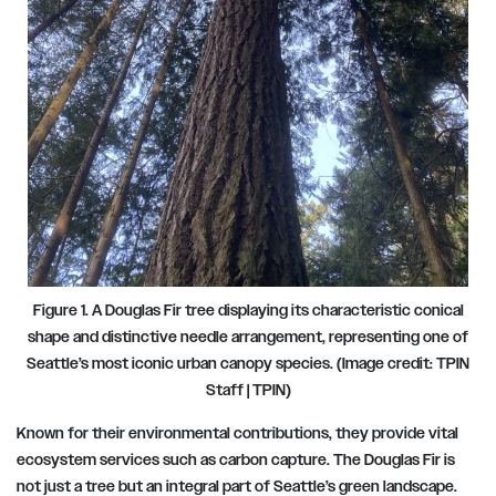
Figure 1. A Douglas Fir tree displaying its characteristic conical
shape and distinctive needle arrangement, representing one of
Seattle’s most iconic urban canopy species. (Image credit: TPIN
Staff | TPIN)
Known for their environmental contributions, they provide vital
ecosystem services such as carbon capture. The Douglas Fir is
not just a tree but an integral part of Seattle’s green landscape.