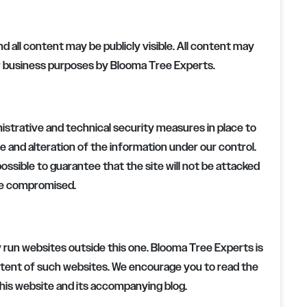
nd all content may be publicly visible. All content may
or business purposes by
Blooma Tree Experts
.
strative and technical security measures in place to
e and alteration of the information under our control.
possible to guarantee that the site will not be attacked
be compromised.
 run websites outside this one.
Blooma Tree Experts
is
ontent of such websites. We encourage you to read the
this website and its accompanying blog.