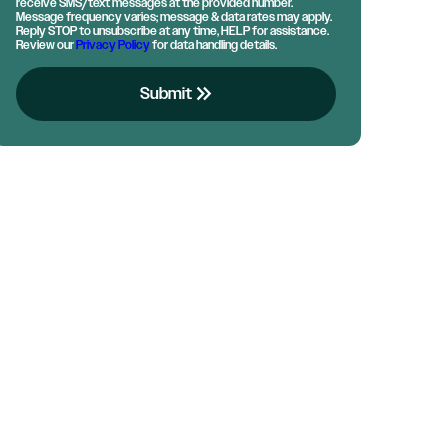
receive SMS/text messages at the provided number.
Message frequency varies; message & data rates may apply.
Reply STOP to unsubscribe at any time, HELP for assistance.
Review our
Privacy Policy
for data handling details.
keyboard_double_arrow_right
Submit