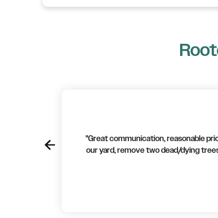
Roote
"Great communication, reasonable price
arrow_back
Previous
our yard, remove two dead/dying trees