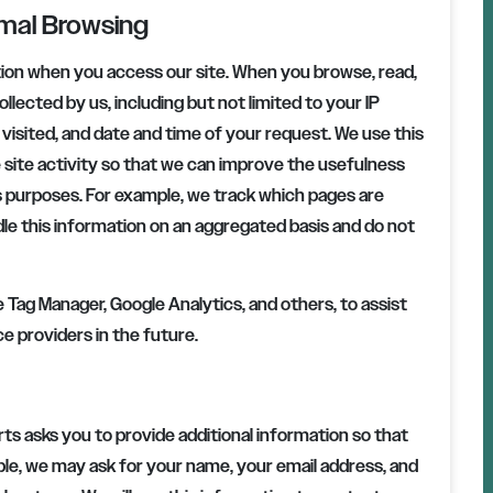
rmal Browsing
tion when you access our site. When you browse, read,
ollected by us, including but not limited to your IP
isited, and date and time of your request. We use this
 site activity so that we can improve the usefulness
ss purposes. For example, we track which pages are
le this information on an aggregated basis and do not
Tag Manager, Google Analytics, and others, to assist
ce providers in the future.
rts
asks you to provide additional information so that
le, we may ask for your name, your email address, and