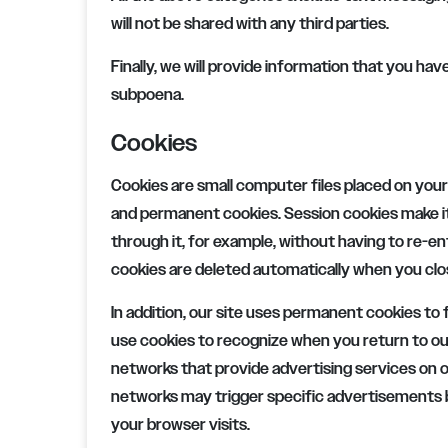
will not be shared with any third parties.
Finally, we will provide information that you ha
subpoena.
Cookies
Cookies are small computer files placed on your
and permanent cookies. Session cookies make it
through it, for example, without having to re-e
cookies are deleted automatically when you clo
In addition, our site uses permanent cookies to f
use cookies to recognize when you return to o
networks that provide advertising services on o
networks may trigger specific advertisements b
your browser visits.