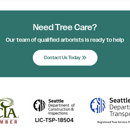
Need Tree Care?
Our team of qualified arborists is ready to help
keyboard_double_arrow_right
Contact Us Today