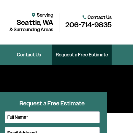
Serving
location_on
Contact Us
call
Seattle, WA
206-714-9835
& Surrounding Areas
Contact Us
Request a Free Estimate
Request a Free Estimate