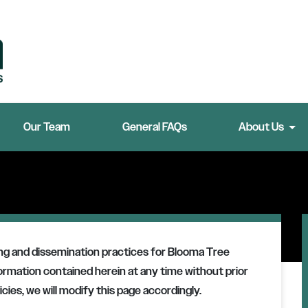
Our Team
General FAQs
About Us
ing and dissemination practices for
Blooma Tree
formation contained herein at any time without prior
cies, we will modify this page accordingly.