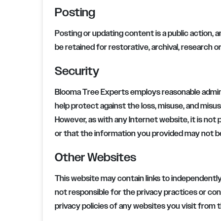
Posting
Posting or updating content is a public action, a
be retained for restorative, archival, research 
Security
Blooma Tree Experts
employs reasonable admini
help protect against the loss, misuse, and misus
However, as with any Internet website, it is not 
or that the information you provided may not 
Other Websites
This website may contain links to independently
not responsible for the privacy practices or c
privacy policies of any websites you visit from 