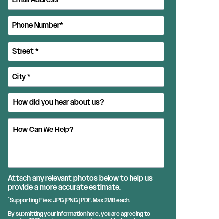
Attach any relevant photos below to help us
provide a more accurate estimate.
*
Supporting Files: JPG | PNG | PDF. Max 2MB each.
By submitting your information here, you are agreeing to