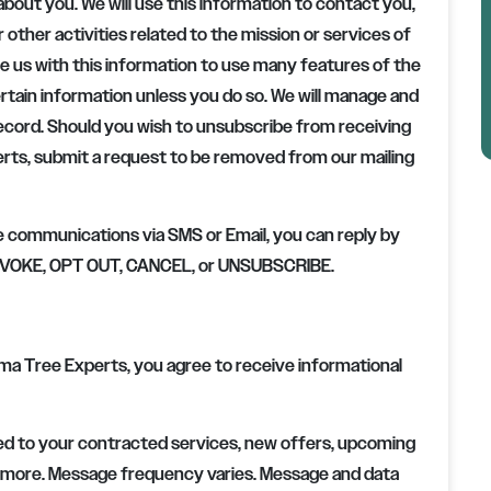
about you. We will use this information to contact you,
r other activities related to the mission or services of
de us with this information to use many features of the
certain information unless you do so. We will manage and
record. Should you wish to unsubscribe from receiving
erts
, submit a request to be removed from our mailing
e communications via SMS or Email, you can reply by
 REVOKE, OPT OUT, CANCEL, or UNSUBSCRIBE.
ma Tree Experts, you agree to receive informational
d to your contracted services, new offers, upcoming
 more. Message frequency varies. Message and data