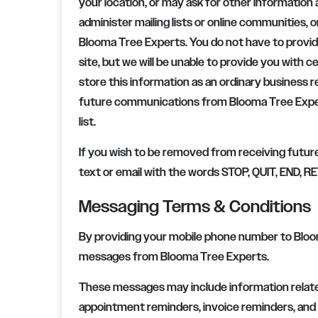
your location, or may ask for other information 
administer mailing lists or online communities, o
Blooma Tree Experts
. You do not have to provi
site, but we will be unable to provide you with 
store this information as an ordinary business 
future communications from
Blooma Tree Exp
list.
If you wish to be removed from receiving futur
text or email with the words STOP, QUIT, END,
Messaging Terms & Conditions
By providing your mobile phone number to Bloo
messages from Blooma Tree Experts.
These messages may include information relate
appointment reminders, invoice reminders, and