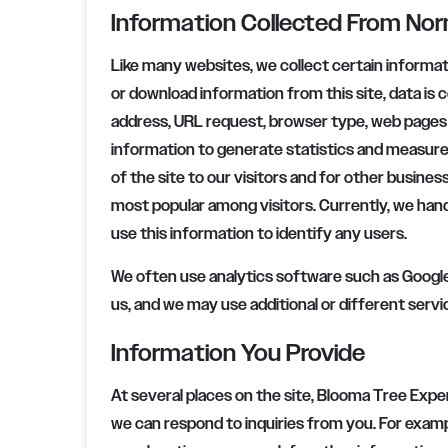
Information Collected From No
Like many websites, we collect certain informa
or download information from this site, data is c
address, URL request, browser type, web pages v
information to generate statistics and measure
of the site to our visitors and for other busine
most popular among visitors. Currently, we hand
use this information to identify any users.
We often use analytics software such as Google 
us, and we may use additional or different servi
Information You Provide
At several places on the site,
Blooma Tree Expe
we can respond to inquiries from you. For examp