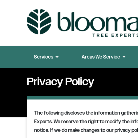
Services
Areas We Service
Privacy Policy
The following discloses the information gather
Experts
. We reserve the right to modify the in
notice. If we do make changes to our privacy poli