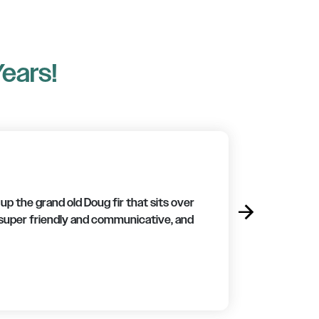
Years!
p the grand old Doug fir that sits over
arrow_forward
Next
 super friendly and communicative, and