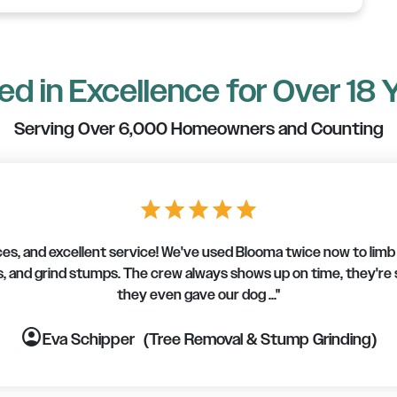
d in Excellence for Over 18 
Serving Over 6,000 Homeowners and Counting
star
star
star
star
star
s, and excellent service! We've used Blooma twice now to limb u
, and grind stumps. The crew always shows up on time, they're
they even gave our dog ..."
account_circle
account_circle
account_circle
account_circle
account_circle
account_circle
account_circle
Eva Schipper
(Tree Removal & Stump Grinding)