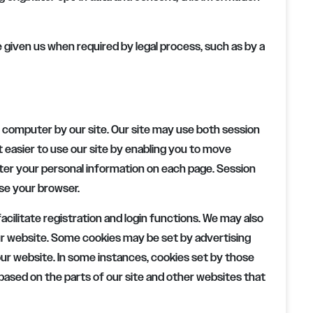
ve given us when required by legal process, such as by a
 computer by our site. Our site may use both session
 easier to use our site by enabling you to move
nter your personal information on each page. Session
se your browser.
acilitate registration and login functions. We may also
ur website. Some cookies may be set by advertising
ur website. In some instances, cookies set by those
ased on the parts of our site and other websites that