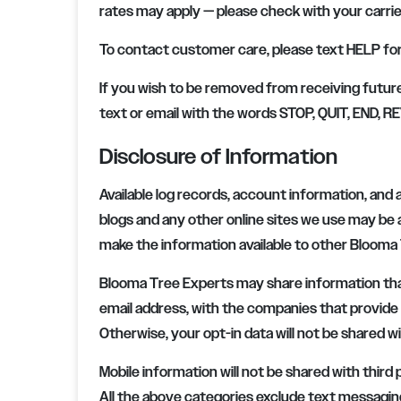
rates may apply — please check with your carrie
To contact customer care, please text HELP for 
If you wish to be removed from receiving futur
text or email with the words STOP, QUIT, END,
Disclosure of Information
Available log records, account information, and a
blogs and any other online sites we use may b
make the information available to other
Blooma 
Blooma Tree Experts
may share information tha
email address, with the companies that provide a
Otherwise, your opt-in data will not be shared wi
Mobile information will not be shared with third
All the above categories exclude text messaging