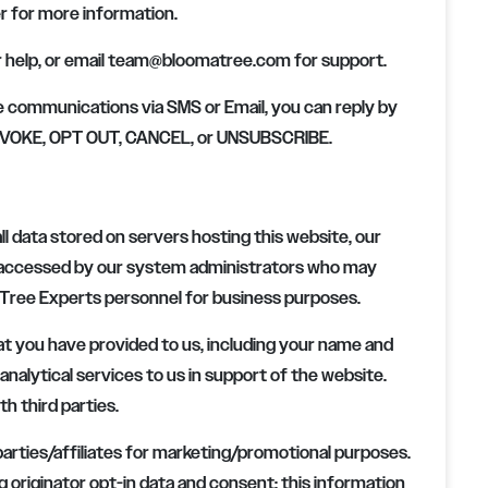
r for more information.
help, or email
team@bloomatree.com
for support.
e communications via SMS or Email, you can reply by
 REVOKE, OPT OUT, CANCEL, or UNSUBSCRIBE.
ll data stored on servers hosting this website, our
e accessed by our system administrators who may
Tree Experts
personnel for business purposes.
t you have provided to us, including your name and
nalytical services to us in support of the website.
th third parties.
 parties/affiliates for marketing/promotional purposes.
 originator opt-in data and consent; this information