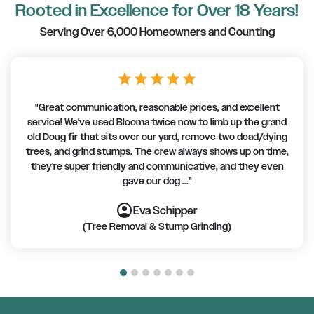
Rooted in Excellence for Over 18 Years!
Serving Over 6,000 Homeowners and Counting
star
star
star
star
star
"Great communication, reasonable prices, and excellent
service! We've used Blooma twice now to limb up the grand
old Doug fir that sits over our yard, remove two dead/dying
trees, and grind stumps. The crew always shows up on time,
they're super friendly and communicative, and they even
gave our dog ..."
account_circle
account_circle
account_circle
account_circle
account_circle
account_circle
account_circle
Eva Schipper
(Tree Removal & Stump Grinding)