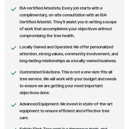
ISA-certified Arborists
: Every job starts with a
complimentary, on-site consultation with an ISA-
Certified Arborist. They’ll assist you in writing a scope
of work that accomplishes your objectives without
compromising the tree health.
Locally Owned and Operated:
We offer personalized
attention, strong values, community involvement, and
long-lasting relationships as a locally-owned business.
Customized Solutions
: This is not a one-size-fits-all
tree service. We will work with your budget and needs
to ensure we are getting your most important
objectives done.
Advanced Equipment:
We invest in state-of-the-art
equipment to ensure efficient and effective tree
care.