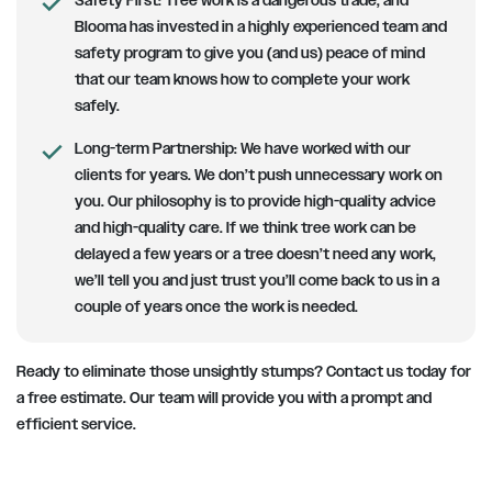
Safety First
: Tree work is a dangerous trade, and
Blooma has invested in a highly experienced team and
safety program to give you (and us) peace of mind
that our team knows how to complete your work
safely.
Long-term Partnership
: We have worked with our
clients for years. We don’t push unnecessary work on
you. Our philosophy is to provide high-quality advice
and high-quality care. If we think tree work can be
delayed a few years or a tree doesn’t need any work,
we’ll tell you and just trust you’ll come back to us in a
couple of years once the work is needed.
Ready to eliminate those unsightly stumps? Contact us today for
a free estimate. Our team will provide you with a prompt and
efficient service.