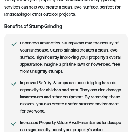
stumps from your property. Our professional stump grinding
services can help you create a clean, level surface, perfect for
landscaping or other outdoor projects.
Benefits of Stump Grinding
Enhanced Aesthetics:
Stumps can mar the beauty of
your landscape. Stump grinding creates a clean, level
surface, significantly improving your property’s overall
appearance. Imagine a pristine lawn or flower bed, free
from unsightly stumps.
Improved Safety:
Stumps can pose tripping hazards,
especially for children and pets. They can also damage
lawnmowers and other equipment. By removing these
hazards, you can create a safer outdoor environment
for everyone.
Increased Property Value:
A well-maintained landscape
can significantly boost your property’s value.