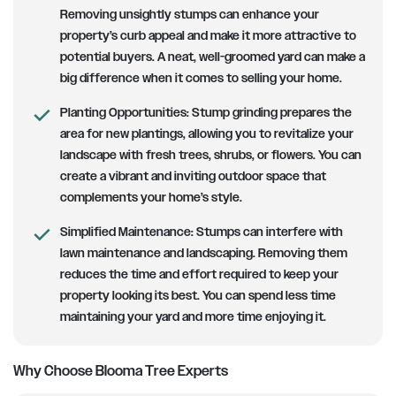
Removing unsightly stumps can enhance your
property’s curb appeal and make it more attractive to
potential buyers. A neat, well-groomed yard can make a
big difference when it comes to selling your home.
Planting Opportunities:
Stump grinding prepares the
area for new plantings, allowing you to revitalize your
landscape with fresh trees, shrubs, or flowers. You can
create a vibrant and inviting outdoor space that
complements your home’s style.
Simplified Maintenance:
Stumps can interfere with
lawn maintenance and landscaping. Removing them
reduces the time and effort required to keep your
property looking its best. You can spend less time
maintaining your yard and more time enjoying it.
Why Choose Blooma Tree Experts