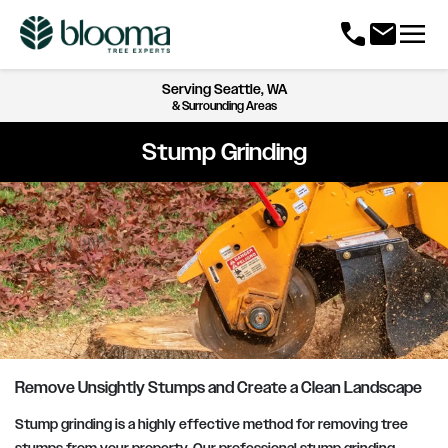
menu
call
mail
Serving
Seattle, WA
& Surrounding Areas
Stump Grinding
Remove Unsightly Stumps and Create a Clean Landscape
Stump grinding is a highly effective method for removing tree