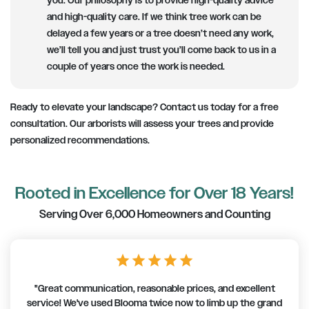
you. Our philosophy is to provide high-quality advice
and high-quality care. If we think tree work can be
delayed a few years or a tree doesn’t need any work,
we’ll tell you and just trust you’ll come back to us in a
couple of years once the work is needed.
Ready to elevate your landscape? Contact us today for a free
consultation. Our arborists will assess your trees and provide
personalized recommendations.
Rooted in Excellence for Over 18 Years!
Serving Over 6,000 Homeowners and Counting
star
star
star
star
star
"Great communication, reasonable prices, and excellent
service! We've used Blooma twice now to limb up the grand