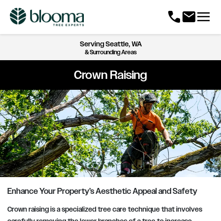
menu
call
mail
Serving
Seattle, WA
& Surrounding Areas
Crown Raising
Enhance Your Property’s Aesthetic Appeal and Safety
Crown raising is a specialized tree care technique that involves