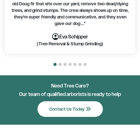
old Doug fir that sits over our yard, remove two dead/dying
trees, and grind stumps. The crew always shows up on time,
they're super friendly and communicative, and they even
gave our dog ..."
account_circle
account_circle
account_circle
account_circle
account_circle
account_circle
account_circle
Eva Schipper
(Tree Removal & Stump Grinding)
Need Tree Care?
Our team of qualified arborists is ready to help
keyboard_double_arrow_right
Contact Us Today