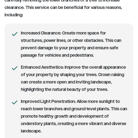
carefully removing the lower branches of a tree to increase
clearance. This service can be beneficial for various reasons,
including:
Increased Clearance:
Create more space for
structures, power lines, or other obstacles. This can
prevent damage to your property and ensure safe
passage for vehicles and pedestrians.
Enhanced Aesthetics:
Improve the overall appearance
of your property by shaping your trees. Crown raising
can create a more open and inviting landscape,
highlighting the natural beauty of your trees.
Improved Light Penetration:
Allow more sunlight to
reach lower branches and ground-level plants. This can
promote healthy growth and development of
understory plants, creating a more vibrant and diverse
landscape.