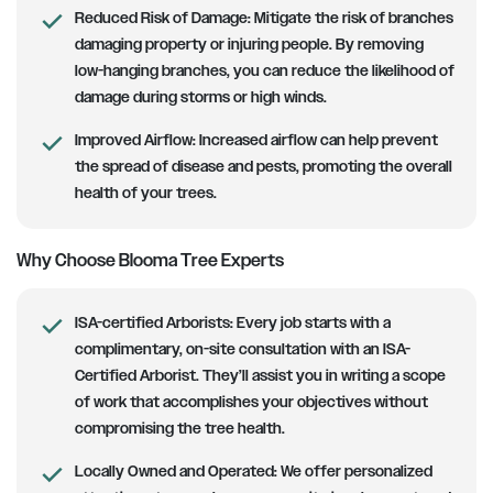
Reduced Risk of Damage:
Mitigate the risk of branches
damaging property or injuring people. By removing
low-hanging branches, you can reduce the likelihood of
damage during storms or high winds.
Improved Airflow:
Increased airflow can help prevent
the spread of disease and pests, promoting the overall
health of your trees.
Why Choose Blooma Tree Experts
ISA-certified Arborists
: Every job starts with a
complimentary, on-site consultation with an ISA-
Certified Arborist. They’ll assist you in writing a scope
of work that accomplishes your objectives without
compromising the tree health.
Locally Owned and Operated:
We offer personalized