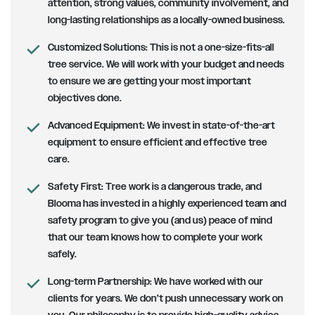
attention, strong values, community involvement, and
long-lasting relationships as a locally-owned business.
Customized Solutions
: This is not a one-size-fits-all
tree service. We will work with your budget and needs
to ensure we are getting your most important
objectives done.
Advanced Equipment:
We invest in state-of-the-art
equipment to ensure efficient and effective tree
care.
Safety First
: Tree work is a dangerous trade, and
Blooma has invested in a highly experienced team and
safety program to give you (and us) peace of mind
that our team knows how to complete your work
safely.
Long-term Partnership
: We have worked with our
clients for years. We don’t push unnecessary work on