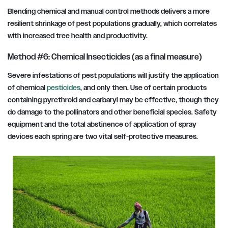
Blending chemical and manual control methods delivers a more
resilient shrinkage of pest populations gradually, which correlates
with increased tree health and productivity.
Method #6: Chemical Insecticides (as a final measure)
Severe infestations of pest populations will justify the application
of chemical
pesticides
, and only then. Use of certain products
containing pyrethroid and carbaryl may be effective, though they
do damage to the pollinators and other beneficial species. Safety
equipment and the total abstinence of application of spray
devices each spring are two vital self-protective measures.