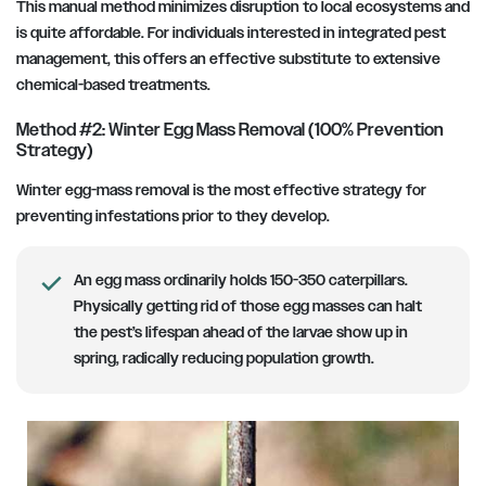
This manual method minimizes disruption to local ecosystems and
is quite affordable. For individuals interested in integrated pest
management, this offers an effective substitute to extensive
chemical-based treatments.
Method #2: Winter Egg Mass Removal (100% Prevention
Strategy)
Winter egg-mass removal is the most effective strategy for
preventing infestations prior to they develop.
An egg mass ordinarily holds 150-350 caterpillars.
Physically getting rid of those egg masses can halt
the pest’s lifespan ahead of the larvae show up in
spring, radically reducing population growth.