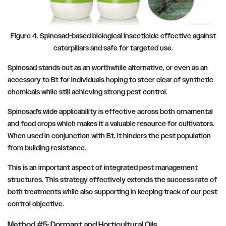
Figure 4. Spinosad-based biological insecticide effective against
caterpillars and safe for targeted use.
Spinosad stands out as an worthwhile alternative, or even as an
accessory to Bt for individuals hoping to steer clear of synthetic
chemicals while still achieving strong pest control.
Spinosad’s wide applicability is effective across both ornamental
and food crops which makes it a valuable resource for cultivators.
When used in conjunction with Bt, it hinders the pest population
from building resistance.
This is an important aspect of integrated pest management
structures. This strategy effectively extends the success rate of
both treatments while also supporting in keeping track of our pest
control objective.
Method #5: Dormant and Horticultural Oils