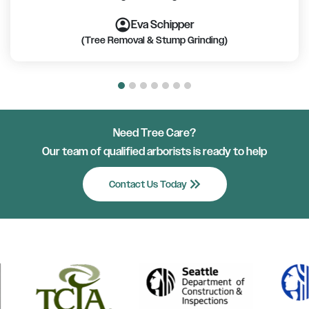
account_circle
account_circle
account_circle
account_circle
account_circle
account_circle
account_circle
Eva Schipper
(Tree Removal & Stump Grinding)
Need Tree Care?
Our team of qualified arborists is ready to help
keyboard_double_arrow_right
Contact Us Today