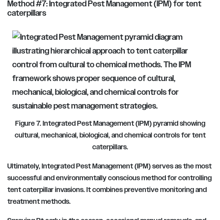
Method #7: Integrated Pest Management (IPM) for tent
caterpillars
Figure 7. Integrated Pest Management (IPM) pyramid showing
cultural, mechanical, biological, and chemical controls for tent
caterpillars.
Ultimately, Integrated Pest Management (IPM) serves as the most
successful and environmentally conscious method for controlling
tent caterpillar invasions. It combines preventive monitoring and
treatment methods.