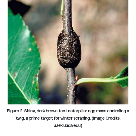
Figure 2. Shiny, dark brown tent caterpillar egg mass encircling a
twig, a prime target for winter scraping. (Image Credits:
uaex.uada.edu)