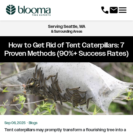
menu
call
mail
Serving
Seattle, WA
& Surrounding Areas
How to Get Rid of Tent Caterpillars: 7
Proven Methods (90%+ Success Rates)
Sep 06, 2025
·
Blogs
Tent caterpillars may promptly transform a flourishing tree into a