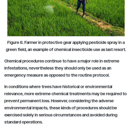
Figure 6. Farmer in protective gear applying pesticide spray in a
green field, an example of chemical insecticide use as last resort.
Chemical procedures continue to have a major role in extreme
infestations, nevertheless they should only be used as an
emergency measure as opposed to the routine protocol.
In conditions where trees have historical or environmental
relevance, more extreme chemical treatments may be required to
prevent permanent loss. However, considering the adverse
environmental impacts, these kinds of procedures should be
exercised solely in serious circumstances and avoided during
standard operations.