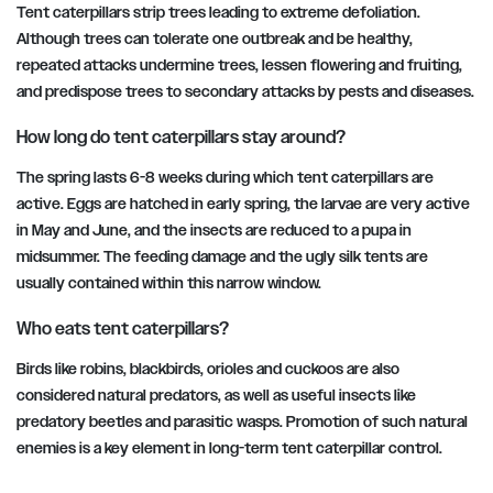
Tent caterpillars strip trees leading to extreme defoliation.
Although trees can tolerate one outbreak and be healthy,
repeated attacks undermine trees, lessen flowering and fruiting,
and predispose trees to secondary attacks by pests and diseases.
How long do tent caterpillars stay around?
The spring lasts 6-8 weeks during which tent caterpillars are
active. Eggs are hatched in early spring, the larvae are very active
in May and June, and the insects are reduced to a pupa in
midsummer. The feeding damage and the ugly silk tents are
usually contained within this narrow window.
Who eats tent caterpillars?
Birds like robins, blackbirds, orioles and cuckoos are also
considered natural predators, as well as useful insects like
predatory beetles and parasitic wasps. Promotion of such natural
enemies is a key element in long-term tent caterpillar control.