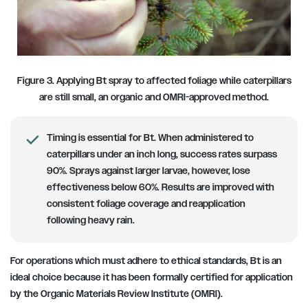
Figure 3. Applying Bt spray to affected foliage while caterpillars
are still small, an organic and OMRI-approved method.
Timing is essential for Bt. When administered to
caterpillars under an inch long, success rates surpass
90%. Sprays against larger larvae, however, lose
effectiveness below 60%. Results are improved with
consistent foliage coverage and reapplication
following heavy rain.
For operations which must adhere to ethical standards, Bt is an
ideal choice because it has been formally certified for application
by the Organic Materials Review Institute (OMRI).