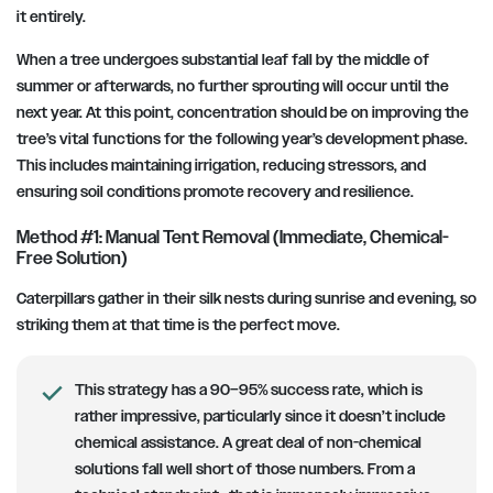
it entirely.
When a tree undergoes substantial leaf fall by the middle of
summer or afterwards, no further sprouting will occur until the
next year. At this point, concentration should be on improving the
tree’s vital functions for the following year’s development phase.
This includes maintaining irrigation, reducing stressors, and
ensuring soil conditions promote recovery and resilience.
Method #1: Manual Tent Removal (Immediate, Chemical-
Free Solution)
Caterpillars gather in their silk nests during sunrise and evening, so
striking them at that time is the perfect move.
This strategy has a 90–95% success rate, which is
rather impressive, particularly since it doesn’t include
chemical assistance. A great deal of non-chemical
solutions fall well short of those numbers. From a