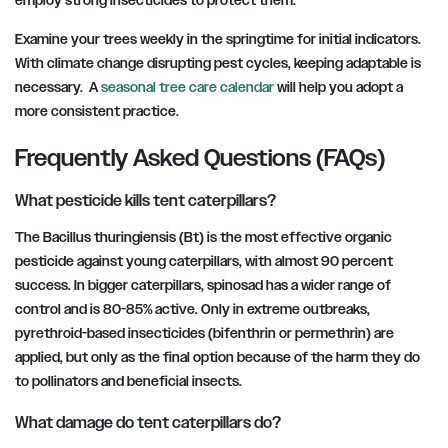
employ strong insecticides to protect them.
Examine your trees weekly in the springtime for initial indicators.
With climate change disrupting pest cycles, keeping adaptable is
necessary. A
seasonal tree care calendar
will help you adopt a
more consistent practice.
Frequently Asked Questions (FAQs)
What pesticide kills tent caterpillars?
The Bacillus thuringiensis (Bt) is the most effective organic
pesticide against young caterpillars, with almost 90 percent
success. In bigger caterpillars, spinosad has a wider range of
control and is 80-85% active. Only in extreme outbreaks,
pyrethroid-based insecticides (bifenthrin or permethrin) are
applied, but only as the final option because of the harm they do
to pollinators and beneficial insects.
What damage do tent caterpillars do?