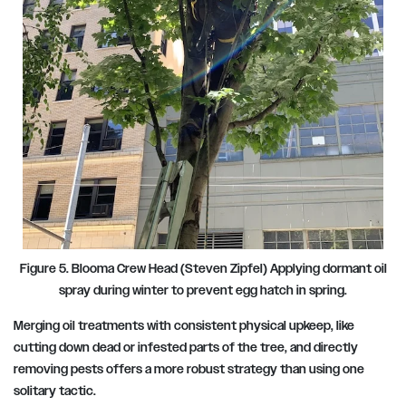
Figure 5. Blooma Crew Head (Steven Zipfel
)
Applying dormant oil
spray during winter to prevent egg hatch in spring.
Merging oil treatments with consistent physical upkeep, like
cutting down dead or infested parts of the tree, and directly
removing pests offers a more robust strategy than using one
solitary tactic.