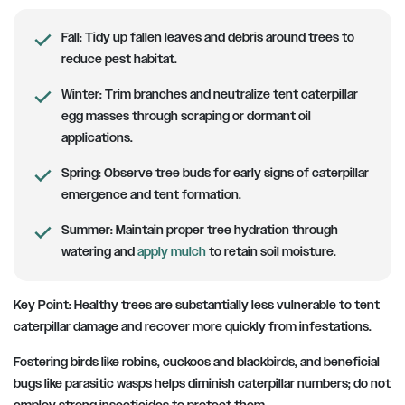
Fall:
Tidy up fallen leaves and debris around trees to
reduce pest habitat.
Winter:
Trim branches and neutralize tent caterpillar
egg masses through scraping or dormant oil
applications.
Spring:
Observe tree buds for early signs of caterpillar
emergence and tent formation.
Summer:
Maintain proper tree hydration through
watering and
apply mulch
to retain soil moisture.
Key Point:
Healthy trees are substantially less vulnerable to tent
caterpillar damage and recover more quickly from infestations.
Fostering birds like robins, cuckoos and blackbirds, and beneficial
bugs like parasitic wasps helps diminish caterpillar numbers; do not