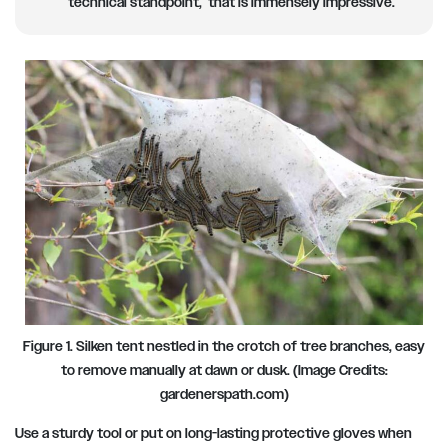
technical standpoint, that is immensely impressive.
Figure 1. Silken tent nestled in the crotch of tree branches, easy
to remove manually at dawn or dusk. (Image Credits:
gardenerspath.com)
Use a sturdy tool or put on long-lasting protective gloves when