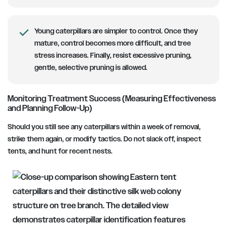
Young caterpillars are simpler to control.
Once they
mature, control becomes more difficult, and tree
stress increases. Finally, resist excessive pruning,
gentle, selective pruning is allowed.
Monitoring Treatment Success (Measuring Effectiveness
and Planning Follow-Up)
Should you still see any caterpillars within a week of removal,
strike them again, or modify tactics. Do not slack off, inspect
tents, and hunt for recent nests.