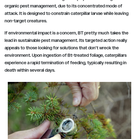
organic pest management, due to its concentrated mode of
attack. It is designed to constrain caterpillar larvae while leaving
non-target creatures.
If environmental impact is a concern, BT pretty much takes the
lead in sustainable pest management. Its targeted action really
appeals to those looking for solutions that don’t wreck the
environment. Upon ingestion of Bt-treated foliage, caterpillars
experience a rapid termination of feeding, typically resulting in
death within several days.