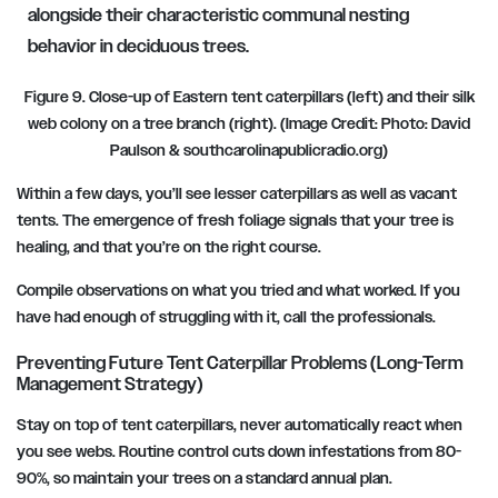
Figure 9. Close-up of Eastern tent caterpillars (left) and their silk
web colony on a tree branch (right). (Image Credit: Photo: David
Paulson & southcarolinapublicradio.org)
Within a few days, you’ll see lesser caterpillars as well as vacant
tents. The emergence of fresh foliage signals that your tree is
healing, and that you’re on the right course.
Compile observations on what you tried and what worked. If you
have had enough of struggling with it, call the professionals.
Preventing Future Tent Caterpillar Problems (Long-Term
Management Strategy)
Stay on top of tent caterpillars, never automatically react when
you see webs. Routine control cuts down infestations from 80-
90%, so maintain your trees on a standard annual plan.