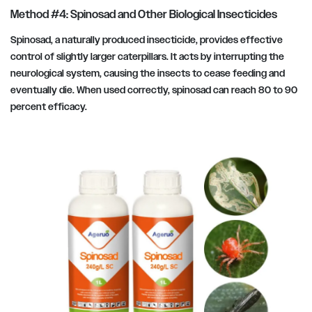
Method #4: Spinosad and Other Biological Insecticides
Spinosad, a naturally produced insecticide, provides effective
control of slightly larger caterpillars. It acts by interrupting the
neurological system, causing the insects to cease feeding and
eventually die. When used correctly, spinosad can reach 80 to 90
percent efficacy.