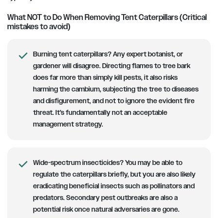
What NOT to Do When Removing Tent Caterpillars (Critical
mistakes to avoid)
Burning tent caterpillars?
Any expert botanist, or
gardener will disagree. Directing flames to tree bark
does far more than simply kill pests, it also risks
harming the cambium, subjecting the tree to diseases
and disfigurement, and not to ignore the evident fire
threat. It’s fundamentally not an acceptable
management strategy.
Wide-spectrum insecticides?
You may be able to
regulate the caterpillars briefly, but you are also likely
eradicating beneficial insects such as pollinators and
predators. Secondary pest outbreaks are also a
potential risk once natural adversaries are gone.