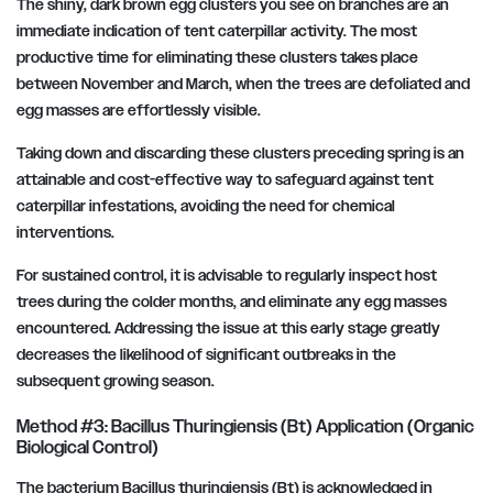
The shiny, dark brown egg clusters you see on branches are an
immediate indication of tent caterpillar activity. The most
productive time for eliminating these clusters takes place
between November and March, when the trees are defoliated and
egg masses are effortlessly visible.
Taking down and discarding these clusters preceding spring is an
attainable and cost-effective way to safeguard against tent
caterpillar infestations, avoiding the need for chemical
interventions.
For sustained control, it is advisable to regularly inspect host
trees during the colder months, and eliminate any egg masses
encountered. Addressing the issue at this early stage greatly
decreases the likelihood of significant outbreaks in the
subsequent growing season.
Method #3: Bacillus Thuringiensis (Bt) Application (Organic
Biological Control)
The bacterium Bacillus thuringiensis (Bt) is acknowledged in