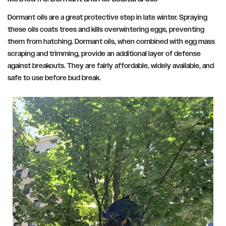
Dormant oils are a great protective step in late winter. Spraying
these oils coats trees and kills overwintering eggs, preventing
them from hatching. Dormant oils, when combined with egg mass
scraping and trimming, provide an additional layer of defense
against breakouts. They are fairly affordable, widely available, and
safe to use before bud break.