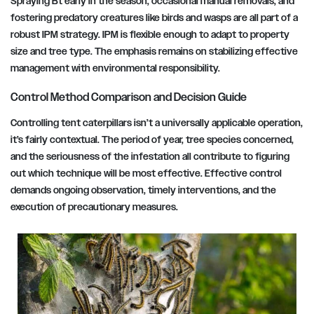
Spraying Bt early in the season, occasional manual removals, and
fostering predatory creatures like birds and wasps are all part of a
robust IPM strategy. IPM is flexible enough to adapt to property
size and tree type. The emphasis remains on stabilizing effective
management with environmental responsibility.
Control Method Comparison and Decision Guide
Controlling tent caterpillars isn’t a universally applicable operation,
it’s fairly contextual. The period of year, tree species concerned,
and the seriousness of the infestation all contribute to figuring
out which technique will be most effective. Effective control
demands ongoing observation, timely interventions, and the
execution of precautionary measures.