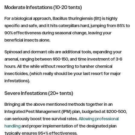
Moderate Infestations (10-20 tents)
For a biological approach, Bacillus thuringiensis (Bt) is highly
specific and safe, and it hits caterpillars hard, jumping from 85% to
90% effectiveness during seasonal change, leaving your
beneficial insects alone.
Spinosad and dormant oils are additional tools, expanding your
arsenal, ranging between $50-150, and time investment of 3-6
hours. All the while without resorting to harsher chemical
insecticides, (which really should be your last resort for major
infestations).
Severe Infestations (20+ tents)
Bringing all the above mentioned methods together in an
Integrated Pest Management (IPM) plan, budgeted at $200-500,
can seriously boost tree survival rates.
Allowing professional
handling
and proper implementation of the designated plan
typically ensures 95+% effectiveness.