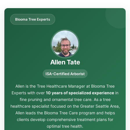
Blooma Tree Experts
Allen Tate
ISA-Certified Arborist
Allen is the Tree Healthcare Manager at Blooma Tree
Experts with over
10 years of specialized experience
in
fine pruning and ornamental tree care. As a tree
healthcare specialist focused on the Greater Seattle Area,
Allen leads the Blooma Tree Care program and helps
clients develop comprehensive treatment plans for
optimal tree health.