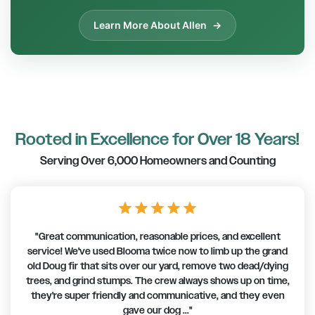
Learn More About Allen
Rooted in Excellence for Over 18 Years!
Serving Over 6,000 Homeowners and Counting
star
star
star
star
star
"Great communication, reasonable prices, and excellent
service! We've used Blooma twice now to limb up the grand
old Doug fir that sits over our yard, remove two dead/dying
trees, and grind stumps. The crew always shows up on time,
they're super friendly and communicative, and they even
gave our dog ..."