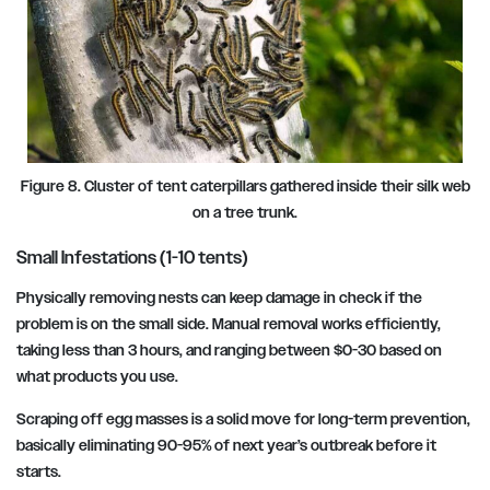
Figure 8. Cluster of tent caterpillars gathered inside their silk web
on a tree trunk.
Small Infestations (1-10 tents)
Physically removing nests can keep damage in check if the
problem is on the small side. Manual removal works efficiently,
taking less than 3 hours, and ranging between $0-30 based on
what products you use.
Scraping off egg masses is a solid move for long-term prevention,
basically eliminating 90-95% of next year’s outbreak before it
starts.