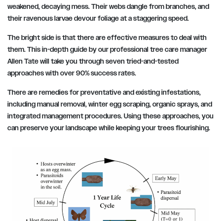
weakened, decaying mess. Their webs dangle from branches, and
their ravenous larvae devour foliage at a staggering speed.
The bright side is that there are effective measures to deal with
them. This in-depth guide by our professional tree care manager
Allen Tate will take you through seven tried-and-tested
approaches with over 90% success rates.
There are remedies for preventative and existing infestations,
including manual removal, winter egg scraping, organic sprays, and
integrated management procedures. Using these approaches, you
can preserve your landscape while keeping your trees flourishing.