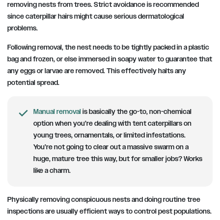
removing nests from trees. Strict avoidance is recommended
since caterpillar hairs might cause serious dermatological
problems.
Following removal, the nest needs to be tightly packed in a plastic
bag and frozen, or else immersed in soapy water to guarantee that
any eggs or larvae are removed. This effectively halts any
potential spread.
Manual removal
is basically the go-to, non-chemical
option when you’re dealing with tent caterpillars on
young trees, ornamentals, or limited infestations.
You’re not going to clear out a massive swarm on a
huge, mature tree this way, but for smaller jobs? Works
like a charm.
Physically removing conspicuous nests and doing routine tree
inspections are usually efficient ways to control pest populations.