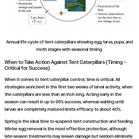
Annual life cycle of tent caterpillars showing egg, larva, pupa, and
moth stages with seasonal timing.
When to Take Action Against Tent Caterpillars (Timing –
Critical for Success)
When it comes to tent caterpillar control, time is critical. All
strategies work best in the first two weeks of larval activity, when
the caterpillars are less than an inch long. Acting early in the
season can result in up to 95% success, whereas waiting until
larvae are completely matured limits efficacy to about 40%.
Spring is the ideal time to suspend tent construction and feeding.
Winter egg removal is the most effective protection, although
late-season treatments may lessen damage but seldom eliminate