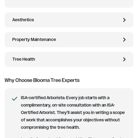
chevron_right
Aesthetics
chevron_right
Property Maintenance
chevron_right
Tree Health
Why Choose Blooma Tree Experts
ISA-certified Arborists
: Every job starts with a
complimentary, on-site consultation with an ISA-
Certified Arborist. They’ll assist you in writing a scope
of work that accomplishes your objectives without
compromising the tree health.