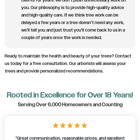
clients for years. We don’t push unnecessary work on
you. Our philosophy is to provide high-quality advice
and high-quality care. If we think tree work can be
delayed a few years or a tree doesn’t need any work,
we’ll tell you and just trust you’ll come back to us in a
couple of years once the work is needed.
Ready to maintain the health and beauty of your trees? Contact
us today for a free consultation. Our arborists will assess your
trees and provide personalized recommendations.
Rooted in Excellence for Over 18 Years!
Serving Over 6,000 Homeowners and Counting
star
star
star
star
star
"Great communication, reasonable prices, and excellent