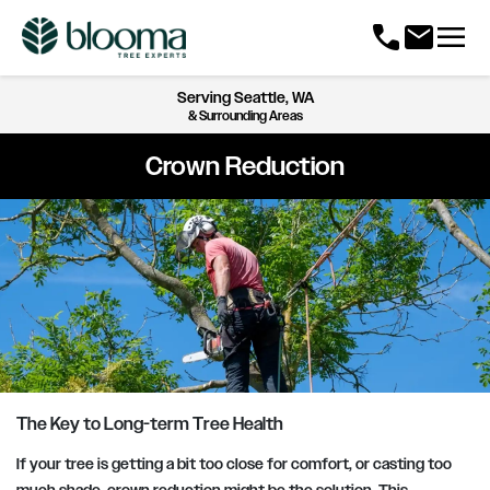
menu
call
mail
Serving
Seattle, WA
& Surrounding Areas
Crown Reduction
The Key to Long-term Tree Health
If your tree is getting a bit too close for comfort, or casting too