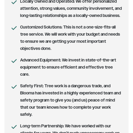
Locally Owned and Operated:
We offer personalized
attention, strong values, community involvement, and
long-lasting relationships as a locally-owned business.
Customized Solutions
: This is not a one-size-fits-all
tree service. We will work with your budget and needs
to ensure we are getting your most important
objectives done.
Advanced Equipment:
We invest in state-of-the-art
equipment to ensure efficient and effective tree
care.
Safety First
: Tree work is a dangerous trade, and
Blooma has invested in a highly experienced team and
safety program to give you (and us) peace of mind
that our team knows how to complete your work
safely.
Long-term Partnership
: We have worked with our