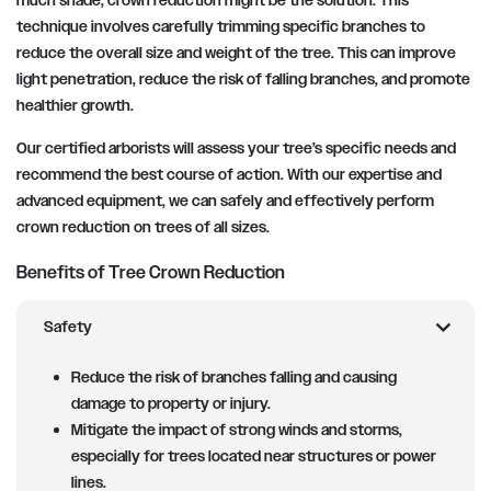
much shade, crown reduction might be the solution. This
technique involves carefully trimming specific branches to
reduce the overall size and weight of the tree. This can improve
light penetration, reduce the risk of falling branches, and promote
healthier growth.
Our certified arborists will assess your tree’s specific needs and
recommend the best course of action. With our expertise and
advanced equipment, we can safely and effectively perform
crown reduction on trees of all sizes.
Benefits of Tree Crown Reduction
chevron_right
Safety
Reduce the risk of branches falling and causing
damage to property or injury.
Mitigate the impact of strong winds and storms,
especially for trees located near structures or power
lines.