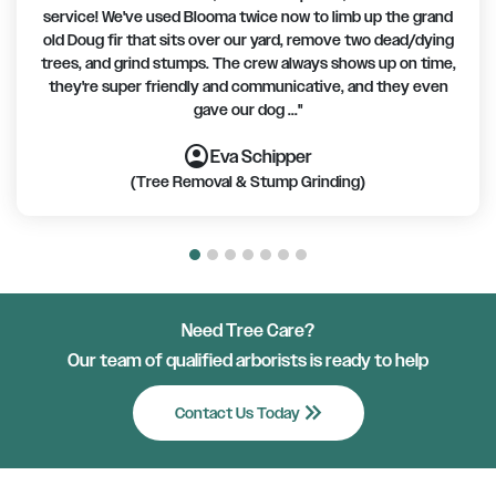
service! We've used Blooma twice now to limb up the grand
old Doug fir that sits over our yard, remove two dead/dying
trees, and grind stumps. The crew always shows up on time,
they're super friendly and communicative, and they even
gave our dog ..."
account_circle
account_circle
account_circle
account_circle
account_circle
account_circle
account_circle
Eva Schipper
(Tree Removal & Stump Grinding)
Need Tree Care?
Our team of qualified arborists is ready to help
keyboard_double_arrow_right
Contact Us Today