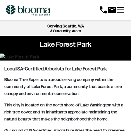
menu
call
mail
Serving
Seattle, WA
& Surrounding Areas
Lake Forest Park
Local ISA-Certified Arborists for Lake Forest Park
Blooma Tree Experts is a proud serving company within the
community of Lake Forest Park, a community that boasts a tree
canopy and environmental conservation.
This city is located on the north shore of Lake Washington with a
rich tree cover, and its inhabitants appreciate maintaining the
natural beauty that makes the neighborhood their home.
Our squad of ISA-certified arborists realizes the need to preserve