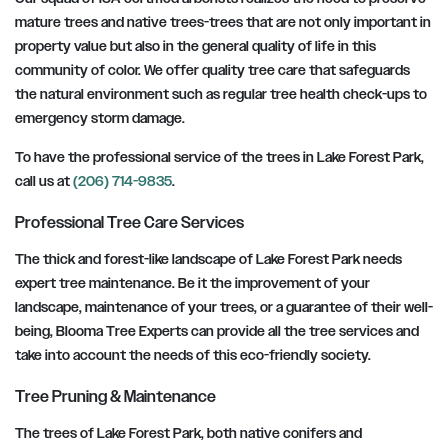
mature trees and native trees-trees that are not only important in
property value but also in the general quality of life in this
community of color. We offer quality tree care that safeguards
the natural environment such as regular tree health check-ups to
emergency storm damage.
To have the professional service of the trees in Lake Forest Park,
call us at
(206) 714-9835
.
Professional Tree Care Services
The thick and forest-like landscape of Lake Forest Park needs
expert tree maintenance. Be it the improvement of your
landscape, maintenance of your trees, or a guarantee of their well-
being, Blooma Tree Experts can provide all the tree services and
take into account the needs of this eco-friendly society.
Tree Pruning & Maintenance
The trees of Lake Forest Park, both native conifers and