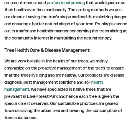
ornamental ones need
professional pruning
that would guarantee
their health over time and beauty. The cutting methods we use
are aimed at saving the tree’s shape and health, minimizing danger
and ensuring a better natural shape of your tree. Pruning is carried
out in a safer and healthier manner concerning the trees aiming at
the community interest in maintaining the natural canopy.
Tree Health Care & Disease Management
We are very holistic in the health of our trees; we mainly
emphasize on the proactive management of the trees to ensure
that the trees live long and are healthy. Our products are disease
diagnosis, pest management solutions and soil
health
management
. We have specialized in native trees that are
prevalent in Lake Forest Park and hence each tree is given the
special care it deserves. Our sustainable practices are geared
towards saving the urban tree and lowering the consumption of
toxic substances.