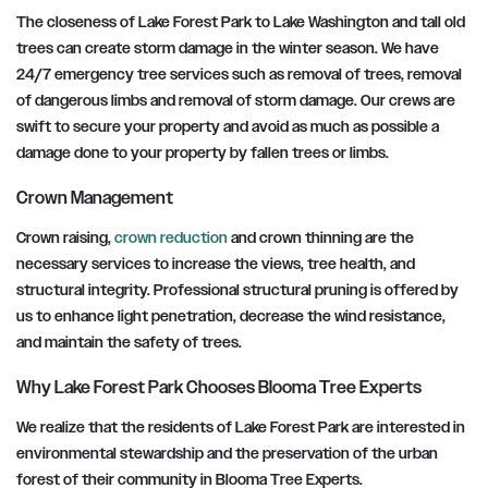
The closeness of Lake Forest Park to Lake Washington and tall old
trees can create storm damage in the winter season. We have
24/7 emergency tree services such as removal of trees, removal
of dangerous limbs and removal of storm damage. Our crews are
swift to secure your property and avoid as much as possible a
damage done to your property by fallen trees or limbs.
Crown Management
Crown raising,
crown reduction
and crown thinning are the
necessary services to increase the views, tree health, and
structural integrity. Professional structural pruning is offered by
us to enhance light penetration, decrease the wind resistance,
and maintain the safety of trees.
Why Lake Forest Park Chooses Blooma Tree Experts
We realize that the residents of Lake Forest Park are interested in
environmental stewardship and the preservation of the urban
forest of their community in Blooma Tree Experts.