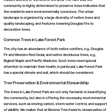
community is highly determined to preserve trees indicates that
the residents were environmentally conscious. The urban
landscape is organized by a large diversity of native trees and
quality landscaping, and features towering Douglas Firs to
decorative trees.
Common Trees in Lake Forest Park
The city has an abundance of both native conifers, e.g., Douglas
Fir and Western Red Cedar, and native deciduous trees, e.g.,
Bigleaf Maple and Pacific Madrone. Such trees need special
attention to maintain their health; in particular, Lake Forest Park
has a special climate and soil, which should be considered.
Tree Preservation & Environmental Stewardship
The trees in Lake Forest Park are not only fantastic in beautifying
the community, but also in offering the necessary environmental
services, such as storing carbon, storm water control, and support
of wildlife. We realize that at Blooma Tree Experts, preservation of