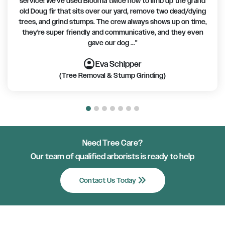
service! We've used Blooma twice now to limb up the grand
old Doug fir that sits over our yard, remove two dead/dying
trees, and grind stumps. The crew always shows up on time,
they're super friendly and communicative, and they even
gave our dog ..."
account_circle
account_circle
account_circle
account_circle
account_circle
account_circle
account_circle
Eva Schipper
(Tree Removal & Stump Grinding)
Need Tree Care?
Our team of qualified arborists is ready to help
keyboard_double_arrow_right
Contact Us Today