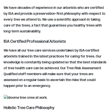
We have decades of experience in our arborists who are certified
by ISA and provide a preservation-first philosophy with respect to
every tree we attend to. We use a scientific approach in taking
care of the trees, a fact that guarantees you healthy trees with
long-term sustainability.
ISA Certified Professional Arborists
We have all our tree care services undertaken by ISA-certified
arborists trained in the latest practices for caring for trees. Our
knowledge is constantly being updated so that the best standards
of tree health care can be achieved. Our Tree Risk Assessment
Qualified staff members will make sure that your trees are
assessed on a regular basis to ascertain the risks that could
happen prior to an emergency.
Holistic Tree Care Philosophy