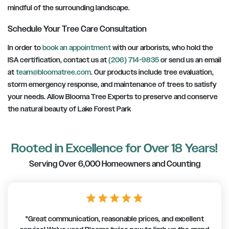
mindful of the surrounding landscape.
Schedule Your Tree Care Consultation
In order to
book an appointment
with our arborists, who hold the
ISA certification, contact us at
(206) 714-9835
or send us an email
at
team@bloomatree.com
. Our products include tree evaluation,
storm emergency response, and maintenance of trees to satisfy
your needs. Allow Blooma Tree Experts to preserve and conserve
the natural beauty of Lake Forest Park
Rooted in Excellence for Over 18 Years!
Serving Over 6,000 Homeowners and Counting
star
star
star
star
star
"Great communication, reasonable prices, and excellent