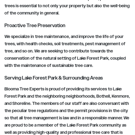
trees is essential to not only your property but also the well-being
of the community in general.
Proactive Tree Preservation
We specialize in tree maintenance, and improve the life of your
trees, with health checks, soil treatments, pest management of
tree, and so on. We are seeking to contribute towards the
conservation of the natural setting of Lake Forest Park, coupled
with the maintenance of sustainable tree care.
Serving Lake Forest Park & Surrounding Areas
Blooma Tree Experts is proud of providing its services to Lake
Forest Park and the neighboring neighborhoods, Bothell, Kenmore,
and Shoreline. The members of our staff are also conversant with
the peculiar tree regulations and the permit provisions in the city
so that all tree management is law and in a responsible manner. We
are proud to be a member of the Lake Forest Park community as
well as providing high-quality and professional tree care that is