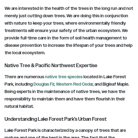
We are interested in the health of the trees in the long run and not
merely just cutting down trees. We are doing this in conjunction
with nature to keep your trees, where environmentally friendly
treatments will ensure your safety of the urban ecosystem. We
provide full-time care in the form of soil health management to
disease prevention to increase the lifespan of your trees and help
the local ecosystem.
Native Tree & Pacific Northwest Expertise
There are numerous
native tree species
located in Lake Forest
Park, including
Douglas Fir
,
Western Red Cedar
, and Bigleaf Maple.
Being experts in the maintenance of native trees, we have the
responsibility to maintain them and have them flourish in their
natural habitat.
Understanding Lake Forest Park’s Urban Forest
Lake Forest Park is characterized by a canopy of trees that are
mature and one of the best in the area. The fact that the