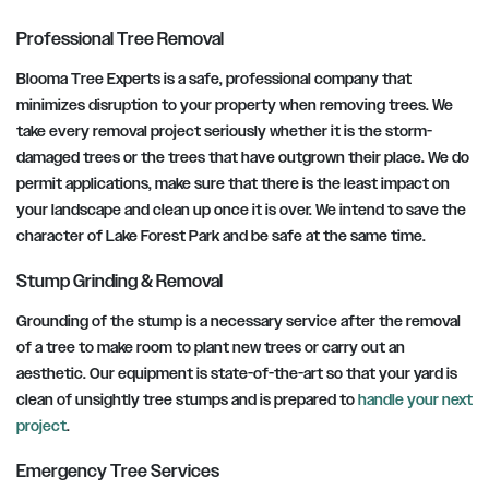
Professional Tree Removal
Blooma Tree Experts is a safe, professional company that
minimizes disruption to your property when removing trees. We
take every removal project seriously whether it is the storm-
damaged trees or the trees that have outgrown their place. We do
permit applications, make sure that there is the least impact on
your landscape and clean up once it is over. We intend to save the
character of Lake Forest Park and be safe at the same time.
Stump Grinding & Removal
Grounding of the stump is a necessary service after the removal
of a tree to make room to plant new trees or carry out an
aesthetic. Our equipment is state-of-the-art so that your yard is
clean of unsightly tree stumps and is prepared to
handle your next
project
.
Emergency Tree Services