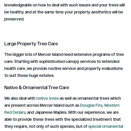
knowledgeable on how to deal with such issues and your trees will
be healthy and at the same time your property aesthetics will be
preserved.
Large Property Tree Care
The bigger lots of Mercer Island need extensive programs of tree
care. Starting with sophisticated canopy services to extended
health care, we provide routine service and property evaluations
to suit these huge estates.
Native & Ornamental Tree Care
We also deal with
native trees
as well as ornamental trees which
are present across Mercer Island such as
Douglas Firs
,
Western
Red Cedars
, and Japanese Maples. With our experience, we are
able to provide these trees with the specialized treatment that
they require, not only of such species, but of
special ornamental