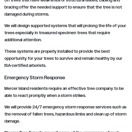
On trees that have weak limbs or structural issues, cabling and
bracing offer the needed support to ensure that the tree is not
damaged during storms.
We will design supported systems that will prolong the life of your
trees especially in treasured specimen trees that require
additional attention.
These systems are properly installed to provide the best
opportunity for your trees to survive and remain healthy by our
ISA-certified arborists.
Emergency Storm Response
Mercer Island residents require an effective tree company to be
able to react promptly when a storm strikes.
We will provide 24/7 emergency storm response services such as
the removal of fallen trees, hazardous limbs and clean up of storm
damage.