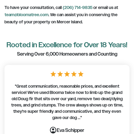
To have your consultation, call
(206) 714-9835
or email us at
team@bloomatree.com
. We can assist you in conserving the
beauty of your property on Mercer Island.
Rooted in Excellence for Over 18 Years!
Serving Over 6,000 Homeowners and Counting
star
star
star
star
star
"Great communication, reasonable prices, and excellent
service! We've used Blooma twice now to limb up the grand
old Doug fir that sits over our yard, remove two dead/dying
trees, and grind stumps. The crew always shows up on time,
they're super friendly and communicative, and they even
gave our dog ..."
account_circle
account_circle
account_circle
account_circle
account_circle
account_circle
account_circle
Eva Schipper