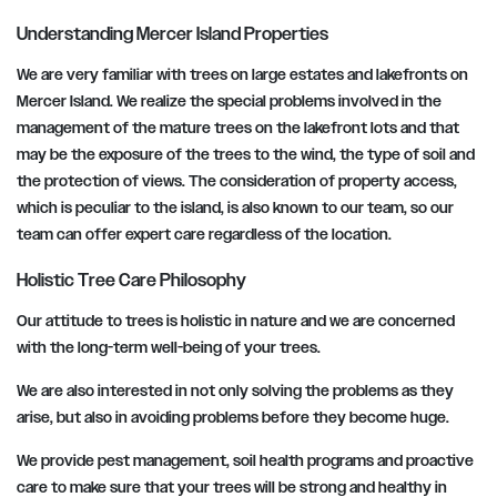
Understanding Mercer Island Properties
We are very familiar with trees on large estates and lakefronts on
Mercer Island. We realize the special problems involved in the
management of the mature trees on the lakefront lots and that
may be the exposure of the trees to the wind, the type of soil and
the protection of views. The consideration of property access,
which is peculiar to the island, is also known to our team, so our
team can offer expert care regardless of the location.
Holistic Tree Care Philosophy
Our attitude to trees is holistic in nature and we are concerned
with the long-term well-being of your trees.
We are also interested in not only solving the problems as they
arise, but also in avoiding problems before they become huge.
We provide pest management, soil health programs and proactive
care to make sure that your trees will be strong and healthy in