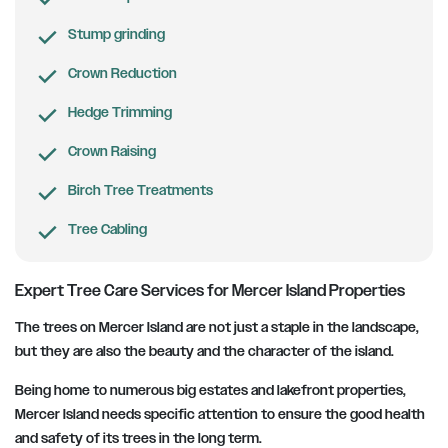
Stump grinding
Crown Reduction
Hedge Trimming
Crown Raising
Birch Tree Treatments
Tree Cabling
Expert Tree Care Services for Mercer Island Properties
The trees on Mercer Island are not just a staple in the landscape,
but they are also the beauty and the character of the island.
Being home to numerous big estates and lakefront properties,
Mercer Island needs specific attention to ensure the good health
and safety of its trees in the long term.