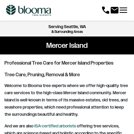
menu
call
mail
Serving
Seattle, WA
& Surrounding Areas
Mercer Island
Professional Tree Care for Mercer Island Properties
Tree Care, Pruning, Removal & More
Welcome to Blooma tree experts where we offer high-quality tree
care services to the high-class Mercer Island community. Mercer
Island is well-known in terms of its massive estates, old trees, and
seashore properties, which need professional attention to keep
the surroundings beautiful and healthy.
And we are also
ISA-certified arborists
offering tree services,
which are science-based and holistic according to the specific