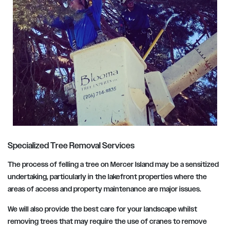
Specialized Tree Removal Services
The process of felling a tree on Mercer Island may be a sensitized
undertaking, particularly in the lakefront properties where the
areas of access and property maintenance are major issues.
We will also provide the best care for your landscape whilst
removing trees that may require the use of cranes to remove