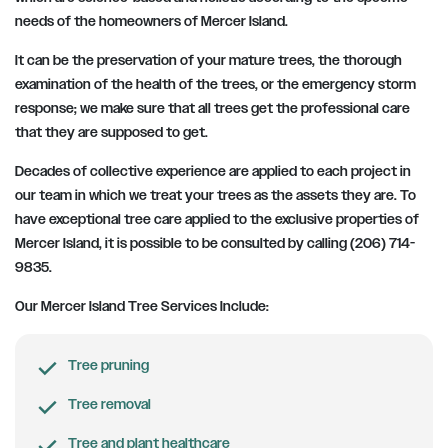
needs of the homeowners of Mercer Island.
It can be the preservation of your mature trees, the thorough
examination of the health of the trees, or the emergency storm
response; we make sure that all trees get the professional care
that they are supposed to get.
Decades of collective experience are applied to each project in
our team in which we treat your trees as the assets they are. To
have exceptional tree care applied to the exclusive properties of
Mercer Island, it is possible to be consulted by calling (206) 714-
9835.
Our Mercer Island Tree Services Include:
Tree pruning
Tree removal
Tree and plant healthcare