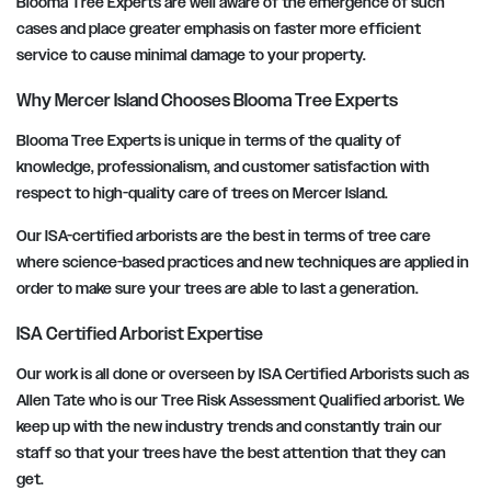
Blooma Tree Experts are well aware of the emergence of such
cases and place greater emphasis on faster more efficient
service to cause minimal damage to your property.
Why Mercer Island Chooses Blooma Tree Experts
Blooma Tree Experts is unique in terms of the quality of
knowledge, professionalism, and customer satisfaction with
respect to high-quality care of trees on Mercer Island.
Our ISA-certified arborists are the best in terms of tree care
where science-based practices and new techniques are applied in
order to make sure your trees are able to last a generation.
ISA Certified Arborist Expertise
Our work is all done or overseen by ISA Certified Arborists such as
Allen Tate who is our Tree Risk Assessment Qualified arborist. We
keep up with the new industry trends and constantly train our
staff so that your trees have the best attention that they can
get.