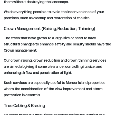
them without destroying the landscape.
We do everything possible to avoid the inconvenience of your
premises, such as cleanup and restoration of the site.
Crown Management (Raising, Reduction, Thinning)
The trees that have grown to a large size or need to have
structural changes to enhance safety and beauty should have the
Crown management.
Our crown raising, crown reduction and crown thinning services
are aimed at giving it some clearance, controlling its size, and
enhancing airflow and penetration of light.
Such services are especially useful to Mercer Island properties
where the consideration of the view improvement and storm
protection is essential.
Tree Cabling & Bracing