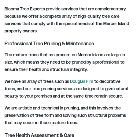
Blooma Tree Experts provide services that are complementary
because we offer a complete array of high-quality tree care
services that comply with the special needs of the Mercer Island
property owners.
Professional Tree Pruning & Maintenance
The mature trees that are present on Mercer Island are large in
size, which means they need to be pruned by a professional to
ensure their health and structural integrity.
We have an array of trees such as
Douglas Firs
to decorative
trees, and our tree pruning services are designed to give natural
beauty to your premises and at the same time remain secure.
We are artistic and technical in pruning, and this involves the
preservation of tree form and solving such structural problems
that may occur in these mature trees.
Tree Health Assessment & Care