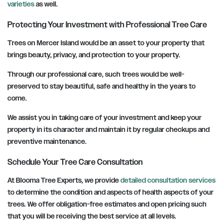
varieties
as well.
Protecting Your Investment with Professional Tree Care
Trees on Mercer Island would be an asset to your property that
brings beauty, privacy, and protection to your property.
Through our professional care, such trees would be well-
preserved to stay beautiful, safe and healthy in the years to
come.
We assist you in taking care of your investment and keep your
property in its character and maintain it by regular checkups and
preventive maintenance.
Schedule Your Tree Care Consultation
At Blooma Tree Experts, we provide
detailed consultation services
to determine the condition and aspects of health aspects of your
trees. We offer obligation-free estimates and open pricing such
that you will be receiving the best service at all levels.