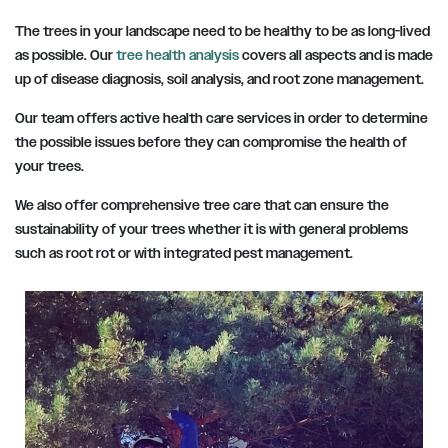
The trees in your landscape need to be healthy to be as long-lived
as possible. Our
tree health analysis
covers all aspects and is made
up of disease diagnosis, soil analysis, and root zone management.
Our team offers active health care services in order to determine
the possible issues before they can compromise the health of
your trees.
We also offer comprehensive tree care that can ensure the
sustainability of your trees whether it is with general problems
such as root rot or with integrated pest management.