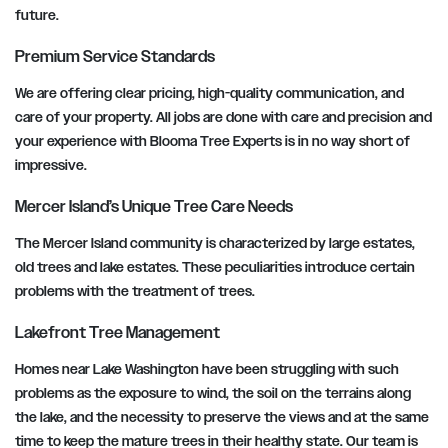
future.
Premium Service Standards
We are offering clear pricing, high-quality communication, and
care of your property. All jobs are done with care and precision and
your experience with Blooma Tree Experts is in no way short of
impressive.
Mercer Island’s Unique Tree Care Needs
The Mercer Island community is characterized by large estates,
old trees and lake estates. These peculiarities introduce certain
problems with the treatment of trees.
Lakefront Tree Management
Homes near Lake Washington have been struggling with such
problems as the exposure to wind, the soil on the terrains along
the lake, and the necessity to preserve the views and at the same
time to keep the mature trees in their healthy state. Our team is