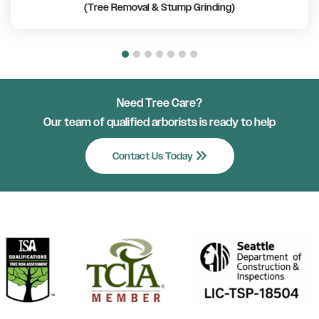
(Tree Removal & Stump Grinding)
Need Tree Care?
Our team of qualified arborists is ready to help
keyboard_double_arrow_right
Contact Us Today