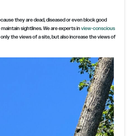
because they are dead, diseased or even block good
 maintain sightlines. We are experts in
view-conscious
ly the views of a site, but also increase the views of