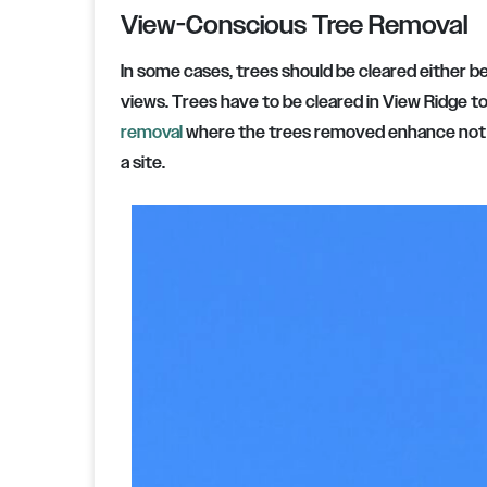
View-Conscious Tree Removal
In some cases, trees should be cleared either 
views. Trees have to be cleared in View Ridge to
removal
where the trees removed enhance not on
a site.