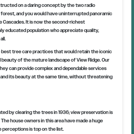
tructed on a daring concept by the two radio
e forest, and you would have uninterrupted panoramic
e Cascades. It is now the second-richest
hly educated population who appreciate quality,
ll.
 best tree care practices that would retain the iconic
d beauty of the mature landscape of View Ridge. Our
d they can provide complex and dependable services
 and its beauty at the same time, without threatening
d by clearing the trees in 1936; view preservation is
s. The house owners in this area have made a huge
perceptions is top on the list.