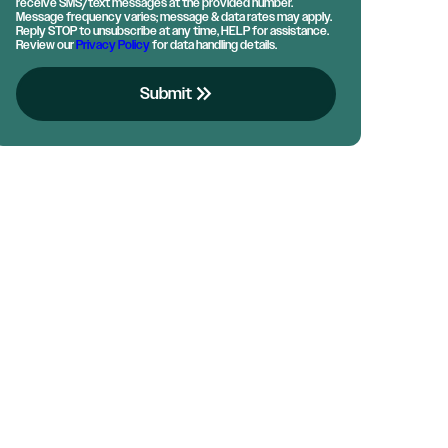
receive SMS/text messages at the provided number.
Message frequency varies; message & data rates may apply.
Reply STOP to unsubscribe at any time, HELP for assistance.
Review our
Privacy Policy
for data handling details.
keyboard_double_arrow_right
Submit