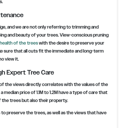
s.
intenance
dge, and we are not only referring to trimming and
being and beauty of your trees. View-conscious pruning
health of the trees
with the desire to preserve your
ke sure that all cuts fit the immediate and long-term
o view it.
gh Expert Tree Care
of the views directly correlates with the values of the
 median price of 1.1M to 1.2M have a type of care that
the trees but also their property.
o preserve the trees, as well as the views that have