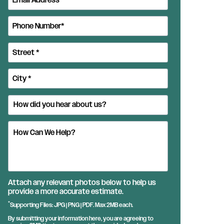
Attach any relevant photos below to help us
provide a more accurate estimate.
*
Supporting Files: JPG | PNG | PDF. Max 2MB each.
By submitting your information here, you are agreeing to