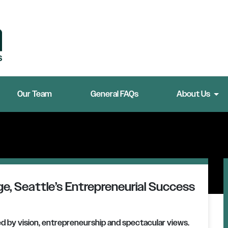
Our Team
General FAQs
About Us
e, Seattle’s Entrepreneurial Success
ed by vision, entrepreneurship and spectacular views.