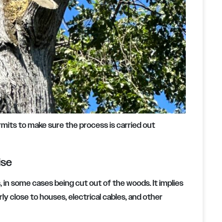
ermits to make sure the process is carried out
ise
, in some cases being cut out of the woods. It implies
ly close to houses, electrical cables, and other