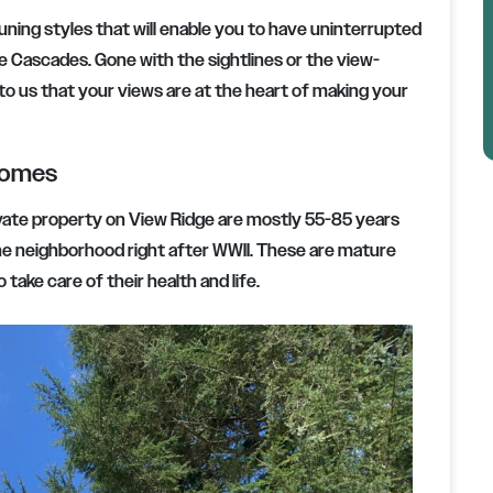
runing styles that will enable you to have uninterrupted
e Cascades. Gone with the sightlines or the view-
to us that your views are at the heart of making your
Homes
ivate property on View Ridge are mostly 55-85 years
the neighborhood right after WWII. These are mature
take care of their health and life.