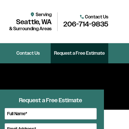
Serving
location_on
Contact Us
call
Seattle, WA
206-714-9835
& Surrounding Areas
Contact Us
Request a Free Estimate
Request a Free Estimate