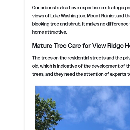
Our arborists also have expertise in strategic p
views of Lake Washington, Mount Rainier, and th
blocking tree and shrub, it makes no difference 
home attractive.
Mature Tree Care for View Ridge 
The trees on the residential streets and the pr
old, which is indicative of the development of 
trees, and they need the attention of experts to 