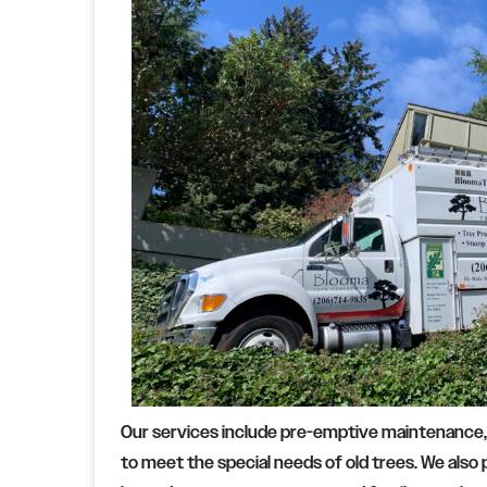
Our services include pre-emptive maintenance
to meet the special needs of old trees. We also