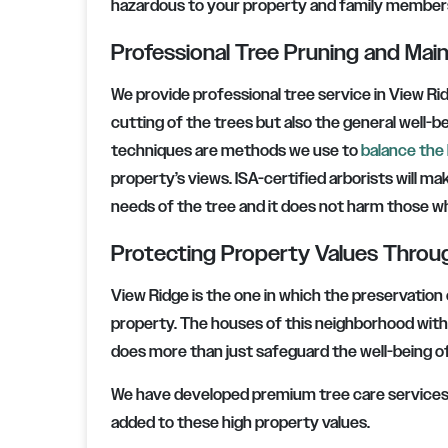
hazardous to your property and family member
Professional Tree Pruning and Ma
We provide professional tree service in View Ri
cutting of the trees but also the general well-
techniques are methods we use to
balance the 
property’s views. ISA-certified arborists will ma
needs of the tree and it does not harm those wh
Protecting Property Values Throu
View Ridge is the one in which the preservation 
property. The houses of this neighborhood with a
does more than just safeguard the well-being of 
We have developed premium tree care services t
added to these high property values.