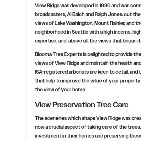
View Ridge was developed in 1936 and was cons
broadcasters, Al Balch and Ralph Jones: cut th
views of Lake Washington, Mount Rainier, and th
neighborhood in Seattle with a high income, hig
expertise, and, above all, the views that began it a
Blooma Tree Experts is delighted to provide the
views of View Ridge and maintain the health an
ISA-registered arborists are keen to detail, an
that help to improve the value of your property
the view of your home.
View Preservation Tree Care
The sceneries which shape View Ridge was create
now a crucial aspect of taking care of the tree
investment in their homes and preserving those 