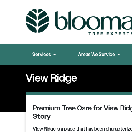
Services
Areas We Service
View Ridge
Premium Tree Care for View Ridg
Story
View Ridge is a place that has been characteriz