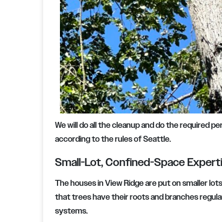
We will do all the cleanup and do the required p
according to the rules of Seattle.
Small-Lot, Confined-Space Expert
The houses in View Ridge are put on smaller lots
that trees have their roots and branches regular
systems.