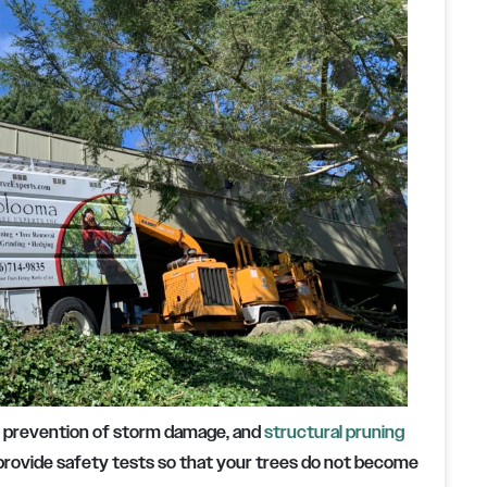
, prevention of storm damage, and
structural pruning
 provide safety tests so that your trees do not become