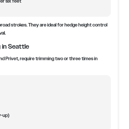
er six feet
road strokes. They are ideal for hedge height control
al.
in Seattle
nd Privet, require trimming two or three times in
y-up)