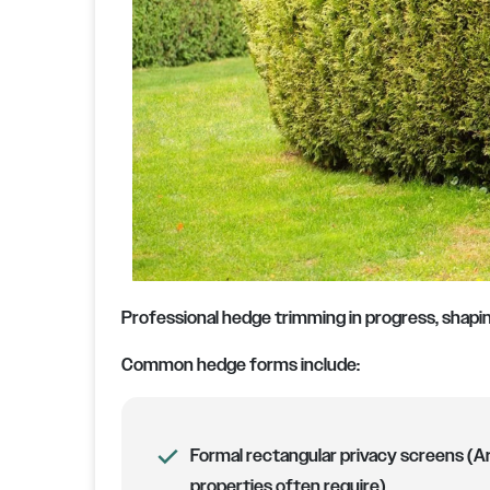
Professional hedge trimming in progress, shapin
Common hedge forms include:
Formal rectangular privacy screens (Ar
properties often require)