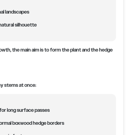
nal landscapes
atural silhouette
owth, the main aim is to form the plant and the hedge
ny stems at once:
for long surface passes
 formal boxwood hedge borders