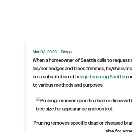
Mar 03, 2026
·
Blogs
When a homeowner of Seattle calls to request 
his/her hedges and trees trimmed, he/she is mos
is no substitution of
hedge trimming Seattle
and
to various methods and purposes.
Pruning removes specific dead or diseased bran
size for app