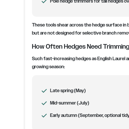
Pole hedge trimmers for tall hedges ov
These tools shear across the hedge surface in b
but are not designed for selective branch remov
How Often Hedges Need Trimming 
Such fast-increasing hedges as English Laurel a
growing season:
Late spring (May)
Mid-summer (July)
Early autumn (September, optional tid