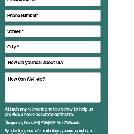
Attach any relevant photos below to help us
provide a more accurate estimate.
*
Supporting Files: JPG | PNG | PDF. Max 2MB each.
By submitting your information here, you are agreeing to