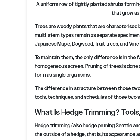
A uniform row of tightly planted shrubs formin
that grow as
Trees are woody plants that are characterised 
multi-stem types remain as separate specim
Japanese Maple, Dogwood, fruit trees, and Vine
To maintain them, the only difference is in the
homogeneous screen. Pruning of trees is done se
form as single organisms.
The difference in structure between those two 
tools, techniques, and schedules of those two se
What Is Hedge Trimming? Tools,
Hedge trimming (also hedge pruning Seattle an
the outside of a hedge, that is, its appearance 