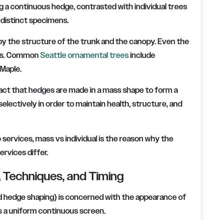
g a continuous hedge, contrasted with individual trees
 distinct specimens.
by the structure of the trunk and the canopy. Even the
ens. Common
Seattle ornamental trees
include
 Maple.
 fact that hedges are made in a mass shape to form a
lectively in order to maintain health, structure, and
services, mass vs individual is the reason why the
rvices differ.
 Techniques, and Timing
d hedge shaping) is concerned with the appearance of
as a uniform continuous screen.