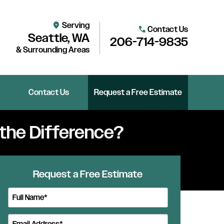
Serving
location_on
Contact Us
call
Seattle, WA
206-714-9835
& Surrounding Areas
Contact Us
Request a Free Estimate
 the Difference?
Request a Free Estimate