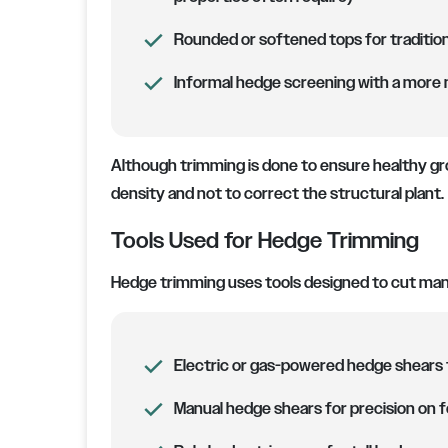
Rounded or softened tops for traditio
Informal hedge screening with a more n
Although trimming is done to ensure healthy gr
density and not to correct the structural plant.
Tools Used for Hedge Trimming
Hedge trimming uses tools designed to cut ma
Electric or gas-powered hedge shears 
Manual hedge shears for precision on