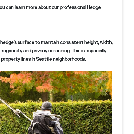
you can learn more about our professional Hedge
hedge’s surface to maintain consistent height, width,
mogeneity and privacy screening. This is especially
property lines in Seattle neighborhoods.