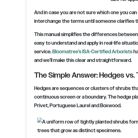
And in case you are not sure which one you can
interchange the terms until someone clarifies th
This manual simplifies the differences between
easy to understand and apply in real-life situat
service.
Bloomatree’s ISA-Certified Arborists
ha
and we’ll make this clear and straightforward.
The Simple Answer: Hedges vs. 
Hedges are sequences or clusters of shrubs tha
continuous screen or a boundary. The hedge plan
Privet, Portuguese Laurel and Boxwood.