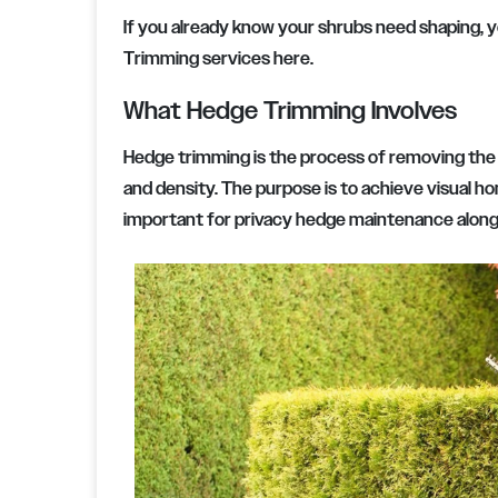
If you already know your shrubs need shaping, 
Trimming services here.
What Hedge Trimming Involves
Hedge trimming is the process of removing the 
and density. The purpose is to achieve visual ho
important for privacy hedge maintenance along 