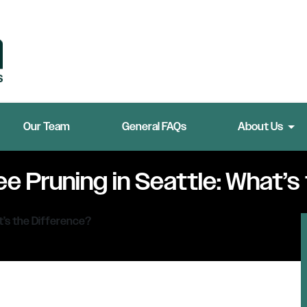
Our Team
General FAQs
About Us
e Pruning in Seattle: What’s