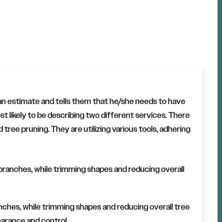
an estimate and tells them that he/she needs to have
t likely to be describing two different services. There
 tree pruning. They are utilizing various tools, adhering
ches, while trimming shapes and reducing overall tree
earance and control.