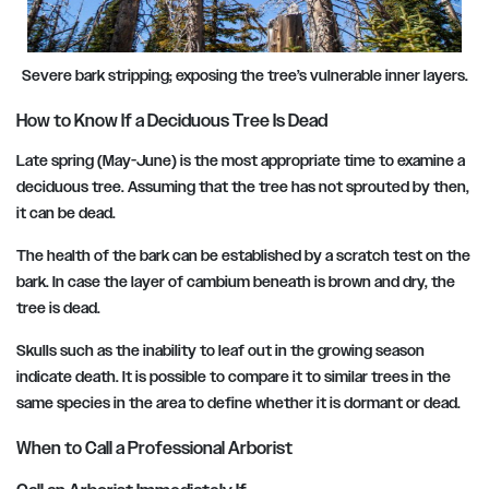
Severe bark stripping; exposing the tree’s vulnerable inner layers.
How to Know If a Deciduous Tree Is Dead
Late spring (May-June) is the most appropriate time to examine a
deciduous tree. Assuming that the tree has not sprouted by then,
it can be dead.
The health of the bark can be established by a scratch test on the
bark. In case the layer of cambium beneath is brown and dry, the
tree is dead.
Skulls such as the inability to leaf out in the growing season
indicate death. It is possible to compare it to similar trees in the
same species in the area to define whether it is dormant or dead.
When to Call a Professional Arborist