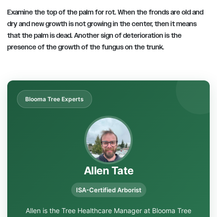
Examine the top of the palm for rot. When the fronds are old and
dry and new growth is not growing in the center, then it means
that the palm is dead. Another sign of deterioration is the
presence of the growth of the fungus on the trunk.
Blooma Tree Experts
Allen Tate
ISA-Certified Arborist
Allen is the Tree Healthcare Manager at Blooma Tree