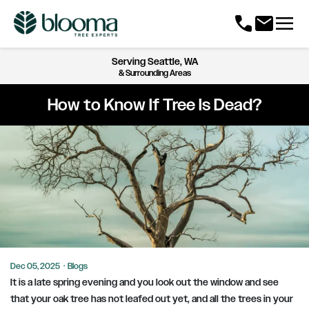
menu
call
mail
Serving
Seattle, WA
& Surrounding Areas
How to Know If Tree Is Dead?
Dec 05, 2025
·
Blogs
It is a late spring evening and you look out the window and see
that your oak tree has not leafed out yet, and all the trees in your