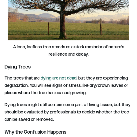
A lone, leafless tree stands as a stark reminder of nature’s
resilience and decay.
Dying Trees
The trees that are
dying are not dead
, but they are experiencing
degradation. You will see signs of stress, like dry/brown leaves or
places where the tree has ceased growing.
Dying trees might still contain some part of living tissue, but they
should be evaluated by professionals to decide whether the tree
can be saved or removed.
Why the Confusion Happens