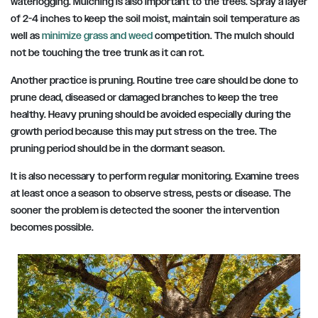
waterlogging. Mulching is also important to the trees. Spray a layer
of 2-4 inches to keep the soil moist, maintain soil temperature as
well as
minimize grass and weed
competition. The mulch should
not be touching the tree trunk as it can rot.
Another practice is pruning. Routine tree care should be done to
prune dead, diseased or damaged branches to keep the tree
healthy. Heavy pruning should be avoided especially during the
growth period because this may put stress on the tree. The
pruning period should be in the dormant season.
It is also necessary to perform regular monitoring. Examine trees
at least once a season to observe stress, pests or disease. The
sooner the problem is detected the sooner the intervention
becomes possible.