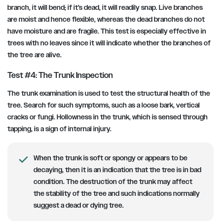
branch, it will bend; if it’s dead, it will readily snap. Live branches
are moist and hence flexible, whereas the dead branches do not
have moisture and are fragile. This test is especially effective in
trees with no leaves since it will indicate whether the branches of
the tree are alive.
Test #4: The Trunk Inspection
The trunk examination is used to test the structural health of the
tree. Search for such symptoms, such as a loose bark, vertical
cracks or fungi. Hollowness in the trunk, which is sensed through
tapping, is a sign of internal injury.
When the trunk is soft or spongy or appears to be
decaying, then it is an indication that the tree is in bad
condition. The destruction of the trunk may affect
the stability of the tree and such indications normally
suggest a dead or dying tree.