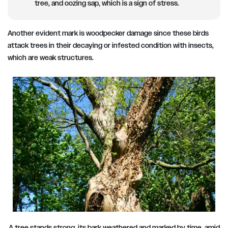
tree, and oozing sap, which is a sign of stress.
Another evident mark is woodpecker damage since these birds
attack trees in their decaying or infested condition with insects,
which are weak structures.
A tree stands strong, its bark weathered and marked by time, amid