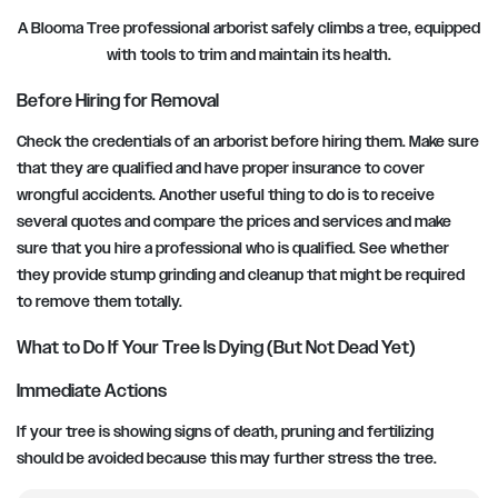
A Blooma Tree professional arborist safely climbs a tree, equipped
with tools to trim and maintain its health.
Before Hiring for Removal
Check the credentials of an arborist before hiring them. Make sure
that they are qualified and have proper insurance to cover
wrongful accidents. Another useful thing to do is to receive
several quotes and compare the prices and services and make
sure that you hire a professional who is qualified. See whether
they provide stump grinding and cleanup that might be required
to remove them totally.
What to Do If Your Tree Is Dying (But Not Dead Yet)
Immediate Actions
If your tree is showing signs of death, pruning and fertilizing
should be avoided because this may further stress the tree.