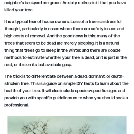
neighbor’s backyard are green. Anxiety strikes; is it that you have
killed your tree
It is a typical fear of house owners. Loss of a tree is a stressful
thought, particularly in cases where there are safety issues and
high costs of removal. And the good news is this: many of the
trees that seem to be dead are merely sleeping. It is a natural
thing that trees go to sleep in the winter, and there are doable
methods to estimate whether your tree is dead, or it is just in the
rest, or it is on its last available gasp.
The trick is to differentiate between a dead, dormant, or death-
stricken tree. This is a guide on simple DIY tests to learn about the
health of your tree. It will also include species-specific signs and
provide you with specific guidelines as to when you should seek a
professional.