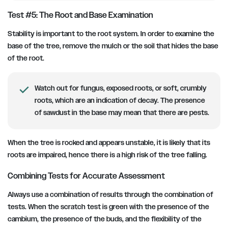
Test #5: The Root and Base Examination
Stability is important to the root system. In order to examine the
base of the tree, remove the mulch or the soil that hides the base
of the root.
Watch out for fungus, exposed roots, or soft, crumbly
roots, which are an indication of decay. The presence
of sawdust in the base may mean that there are pests.
When the tree is rocked and appears unstable, it is likely that its
roots are impaired, hence there is a high risk of the tree falling.
Combining Tests for Accurate Assessment
Always use a combination of results through the combination of
tests. When the scratch test is green with the presence of the
cambium, the presence of the buds, and the flexibility of the