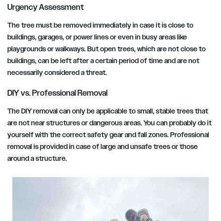
Urgency Assessment
The tree must be removed immediately in case it is close to
buildings, garages, or power lines or even in busy areas like
playgrounds or walkways. But open trees, which are not close to
buildings, can be left after a certain period of time and are not
necessarily considered a threat.
DIY vs. Professional Removal
The DIY removal can only be applicable to small, stable trees that
are not near structures or dangerous areas. You can probably do it
yourself with the correct safety gear and fall zones. Professional
removal is provided in case of large and unsafe trees or those
around a structure.