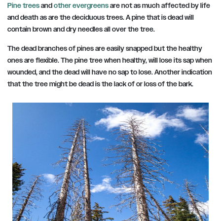
Pine trees
and
other evergreens
are not as much affected by life
and death as are the deciduous trees. A pine that is dead will
contain brown and dry needles all over the tree.
The dead branches of pines are easily snapped but the healthy
ones are flexible. The pine tree when healthy, will lose its sap when
wounded, and the dead will have no sap to lose. Another indication
that the tree might be dead is the lack of or loss of the bark.