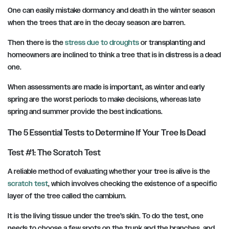
One can easily mistake dormancy and death in the winter season
when the trees that are in the decay season are barren.
Then there is the
stress due to droughts
or transplanting and
homeowners are inclined to think a tree that is in distress is a dead
one.
When assessments are made is important, as winter and early
spring are the worst periods to make decisions, whereas late
spring and summer provide the best indications.
The 5 Essential Tests to Determine If Your Tree Is Dead
Test #1: The Scratch Test
A reliable method of evaluating whether your tree is alive is the
scratch test
, which involves checking the existence of a specific
layer of the tree called the cambium.
It is the living tissue under the tree’s skin. To do the test, one
needs to choose a few spots on the trunk and the branches, and