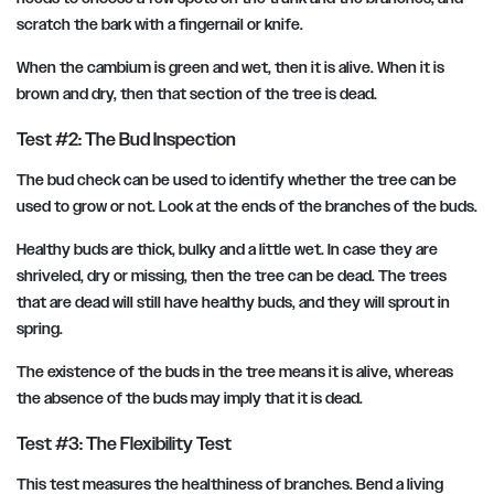
scratch the bark with a fingernail or knife.
When the cambium is green and wet, then it is alive. When it is
brown and dry, then that section of the tree is dead.
Test #2: The Bud Inspection
The bud check can be used to identify whether the tree can be
used to grow or not. Look at the ends of the branches of the buds.
Healthy buds are thick, bulky and a little wet. In case they are
shriveled, dry or missing, then the tree can be dead. The trees
that are dead will still have healthy buds, and they will sprout in
spring.
The existence of the buds in the tree means it is alive, whereas
the absence of the buds may imply that it is dead.
Test #3: The Flexibility Test
This test measures the healthiness of branches. Bend a living