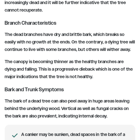
increasingly dead and it will be further indicative that the tree
cannot recuperate.
Branch Characteristics
The dead branches have dry and brittle bark, which breaks so
easily with no growth at the ends. On the contrary, a dying tree will
continue to live with some branches, but others will wither away.
The canopy is becoming thinner as the healthy branches are
dying and falling. This is a progressive dieback which is one of the
major indications that the tree is not healthy.
Bark and Trunk Symptoms
The bark of a dead tree can also peel away in huge areas leaving
behind the underlying wood. Vertical as well as fungal cracks on
the bark are also prevalent, indicating internal decay.
A canker may be sunken, dead spaces in the bark of a