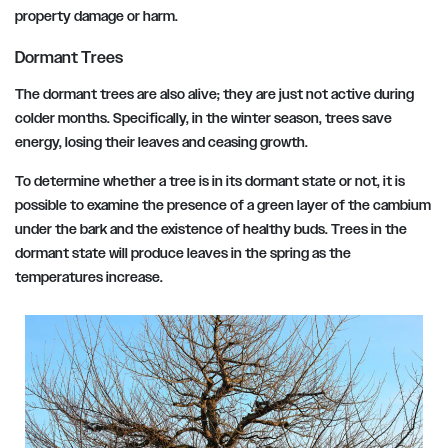
property damage or harm.
Dormant Trees
The dormant trees are also alive; they are just not active during
colder months. Specifically, in the winter season, trees save
energy, losing their leaves and ceasing growth.
To determine whether a tree is in its dormant state or not, it is
possible to examine the presence of a green layer of the cambium
under the bark and the existence of healthy buds. Trees in the
dormant state will produce leaves in the spring as the
temperatures increase.