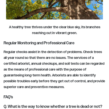
A healthy tree thrives under the clear blue sky, its branches
reaching out in vibrant green.
Regular Monitoring and Professional Care
Regular checks assist in the detection of problems. Check trees
all year round so that there are no issues. The services of a
certified arborist, annual checkups, and soil tests can be regarded
as the means of professional care with the purpose of
guaranteeing long-term health. Arborists are able to identify
possible troubles early before they get out of control, and provide
superior care and preventive measures.
FAQ’s
Q. What is the way to know whether a tree is dead or not?