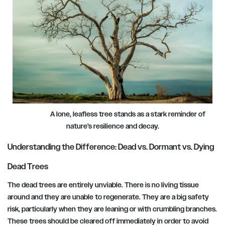
A lone, leafless tree stands as a stark reminder of
nature’s resilience and decay.
Understanding the Difference: Dead vs. Dormant vs. Dying
Dead Trees
The dead trees are entirely unviable. There is no living tissue
around and they are unable to regenerate. They are a big safety
risk, particularly when they are leaning or with crumbling branches.
These trees should be cleared off immediately in order to avoid