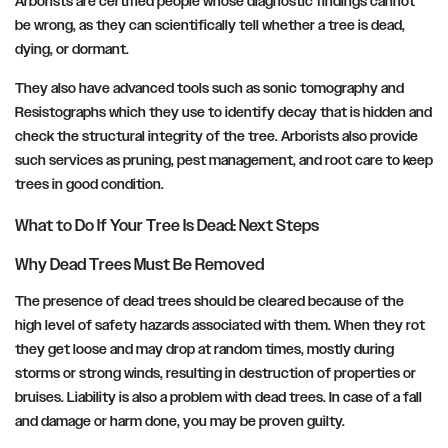
Arborists are certified people whose diagnostic findings cannot
be wrong, as they can scientifically tell whether a tree is dead,
dying, or dormant.
They also have advanced tools such as sonic tomography and
Resistographs which they use to identify decay that is hidden and
check the structural integrity of the tree. Arborists also provide
such services as pruning, pest management, and root care to keep
trees in good condition.
What to Do If Your Tree Is Dead: Next Steps
Why Dead Trees Must Be Removed
The presence of dead trees should be cleared because of the
high level of safety hazards associated with them. When they rot
they get loose and may drop at random times, mostly during
storms or strong winds, resulting in destruction of properties or
bruises. Liability is also a problem with dead trees. In case of a fall
and damage or harm done, you may be proven guilty.