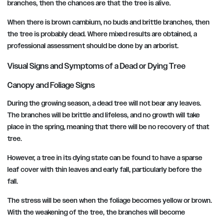
branches, then the chances are that the tree is alive.
When there is brown cambium, no buds and brittle branches, then
the tree is probably dead. Where mixed results are obtained, a
professional assessment should be done by an arborist.
Visual Signs and Symptoms of a Dead or Dying Tree
Canopy and Foliage Signs
During the growing season, a dead tree will not bear any leaves.
The branches will be brittle and lifeless, and no growth will take
place in the spring, meaning that there will be no recovery of that
tree.
However, a tree in its dying state can be found to have a sparse
leaf cover with thin leaves and early fall, particularly before the
fall.
The stress will be seen when the foliage becomes yellow or brown.
With the weakening of the tree, the branches will become