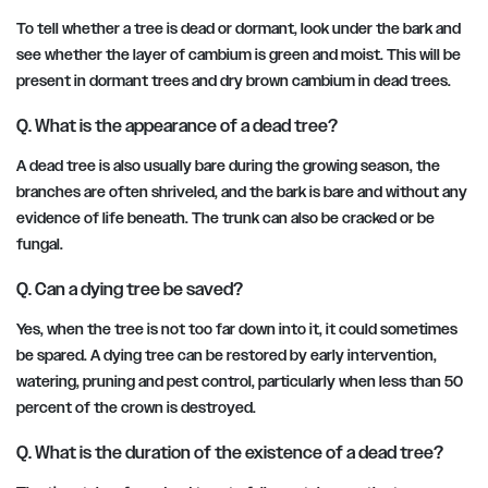
To tell whether a tree is dead or dormant, look under the bark and
see whether the layer of cambium is green and moist. This will be
present in dormant trees and dry brown cambium in dead trees.
Q. What is the appearance of a dead tree?
A dead tree is also usually bare during the growing season, the
branches are often shriveled, and the bark is bare and without any
evidence of life beneath. The trunk can also be cracked or be
fungal.
Q. Can a dying tree be saved?
Yes, when the tree is not too far down into it, it could sometimes
be spared. A dying tree can be restored by early intervention,
watering, pruning and pest control, particularly when less than 50
percent of the crown is destroyed.
Q. What is the duration of the existence of a dead tree?