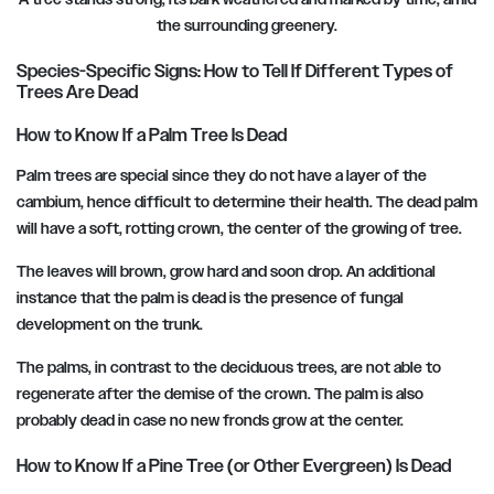
the surrounding greenery.
Species-Specific Signs: How to Tell If Different Types of
Trees Are Dead
How to Know If a Palm Tree Is Dead
Palm trees are special since they do not have a layer of the
cambium, hence difficult to determine their health. The dead palm
will have a soft, rotting crown, the center of the growing of tree.
The leaves will brown, grow hard and soon drop. An additional
instance that the palm is dead is the presence of fungal
development on the trunk.
The palms, in contrast to the deciduous trees, are not able to
regenerate after the demise of the crown. The palm is also
probably dead in case no new fronds grow at the center.
How to Know If a Pine Tree (or Other Evergreen) Is Dead