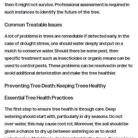
then it might not survive. Professional assessment is required in
such instances to identify the future of the tree.
Common Treatable Issues
A lot of problems in trees are remediable if detected early. In the
case of drought stress, one should water deeply and put on a
mulch to conserve water. Should there be some pest, then
specific treatment such as insecticides or organic means can be
used to control pests. These problems can be resolved in order to
avoid additional deterioration and make the tree healthier.
Preventing Tree Death: Keeping Trees Healthy
Essential Tree Health Practices
The first step to ensure tree health is through care. Deep
watering should start with, particularly in dry seasons. Do not
over-water, this may cause root rot. Moreover, the soil should be
given a chance to dry up between watering so as to avoid