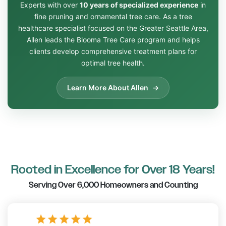
Experts with over
10 years of specialized experience
in
fine pruning and ornamental tree care. As a tree
healthcare specialist focused on the Greater Seattle Area,
Allen leads the Blooma Tree Care program and helps
clients develop comprehensive treatment plans for
optimal tree health.
Learn More About Allen
Rooted in Excellence for Over 18 Years!
Serving Over 6,000 Homeowners and Counting
star
star
star
star
star