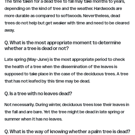
The time taken for a dead tree to fall may take months to years,
depending on the kind of tree and the weather. Hardwoods are
more durable as compared to softwoods. Nevertheless, dead
trees do not help but get weaker with time and need to be cleared
away.
Q. What is the most appropriate moment to determine
whether a tree is dead or not?
Late spring (May-June) is the most appropriate period to check
the health of a tree when the dissemination of the leaves is
supposed to take place in the case of the deciduous trees. A tree
that has not leafed by this time may be dead.
Q. Is a tree with no leaves dead?
Not necessarily. During winter, deciduous trees lose their leaves in
the fall and are bare. Yet the tree might be dead in late spring or
summer when it has no leaves.
Q. What is the way of knowing whether a palm tree is dead?