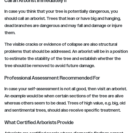
Call an Arborist Immediately If
In case you think that your tree is potentially dangerous, you
should call an arborist. Trees that lean or have big and hanging,
dead branches are dangerous and may fall and damage or injure
them.
The visible cracks or evidence of collapse are also structural
problems that should be addressed. An arborist will be in a position
to estimate the stability of the tree and establish whether the
tree should be removed to avoid future damage.
Professional Assessment Recommended For
In case your self-assessment is not all good, then visit an arborist.
An example would be when certain sections of the tree are alive
whereas others seem to be dead. Trees of high value, e.g. big, old
and sentimental trees, should also receive specific treatment.
What Certified Arborists Provide