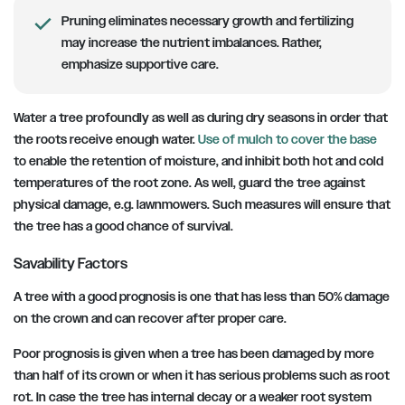
Pruning eliminates necessary growth and fertilizing
may increase the nutrient imbalances. Rather,
emphasize supportive care.
Water a tree profoundly as well as during dry seasons in order that
the roots receive enough water.
Use of mulch to cover the base
to enable the retention of moisture, and inhibit both hot and cold
temperatures of the root zone. As well, guard the tree against
physical damage, e.g. lawnmowers. Such measures will ensure that
the tree has a good chance of survival.
Savability Factors
A tree with a good prognosis is one that has less than 50% damage
on the crown and can recover after proper care.
Poor prognosis is given when a tree has been damaged by more
than half of its crown or when it has serious problems such as root
rot. In case the tree has internal decay or a weaker root system