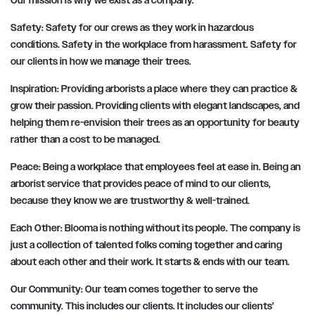
Our mission is why we exist as a company.
Safety:
Safety for our crews as they work in hazardous
conditions. Safety in the workplace from harassment. Safety for
our clients in how we manage their trees.
Inspiration:
Providing arborists a place where they can practice &
grow their passion. Providing clients with elegant landscapes, and
helping them re-envision their trees as an opportunity for beauty
rather than a cost to be managed.
Peace:
Being a workplace that employees feel at ease in. Being an
arborist service that provides peace of mind to our clients,
because they know we are trustworthy & well-trained.
Each Other:
Blooma is nothing without its people. The company is
just a collection of talented folks coming together and caring
about each other and their work. It starts & ends with our team.
Our Community:
Our team comes together to serve the
community. This includes our clients. It includes our clients’