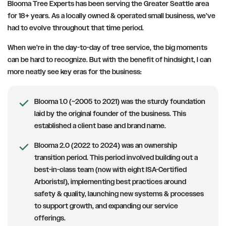
Blooma Tree Experts has been serving the Greater Seattle area
for 18+ years. As a locally owned & operated small business, we’ve
had to evolve throughout that time period.
When we’re in the day-to-day of tree service, the big moments
can be hard to recognize. But with the benefit of hindsight, I can
more neatly see key eras for the business:
Blooma 1.0 (~2005 to 2021) was the sturdy foundation
laid by the original founder of the business. This
established a client base and brand name.
Blooma 2.0 (2022 to 2024) was an ownership
transition period. This period involved building out a
best-in-class team (now with eight ISA-Certified
Arborists!), implementing best practices around
safety & quality, launching new systems & processes
to support growth, and expanding our service
offerings.