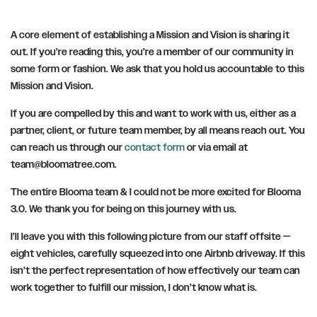
A core element of establishing a Mission and Vision is sharing it
out. If you’re reading this, you’re a member of our community in
some form or fashion. We ask that you hold us accountable to this
Mission and Vision.
If you are compelled by this and want to work with us, either as a
partner, client, or future team member, by all means reach out. You
can reach us through our
contact form
or via email at
team@bloomatree.com
.
The entire Blooma team & I could not be more excited for Blooma
3.0. We thank you for being on this journey with us.
I’ll leave you with this following picture from our staff offsite —
eight vehicles, carefully squeezed into one Airbnb driveway. If this
isn’t the perfect representation of how effectively our team can
work together to fulfill our mission, I don’t know what is.