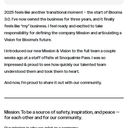
2025 feels like another transitional moment – the start of Blooma
3.0. I’ve now owned the business for three years, and it finally
feels like “my” business. I feel ready and excited to take
responsibility for defining the company Mission and articulating a
Vision for Blooma’s future.
I introduced our new Mission & Vision to the full team a couple
weeks ago at a staff offsite at Snoqualmie Pass. I was so
impressed & proud to see how quickly our talented team
understood them and took them to heart.
And now, I’m proud to share it out with our community.
Mission: To be a source of safety, inspiration, and peace —
for each other and for our community.