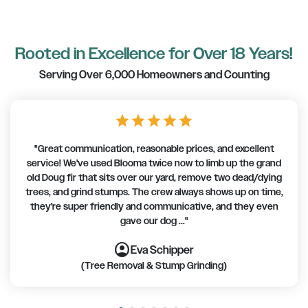
Rooted in Excellence for Over 18 Years!
Serving Over 6,000 Homeowners and Counting
star
star
star
star
star
"Great communication, reasonable prices, and excellent
service! We've used Blooma twice now to limb up the grand
old Doug fir that sits over our yard, remove two dead/dying
trees, and grind stumps. The crew always shows up on time,
they're super friendly and communicative, and they even
gave our dog ..."
account_circle
account_circle
account_circle
account_circle
account_circle
account_circle
account_circle
Eva Schipper
(Tree Removal & Stump Grinding)