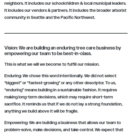
neighbors. It includes our schoolchildren & local municipal leaders.
It includes our vendors & partners. It includes the broader arborist
community in Seattle and the Pacific Northwest.
Vision: We are building an enduring tree care business by
empowering our team to be best-in-class.
This is what we will we become to fulfill our mission.
Enduring:
We chose this word intentionally. We did not select
“biggest” or “fastest-growing” or any other descriptor. To us,
“enduring” means building in a sustainable fashion. It requires
making long-term decisions, which may require short-term
sacrifice. It reminds us that if we do not lay a strong foundation,
anything we build above it will be fragile.
Empowering:
We are building a business that allows our team to
problem-solve, make decisions, and take control. We expect that