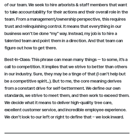
of our team. We seek to hire arborists & staff members that want
to take accountability for their actions and their overall role in the
team. From a management/ownership perspective, this requires
trust and relinquishing control. It means that everything in our
business won’t be done “my” way. Instead, my job is to hire a
talented team and point them in a direction. And that team can
figure out how to get there.
Best-In-Class:
This phrase can mean many things — to some, it’s a
call to competition. It implies that we strive to better than others
in our industry. Sure, they may be a tinge of that (I can’t help but
be a competitive spirit…). But to me, the core meaning derives
from a constant drive for self-betterment. We define our own
standards, we strive to meet them, and then work to exceed them.
We decide what it means to deliver high-quality tree care,
excellent customer service, and incredible employee experience.
We don’t look to our left or right to define that – we look inward.