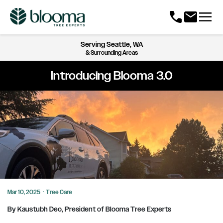
menu
call
mail
Serving
Seattle, WA
& Surrounding Areas
Introducing Blooma 3.0
Mar 10, 2025
·
Tree Care
By Kaustubh Deo, President of Blooma Tree Experts