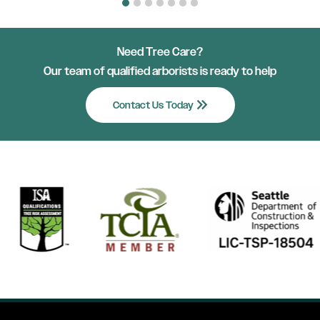
Need Tree Care?
Our team of qualified arborists is ready to help
keyboard_double_arrow_right
Contact Us Today