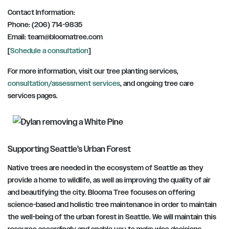
Contact Information:
Phone: (206) 714-9835
Email:
team@bloomatree.com
[
Schedule a consultation
]
For more information, visit our tree planting services,
consultation/assessment services
, and ongoing tree care
services pages.
Supporting Seattle’s Urban Forest
Native trees are needed in the ecosystem of Seattle as they
provide a home to wildlife, as well as improving the quality of air
and beautifying the city. Blooma Tree focuses on offering
science-based and holistic tree maintenance in order to maintain
the well-being of the urban forest in Seattle. We will maintain this