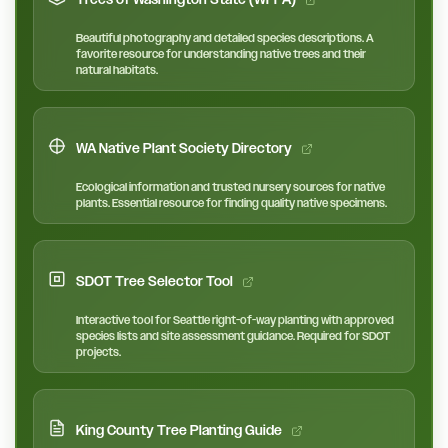
Beautiful photography and detailed species descriptions. A
favorite resource for understanding native trees and their
natural habitats.
WA Native Plant Society Directory
Ecological information and trusted nursery sources for native
plants. Essential resource for finding quality native specimens.
SDOT Tree Selector Tool
Interactive tool for Seattle right-of-way planting with approved
species lists and site assessment guidance. Required for SDOT
projects.
King County Tree Planting Guide