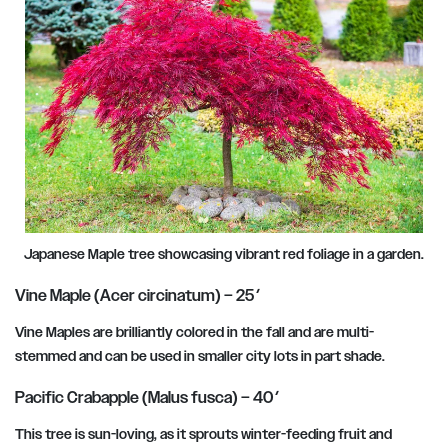
Japanese Maple tree showcasing vibrant red foliage in a garden.
Vine Maple (Acer circinatum) – 25′
Vine Maples are brilliantly colored in the fall and are multi-
stemmed and can be used in smaller city lots in part shade.
Pacific Crabapple (Malus fusca) – 40′
This tree is sun-loving, as it sprouts winter-feeding fruit and