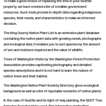
To make a good choice of replacing the tree in your Seattle
property, we have created a list of credible government
resources. Such tools provide in-depth data regarding indigenous
species, their needs, and characteristics to make an informed
decision.
The King County Native Plant List is an extensive plant database
containing the native plant data with growing needs, photographs
and ecological data. It enables you to sort species by the amount
of sun and moisture required and the value of wildlife.
Trees of Washington State by the Washington Forest Protection
Association provides captivating photography and detailed
species descriptions and it is not hard to learn the nature of
native trees and their habitat.
The Washington Native Plant Society Directory gives ecological
background as well as a list of reputable nurseries of native plants.
In the case of Seattle and its right-of-way planting, the SDOT Tree