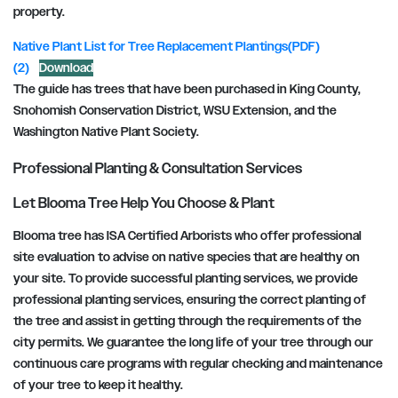
property.
Native Plant List for Tree Replacement Plantings(PDF)
(2)
Download
The guide has trees that have been purchased in King County,
Snohomish Conservation District, WSU Extension, and the
Washington Native Plant Society.
Professional Planting & Consultation Services
Let Blooma Tree Help You Choose & Plant
Blooma tree has ISA Certified Arborists who offer professional
site evaluation to advise on native species that are healthy on
your site. To provide successful planting services, we provide
professional planting services, ensuring the correct planting of
the tree and assist in getting through the requirements of the
city permits. We guarantee the long life of your tree through our
continuous care programs with regular checking and maintenance
of your tree to keep it healthy.