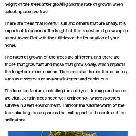
height of the trees after growing and the rate of growth when
selecting a native tree.
There are trees that love full sun and others that are shady. It is
important to consider the height of the tree when it grows up so
as not to conflict with the utilities or the foundation of your
home.
The rates of growth of the trees are different, and there are
those that grow fast and those that grow slowly, which impacts
the long-term maintenance. There are also the aesthetic tastes,
such as evergreen or seasonal interest and deciduous.
The location factors, including the soil type, drainage and space,
are vital. Certain trees need well-drained soil, whereas others
survive in a wet environment. Think of the wildlife worth of the
tree, planting those species that will appeal to the birds and the
pollinators.