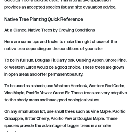
Selector Tool should be used. This interactive application
provides an accepted species list and site evaluation advice.
Native Tree Planting Quick Reference
At-a-Glance: Native Trees by Growing Conditions
Here are some tips and tricks to make the right choice of the
native tree depending on the conditions of your site:
To be in full sun, Douglas Fir, Garry oak, Quaking Aspen, Shore Pine,
or Western Larch would be a good choice. These trees are grown
in open areas and offer permanent beauty.
To be used as a shade, use Western Hemlock, Western Red Cedar,
Vine Maple, Pacific Yew or Grand Fir. These trees are very adaptive
to the shady areas and have good ecological values.
On any small urban lot, use small trees such as Vine Maple, Pacific
Crabapple, Bitter Cherry, Pacific Yew or Douglas Maple. These
species provide the advantage of bigger trees in a smaller