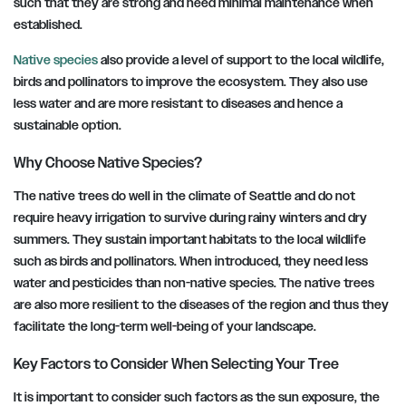
such that they are strong and need minimal maintenance when
established.
Native species
also provide a level of support to the local wildlife,
birds and pollinators to improve the ecosystem. They also use
less water and are more resistant to diseases and hence a
sustainable option.
Why Choose Native Species?
The native trees do well in the climate of Seattle and do not
require heavy irrigation to survive during rainy winters and dry
summers. They sustain important habitats to the local wildlife
such as birds and pollinators. When introduced, they need less
water and pesticides than non-native species. The native trees
are also more resilient to the diseases of the region and thus they
facilitate the long-term well-being of your landscape.
Key Factors to Consider When Selecting Your Tree
It is important to consider such factors as the sun exposure, the