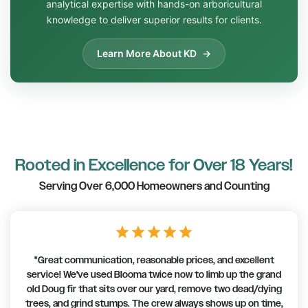
analytical expertise with hands-on arboricultural
knowledge to deliver superior results for clients.
Learn More About KD
Rooted in Excellence for Over 18 Years!
Serving Over 6,000 Homeowners and Counting
star
star
star
star
star
"I’ve been using Blooma for years. I have two very large
trees (over 100 yr old) that like to drop tree-size branches in
our yard & the neighbour’s, so we use them for maintenance
every few years. After a recent storm, I had to call Blooma