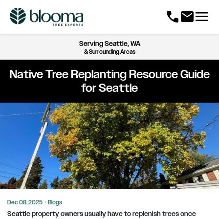
menu
call
mail
Serving
Seattle, WA
& Surrounding Areas
Native Tree Replanting Resource Guide
for Seattle
Dec 08, 2025
·
Blogs
Seattle property owners usually have to replenish trees once