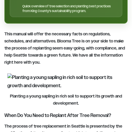
Quick overview of tree selection and planting best practices
from King County’s sustainability program.
This manual will offer the necessary facts on regulations,
schedules, and alternatives. Blooma Tree is on your side to make
the process of replanting seem easy-going, with compliance, and
help Seattle towards a green future. We have all the information
right here with you.
Planting a young sapling in rich soil to support its growth and
development.
When Do You Need to Replant After Tree Removal?
The process of tree replacement in Seattle is presented by the