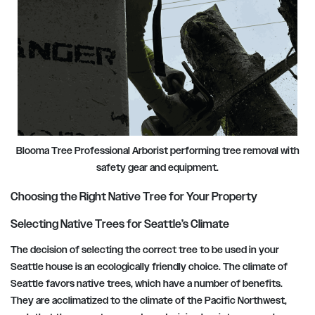
Blooma Tree Professional Arborist performing tree removal with
safety gear and equipment.
Choosing the Right Native Tree for Your Property
Selecting Native Trees for Seattle’s Climate
The decision of selecting the correct tree to be used in your
Seattle house is an ecologically friendly choice. The climate of
Seattle favors native trees, which have a number of benefits.
They are acclimatized to the climate of the Pacific Northwest,