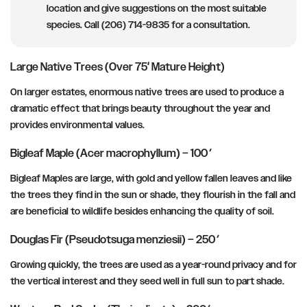
location and give suggestions on the most suitable
species. Call (206) 714-9835 for a consultation.
Large Native Trees (Over 75′ Mature Height)
On larger estates, enormous native trees are used to produce a
dramatic effect that brings beauty throughout the year and
provides environmental values.
Bigleaf Maple (Acer macrophyllum) – 100′
Bigleaf Maples are large, with gold and yellow fallen leaves and like
the trees they find in the sun or shade, they flourish in the fall and
are beneficial to wildlife besides enhancing the quality of soil.
Douglas Fir (Pseudotsuga menziesii) – 250′
Growing quickly, the trees are used as a year-round privacy and for
the vertical interest and they seed well in full sun to part shade.