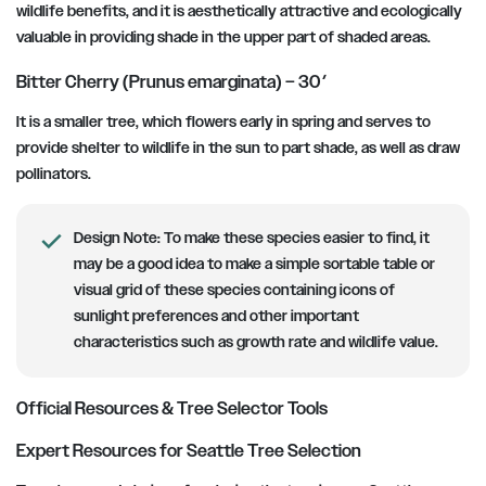
wildlife benefits, and it is aesthetically attractive and ecologically
valuable in providing shade in the upper part of shaded areas.
Bitter Cherry (Prunus emarginata) – 30′
It is a smaller tree, which flowers early in spring and serves to
provide shelter to wildlife in the sun to part shade, as well as draw
pollinators.
Design Note:
To make these species easier to find, it
may be a good idea to make a simple sortable table or
visual grid of these species containing icons of
sunlight preferences and other important
characteristics such as growth rate and wildlife value.
Official Resources & Tree Selector Tools
Expert Resources for Seattle Tree Selection