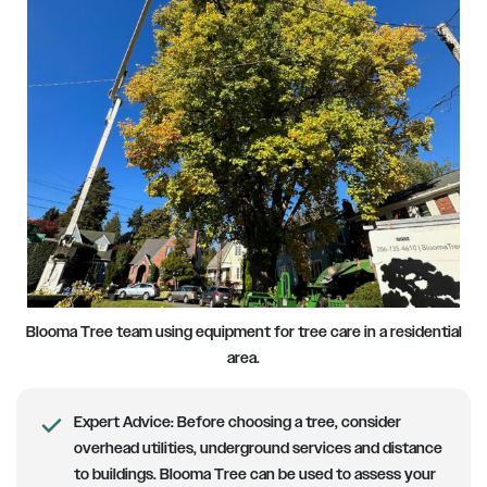
Blooma Tree team using equipment for tree care in a residential
area.
Expert Advice:
Before choosing a tree, consider
overhead utilities, underground services and distance
to buildings. Blooma Tree can be used to assess your