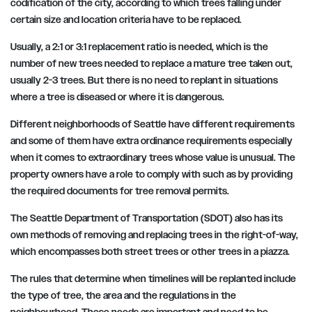
codification of the city, according to which trees falling under
certain size and location criteria have to be replaced.
Usually, a 2:1 or 3:1 replacement ratio is needed, which is the
number of new trees needed to replace a mature tree taken out,
usually 2-3 trees. But there is no need to replant in situations
where a tree is diseased or where it is dangerous.
Different neighborhoods of Seattle have different requirements
and some of them have extra ordinance requirements especially
when it comes to extraordinary trees whose value is unusual. The
property owners have a role to comply with such as by providing
the required documents for tree removal permits.
The Seattle Department of Transportation (SDOT) also has its
own methods of removing and replacing trees in the right-of-way,
which encompasses both street trees or other trees in a piazza.
The rules that determine when timelines will be replanted include
the type of tree, the area and the regulations in the