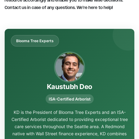
resource accordingly and enable you to make wise decisions.
Contact us in case of any questions. We’re here to help!
Blooma Tree Experts
Kaustubh Deo
ISA-Certified Arborist
KD is the President of Blooma Tree Experts and an ISA-
Certified Arborist dedicated to providing exceptional tree
care services throughout the Seattle area. A Redmond
native with Wall Street finance experience, KD combines