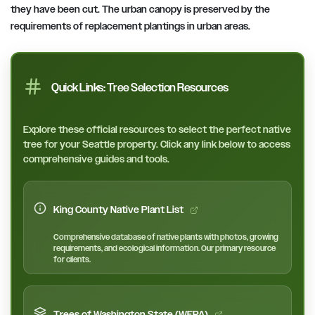
they have been cut. The urban canopy is preserved by the
requirements of replacement plantings in urban areas.
Quick Links: Tree Selection Resources
Explore these official resources to select the perfect native
tree for your Seattle property. Click any link below to access
comprehensive guides and tools.
King County Native Plant List
Comprehensive database of native plants with photos, growing
requirements, and ecological information. Our primary resource
for clients.
Trees of Washington State (WFPA)