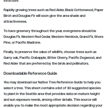
structure.
Rapidly growing trees such as Red Alder, Black Cottonwood, Paper
Birch and Douglas Fir will soon give the area shade and
attractiveness.
To have greenery throughout the year, evergreens should be
Douglas Fir, Western Red Cedar, Western Hemlock, Grand Fir, Shore
Pine, or Pacific Madrone.
Finally, to preserve the value of wildlife, choose trees such as
Garry oak, Pacific Crabapple, Bitter Cherry, Pacific Dogwood, and
Red Alder that are preferred by the birds and pollinators.
Downloadable Reference Guide
You may download our Native Tree Reference Guide to help you
select a tree. This sheet contains a list of 30 suggested species
to plant in the Seattle area that provides data on mature height
and sun exposure needs, among other details. This source will
enable you to make the most appropriate decision regarding your