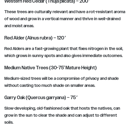
Western Red Cedar (Thuja plicata) – 200′
These trees are culturally relevant and have a rot-resistant aroma
of wood and grow in a vertical manner and thrive in well-drained
and moist areas.
Red Alder (Alnus rubra) – 120′
Red Alders are a fast-growing plant that fixes nitrogen in the soil,
which grows in sunny spots and also gives immediate outcomes.
Medium Native Trees (30-75′ Mature Height)
Medium-sized trees will be a compromise of privacy and shade
without casting too much shade on smaller areas.
Garry Oak (Quercus garryana) – 75′
Slow-developing, old-fashioned oak that hosts the natives, can
grow in the sun to clear the shade and can adjust to different
soils.