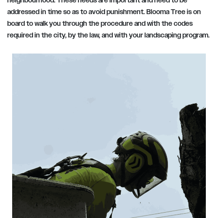
neighbourhood. These needs are important and need to be
addressed in time so as to avoid punishment. Blooma Tree is on
board to walk you through the procedure and with the codes
required in the city, by the law, and with your landscaping program.