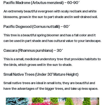
Pacific Madrone (Arbutus menziesii) – 60-90′
An extremely beautiful evergreen with scaly red bark and white
blossoms, grows in the sun to part shade and in well-drained soil.
Pacific Dogwood (Cornus nuttallii) – 60′
This tree is a beautiful spring bloomer and has a fall color and it
can be used in part shade and has cultural value to your landscape.
Cascara (Rhamnus purshiana) – 30′
This is a small, medicinal understory tree that provides habitats to
the birds, which grows well in the sun to shade.
Small Native Trees (Under 30′ Mature Height)
Small native trees are ideal in small lots; they are beautiful and
have the advantages of the bigger trees, and take up less space.