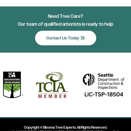
Need Tree Care?
Our team of qualified arborists is ready to help
keyboard_double_arrow_right
Contact Us Today
Copyright ©
Blooma Tree Experts
. All Rights Reserved.