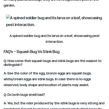
garden.
A spined soldier bug and its larva on a leaf, showcasing pest
interaction.
FAQ’s – Squash Bug Vs Stink Bug
Q: How come that squash bugs and stink bugs are the easiest to
distinguish?
A: See the color of the egg, bronze eggs are squash bugs,
white/cream eggs are stink bugs. In case there is no eggs
observed, body shape and location of plants may assist.
Q: Do both bugs smell bad?
A: Yes, but the odor produced by the stink bugs is very strong and