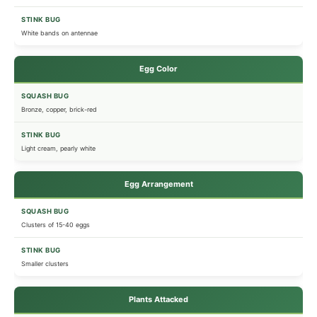
White bands on antennae
Egg Color
Bronze, copper, brick-red
Light cream, pearly white
Egg Arrangement
Clusters of 15-40 eggs
Smaller clusters
Plants Attacked