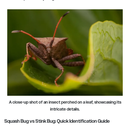
A close-up shot of an insect perched on a leaf, showcasing its
intricate details.
Squash Bug vs Stink Bug: Quick Identification Guide