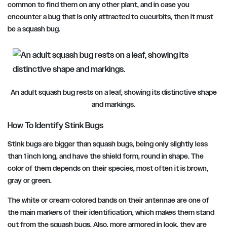
common to find them on any other plant, and in case you
encounter a bug that is only attracted to cucurbits, then it must
be a squash bug.
An adult squash bug rests on a leaf, showing its distinctive shape
and markings.
How To Identify Stink Bugs
Stink bugs are bigger than squash bugs, being only slightly less
than 1 inch long, and have the shield form, round in shape. The
color of them depends on their species, most often it is brown,
gray or green.
The white or cream-colored bands on their antennae are one of
the main markers of their identification, which makes them stand
out from the squash bugs. Also, more armored in look, they are