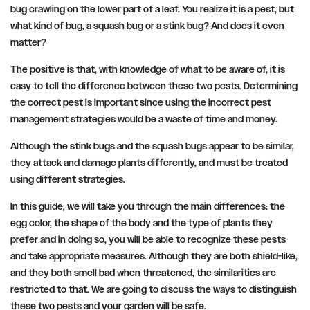
bug crawling on the lower part of a leaf. You realize it is a pest, but
what kind of bug, a squash bug or a stink bug? And does it even
matter?
The positive is that, with knowledge of what to be aware of, it is
easy to tell the difference between these two pests. Determining
the correct pest is important since using the incorrect pest
management strategies would be a waste of time and money.
Although the stink bugs and the squash bugs appear to be similar,
they attack and damage plants differently, and must be treated
using different strategies.
In this guide, we will take you through the main differences: the
egg color, the shape of the body and the type of plants they
prefer and in doing so, you will be able to recognize these pests
and take appropriate measures. Although they are both shield-like,
and they both smell bad when threatened, the similarities are
restricted to that. We are going to discuss the ways to distinguish
these two pests and your garden will be safe.