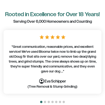
Rooted in Excellence for Over 18 Years!
Serving Over 6,000 Homeowners and Counting
star
star
star
star
star
"Great communication, reasonable prices, and excellent
service! We've used Blooma twice now to limb up the grand
old Doug fir that sits over our yard, remove two dead/dying
trees, and grind stumps. The crew always shows up on time,
they're super friendly and communicative, and they even
gave our dog ..."
account_circle
account_circle
account_circle
account_circle
account_circle
account_circle
account_circle
Eva Schipper
(Tree Removal & Stump Grinding)