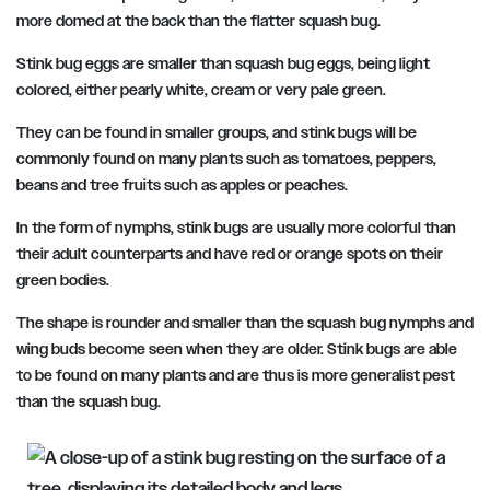
more domed at the back than the flatter squash bug.
Stink bug eggs are smaller than squash bug eggs, being light
colored, either pearly white, cream or very pale green.
They can be found in smaller groups, and stink bugs will be
commonly found on many plants such as tomatoes, peppers,
beans and tree fruits such as apples or peaches.
In the form of nymphs, stink bugs are usually more colorful than
their adult counterparts and have red or orange spots on their
green bodies.
The shape is rounder and smaller than the squash bug nymphs and
wing buds become seen when they are older. Stink bugs are able
to be found on many plants and are thus is more generalist pest
than the squash bug.