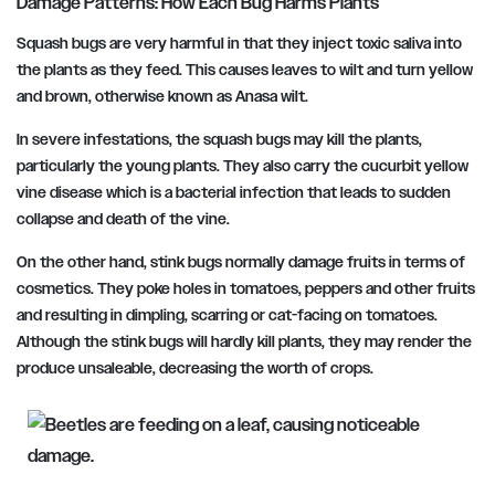
Damage Patterns: How Each Bug Harms Plants
Squash bugs are very harmful in that they inject toxic saliva into
the plants as they feed. This causes leaves to wilt and turn yellow
and brown, otherwise known as Anasa wilt.
In severe infestations, the squash bugs may kill the plants,
particularly the young plants. They also carry the cucurbit yellow
vine disease which is a bacterial infection that leads to sudden
collapse and death of the vine.
On the other hand, stink bugs normally damage fruits in terms of
cosmetics. They poke holes in tomatoes, peppers and other fruits
and resulting in dimpling, scarring or cat-facing on tomatoes.
Although the stink bugs will hardly kill plants, they may render the
produce unsaleable, decreasing the worth of crops.