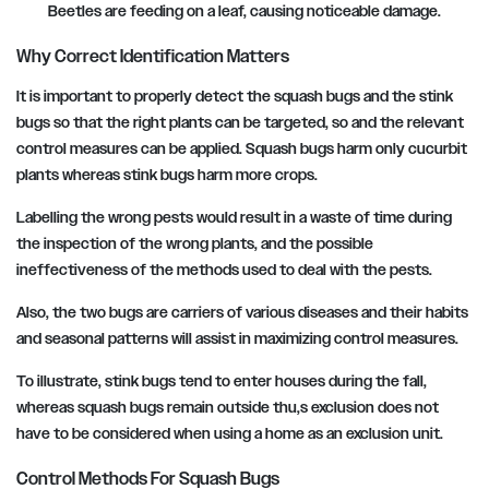
Beetles are feeding on a leaf, causing noticeable damage.
Why Correct Identification Matters
It is important to properly detect the squash bugs and the stink
bugs so that the right plants can be targeted, so and the relevant
control measures can be applied. Squash bugs harm only cucurbit
plants whereas stink bugs harm more crops.
Labelling the wrong pests would result in a waste of time during
the inspection of the wrong plants, and the possible
ineffectiveness of the methods used to deal with the pests.
Also, the two bugs are carriers of various diseases and their habits
and seasonal patterns will assist in maximizing control measures.
To illustrate, stink bugs tend to enter houses during the fall,
whereas squash bugs remain outside thu,s exclusion does not
have to be considered when using a home as an exclusion unit.
Control Methods For Squash Bugs