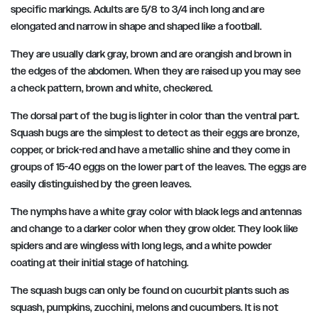
specific markings. Adults are 5/8 to 3/4 inch long and are
elongated and narrow in shape and shaped like a football.
They are usually dark gray, brown and are orangish and brown in
the edges of the abdomen. When they are raised up you may see
a check pattern, brown and white, checkered.
The dorsal part of the bug is lighter in color than the ventral part.
Squash bugs are the simplest to detect as their eggs are bronze,
copper, or brick-red and have a metallic shine and they come in
groups of 15-40 eggs on the lower part of the leaves. The eggs are
easily distinguished by the green leaves.
The nymphs have a white gray color with black legs and antennas
and change to a darker color when they grow older. They look like
spiders and are wingless with long legs, and a white powder
coating at their initial stage of hatching.
The squash bugs can only be found on cucurbit plants such as
squash, pumpkins, zucchini, melons and cucumbers. It is not