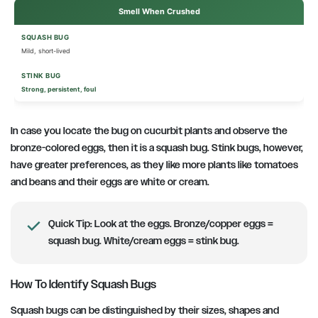
Smell When Crushed
Mild, short-lived
Strong, persistent, foul
In case you locate the bug on cucurbit plants and observe the
bronze-colored eggs, then it is a squash bug. Stink bugs, however,
have greater preferences, as they like more plants like tomatoes
and beans and their eggs are white or cream.
Quick Tip:
Look at the eggs. Bronze/copper eggs =
squash bug. White/cream eggs = stink bug.
How To Identify Squash Bugs
Squash bugs can be distinguished by their sizes, shapes and