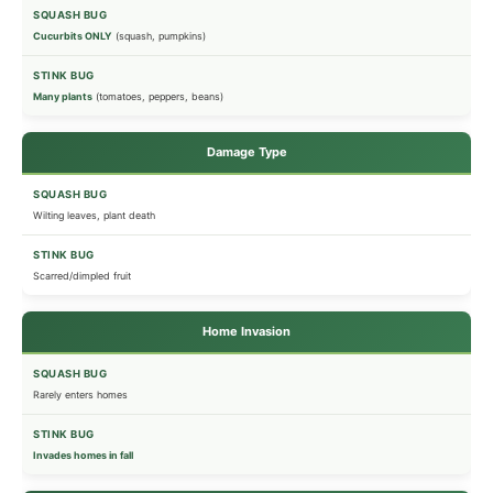
Cucurbits ONLY
(squash, pumpkins)
Many plants
(tomatoes, peppers, beans)
Damage Type
Wilting leaves, plant death
Scarred/dimpled fruit
Home Invasion
Rarely enters homes
Invades homes in fall