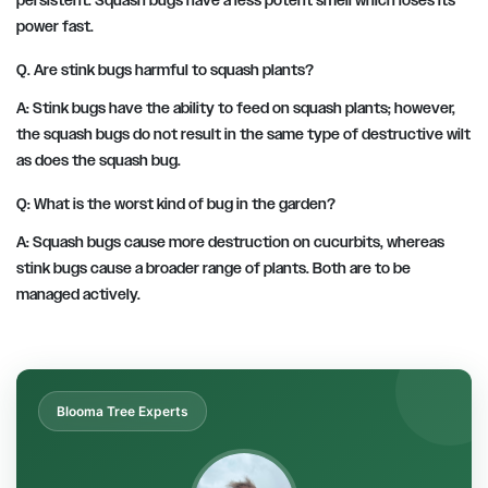
persistent. Squash bugs have a less potent smell which loses its
power fast.
Q. Are stink bugs harmful to squash plants?
A: Stink bugs have the ability to feed on squash plants; however,
the squash bugs do not result in the same type of destructive wilt
as does the squash bug.
Q: What is the worst kind of bug in the garden?
A: Squash bugs cause more destruction on cucurbits, whereas
stink bugs cause a broader range of plants. Both are to be
managed actively.
Blooma Tree Experts