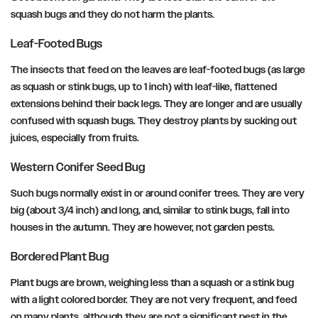
squash bugs and they do not harm the plants.
Leaf-Footed Bugs
The insects that feed on the leaves are leaf-footed bugs (as large
as squash or stink bugs, up to 1 inch) with leaf-like, flattened
extensions behind their back legs. They are longer and are usually
confused with squash bugs. They destroy plants by sucking out
juices, especially from fruits.
Western Conifer Seed Bug
Such bugs normally exist in or around conifer trees. They are very
big (about 3/4 inch) and long, and, similar to stink bugs, fall into
houses in the autumn. They are however, not garden pests.
Bordered Plant Bug
Plant bugs are brown, weighing less than a squash or a stink bug
with a light colored border. They are not very frequent, and feed
on many plants, although they are not a significant pest in the