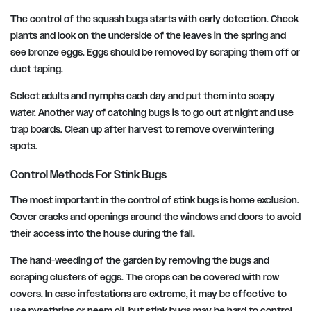
The control of the squash bugs starts with early detection. Check
plants and look on the underside of the leaves in the spring and
see bronze eggs. Eggs should be removed by scraping them off or
duct taping.
Select adults and nymphs each day and put them into soapy
water. Another way of catching bugs is to go out at night and use
trap boards. Clean up after harvest to remove overwintering
spots.
Control Methods For Stink Bugs
The most important in the control of stink bugs is home exclusion.
Cover cracks and openings around the windows and doors to avoid
their access into the house during the fall.
The hand-weeding of the garden by removing the bugs and
scraping clusters of eggs. The crops can be covered with row
covers. In case infestations are extreme, it may be effective to
use pyrethrins or neem oil, but stink bugs may be hard to control