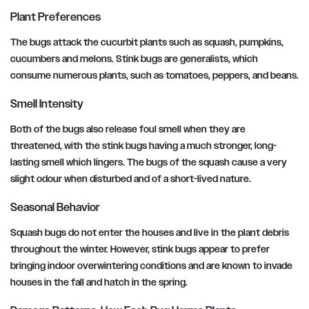
Plant Preferences
The bugs attack the cucurbit plants such as squash, pumpkins,
cucumbers and melons. Stink bugs are generalists, which
consume numerous plants, such as tomatoes, peppers, and beans.
Smell Intensity
Both of the bugs also release foul smell when they are
threatened, with the stink bugs having a much stronger, long-
lasting smell which lingers. The bugs of the squash cause a very
slight odour when disturbed and of a short-lived nature.
Seasonal Behavior
Squash bugs do not enter the houses and live in the plant debris
throughout the winter. However, stink bugs appear to prefer
bringing indoor overwintering conditions and are known to invade
houses in the fall and hatch in the spring.