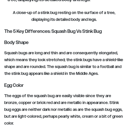
A close-up of a stink bug resting on the surface of a tree,
displaying its detailed body and legs.
The 5 Key Differences: Squash Bug Vs Stink Bug
Body Shape
Squash bugs are long and thin and are consequently elongated,
which means they look stretched; the stink bugs have a shield-like
shape and are rounded. The squash bug is similar to a football and
the stink bug appears like a shield in the Middle Ages.
Egg Color
The eggs of the squash bug are easily visible since they are
bronze, copper or brick red and are metallic in appearance. Stink
bug eggs are neither dark nor metallic as are the squash bug eggs,
but are light-colored, perhaps pearly white, cream or a bit of green
color.