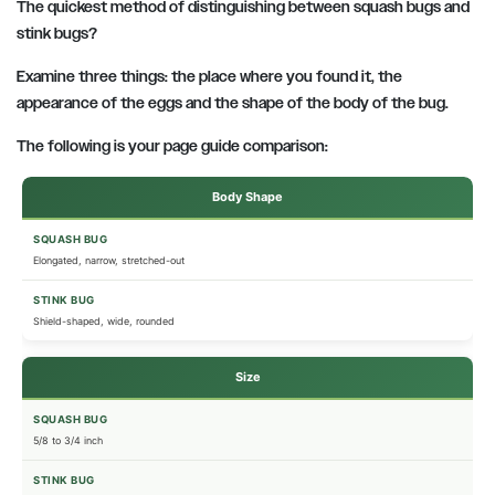
The quickest method of distinguishing between squash bugs and
stink bugs?
Examine three things:
the place where you found it, the
appearance of the eggs and the shape of the body of the bug.
The following is your page guide comparison:
Body Shape
Elongated, narrow, stretched-out
Shield-shaped, wide, rounded
Size
5/8 to 3/4 inch