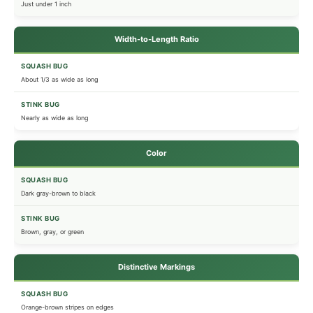
Just under 1 inch
Width-to-Length Ratio
About 1/3 as wide as long
Nearly as wide as long
Color
Dark gray-brown to black
Brown, gray, or green
Distinctive Markings
Orange-brown stripes on edges