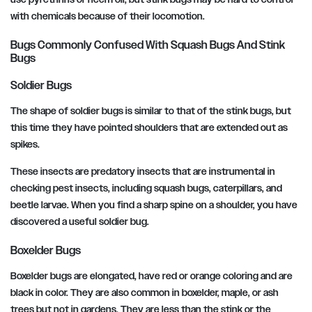
with chemicals because of their locomotion.
Bugs Commonly Confused With Squash Bugs And Stink
Bugs
Soldier Bugs
The shape of soldier bugs is similar to that of the stink bugs, but
this time they have pointed shoulders that are extended out as
spikes.
These insects are predatory insects that are instrumental in
checking pest insects, including squash bugs, caterpillars, and
beetle larvae. When you find a sharp spine on a shoulder, you have
discovered a useful soldier bug.
Boxelder Bugs
Boxelder bugs are elongated, have red or orange coloring and are
black in color. They are also common in boxelder, maple, or ash
trees but not in gardens. They are less than the stink or the