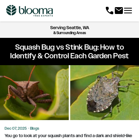
menu
call
mail
Serving
Seattle, WA
& Surrounding Areas
Squash Bug vs Stink Bug: How to
Identify & Control Each Garden Pest
Dec 07, 2025
·
Blogs
You go to look at your squash plants and find a dark and shield-like