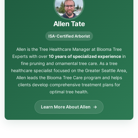
Allen Tate
ISA-Certified Arborist
Allen is the Tree Healthcare Manager at Blooma Tree
Experts with over
10 years of specialized experience
in
fine pruning and ornamental tree care. As a tree
healthcare specialist focused on the Greater Seattle Area,
Allen leads the Blooma Tree Care program and helps
clients develop comprehensive treatment plans for
optimal tree health.
Learn More About Allen