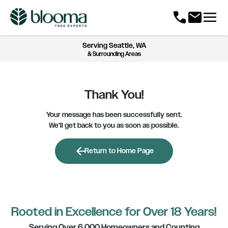
menu
call
mail
Serving
Seattle, WA
& Surrounding Areas
Thank You!
Your message has been successfully sent.
We’ll get back to you as soon as possible.
arrow_back
Return to Home Page
Rooted in Excellence for Over 18 Years!
Serving Over 6,000 Homeowners and Counting