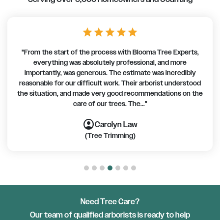
star
star
star
star
star
"From the start of the process with Blooma Tree Experts,
everything was absolutely professional, and more
importantly, was generous. The estimate was incredibly
reasonable for our difficult work. Their arborist understood
the situation, and made very good recommendations on the
care of our trees. The..."
account_circle
account_circle
account_circle
account_circle
account_circle
account_circle
account_circle
Carolyn Law
(Tree Trimming)
Need Tree Care?
Our team of qualified arborists is ready to help