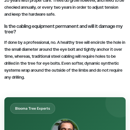
20 years with proper care. Trees do grow however, and need to be
checked annually, or every two years in order to adjust tension
and keep the hardware safe.
Is the cabling equipment permanent and will it damage my
tree?
If done by a professional, no. A healthy tree will encircle the hole in
the small diameter around the eye bolt and tightly anchor it over
time, whereas, traditional steel cabling will require holes to be
drilled in the tree for eye bolts. Even softer, dynamic synthetic
systems wrap around the outside of the limbs and do not require
any drilling.
Blooma Tree Experts