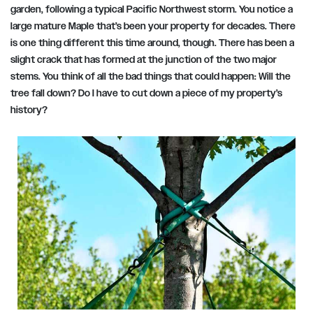
garden, following a typical Pacific Northwest storm. You notice a
large mature Maple that’s been your property for decades. There
is one thing different this time around, though. There has been a
slight crack that has formed at the junction of the two major
stems. You think of all the bad things that could happen: Will the
tree fall down? Do I have to cut down a piece of my property’s
history?