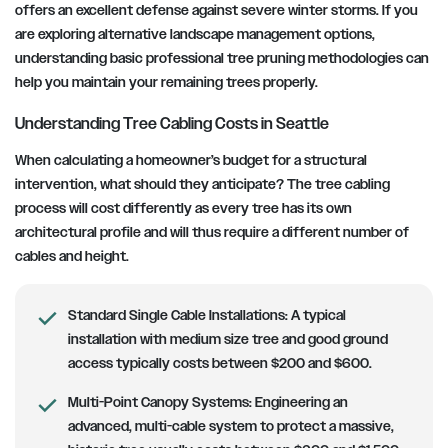
offers an excellent defense against severe winter storms. If you
are exploring alternative landscape management options,
understanding basic professional tree pruning methodologies can
help you maintain your remaining trees properly.
Understanding Tree Cabling Costs in Seattle
When calculating a homeowner’s budget for a structural
intervention, what should they anticipate? The tree cabling
process will cost differently as every tree has its own
architectural profile and will thus require a different number of
cables and height.
Standard Single Cable Installations:
A typical
installation with medium size tree and good ground
access typically costs between $200 and $600.
Multi-Point Canopy Systems:
Engineering an
advanced, multi-cable system to protect a massive,