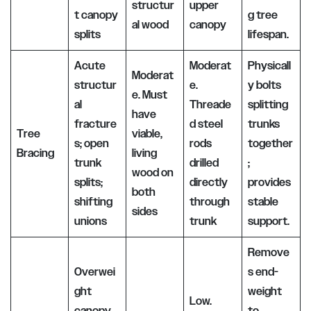
structur
upper
t canopy
g tree
al wood
canopy
splits
lifespan.
Acute
Moderat
Physicall
Moderat
structur
e.
y bolts
e. Must
al
Threade
splitting
have
fracture
d steel
trunks
Tree
viable,
s; open
rods
together
Bracing
living
trunk
drilled
;
wood on
splits;
directly
provides
both
shifting
through
stable
sides
unions
trunk
support.
Remove
Overwei
s end-
ght
weight
Low.
canopy
to