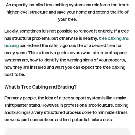
An expertly installed tree cabling system can reinforce the tree’s
higher level structure and save your home and extend the life of
your tre
e.
Luckily, sometimes it is not possible to remove it entirely. If a tree
has structural problems, but otherwise is healthy,
tree cabling and
bracing
can extend the safe, vigorous life of a desired tree for
many years. This extensive guide covers what structural support
systems are, how to identify the warning signs of your property,
how they are installed and what you can expect the tree cabling
cost to be.
What Is Tree Cabling and Bracing?
For many people, the idea of a tree support system is like a make-
shift planter stand. However, in professional arboriculture, cabling
and bracing is a very structured process done to minimize stress
on weak joint connections and limit potential failure risks.