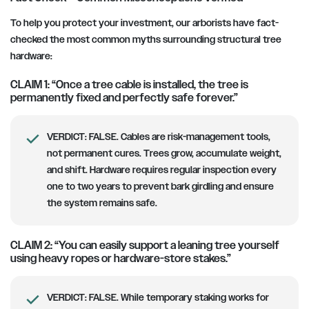
To help you protect your investment, our arborists have fact-
checked the most common myths surrounding structural tree
hardware:
CLAIM 1: “Once a tree cable is installed, the tree is
permanently fixed and perfectly safe forever.”
VERDICT:
FALSE. Cables are risk-management tools,
not permanent cures. Trees grow, accumulate weight,
and shift. Hardware requires regular inspection every
one to two years to prevent bark girdling and ensure
the system remains safe.
CLAIM 2: “You can easily support a leaning tree yourself
using heavy ropes or hardware-store stakes.”
VERDICT:
FALSE. While temporary staking works for