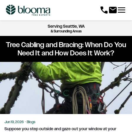
menu
call
mail
Serving
Seattle, WA
& Surrounding Areas
Tree Cabling and Bracing: When Do You
Need It and How Does It Work?
Jun 19, 2026
·
Blogs
Suppose you step outside and gaze out your window at your