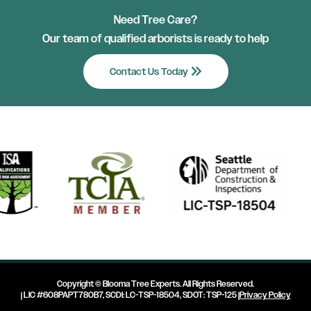
Need Tree Care?
Our team of qualified arborists is ready to help
keyboard_double_arrow_right
Contact Us Today
Copyright ©
Blooma Tree Experts
. All Rights Reserved.
| LIC #608PAPT780B7, SCDI: LC-TSP-18504, SDOT: TSP-125 |
Privacy Policy