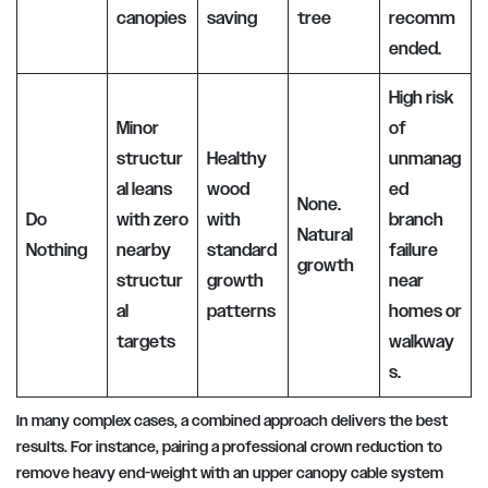
canopies
saving
tree
recomm
ended.
High risk
Minor
of
structur
Healthy
unmanag
al leans
wood
ed
None.
Do
with zero
with
branch
Natural
Nothing
nearby
standard
failure
growth
structur
growth
near
al
patterns
homes or
targets
walkway
s.
In many complex cases, a combined approach delivers the best
results. For instance, pairing a professional crown reduction to
remove heavy end-weight with an upper canopy cable system