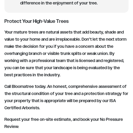
difference in the enjoyment of your tree.
Protect Your High-Value Trees
Your mature trees are natural assets that add beauty, shade and
value to your home and are irreplaceable. Don’t let the next storm
make the decision for you if you have a concern about the
overhanging branch or visible trunk splits or weak union. By
working with a professional team that is licensed and registered,
you can be sure that your landscape is being evaluated by the
best practices in the industry.
Call Bloomatree today. An honest, comprehensive assessment of
the structural condition of your tree and a protection strategy for
your property that is appropriate will be prepared by our ISA
Certified Arborists.
Request your free on-site estimate, and book your No Pressure
Review: