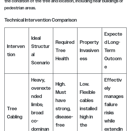
the condition of the tree and location, including near buildings or
pedestrian areas.
Technical Intervention Comparison
Expecte
Ideal
Required
Property
d Long-
Interven
Structur
Tree
Invasiven
Term
tion
al
Health
ess
Outcom
Scenario
e
Heavy,
Effectiv
High.
Low.
overexte
ely
Must
Flexible
nded
manages
have
cables
limbs;
failure
Tree
strong,
installed
broad
risks
Cabling
disease-
high in
co-
while
free
the
dominan
extendin