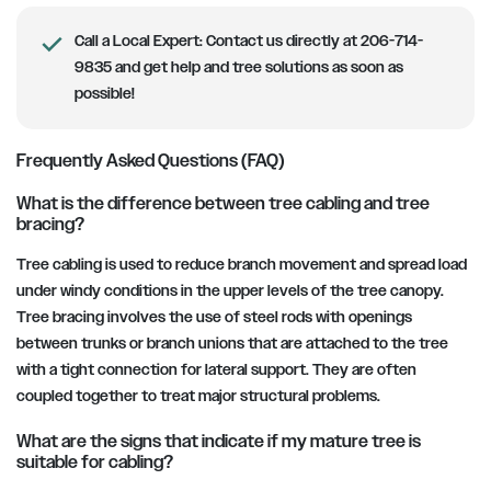
Call a Local Expert: Contact us directly at 206-714-
9835 and get help and tree solutions as soon as
possible!
Frequently Asked Questions (FAQ)
What is the difference between tree cabling and tree
bracing?
Tree cabling is used to reduce branch movement and spread load
under windy conditions in the upper levels of the tree canopy.
Tree bracing involves the use of steel rods with openings
between trunks or branch unions that are attached to the tree
with a tight connection for lateral support. They are often
coupled together to treat major structural problems.
What are the signs that indicate if my mature tree is
suitable for cabling?