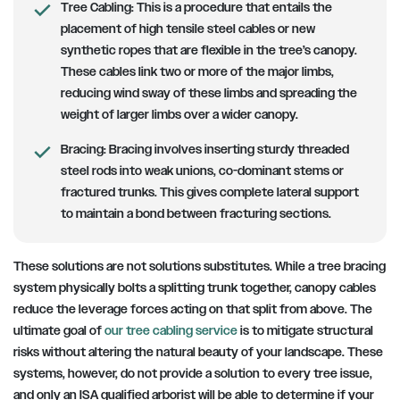
Tree Cabling:
This is a procedure that entails the
placement of high tensile steel cables or new
synthetic ropes that are flexible in the tree’s canopy.
These cables link two or more of the major limbs,
reducing wind sway of these limbs and spreading the
weight of larger limbs over a wider canopy.
Bracing:
Bracing involves inserting sturdy threaded
steel rods into weak unions, co-dominant stems or
fractured trunks. This gives complete lateral support
to maintain a bond between fracturing sections.
These solutions are not solutions substitutes. While a tree bracing
system physically bolts a splitting trunk together, canopy cables
reduce the leverage forces acting on that split from above. The
ultimate goal of
our tree cabling service
is to mitigate structural
risks without altering the natural beauty of your landscape. These
systems, however, do not provide a solution to every tree issue,
and only an ISA qualified arborist will be able to determine if your