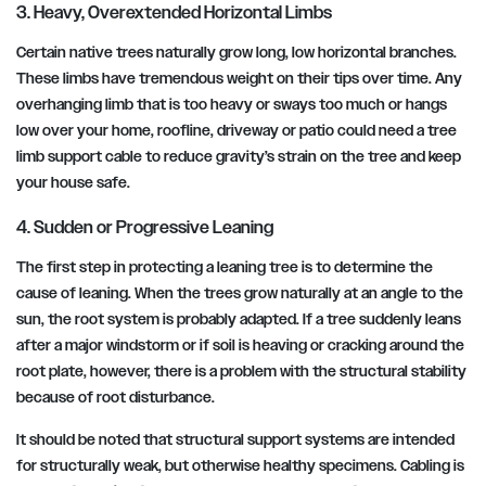
3. Heavy, Overextended Horizontal Limbs
Certain native trees naturally grow long, low horizontal branches.
These limbs have tremendous weight on their tips over time. Any
overhanging limb that is too heavy or sways too much or hangs
low over your home, roofline, driveway or patio could need a tree
limb support cable to reduce gravity’s strain on the tree and keep
your house safe.
4. Sudden or Progressive Leaning
The first step in protecting a leaning tree is to determine the
cause of leaning. When the trees grow naturally at an angle to the
sun, the root system is probably adapted. If a tree suddenly leans
after a major windstorm or if soil is heaving or cracking around the
root plate, however, there is a problem with the structural stability
because of root disturbance.
It should be noted that structural support systems are intended
for structurally weak, but otherwise healthy specimens. Cabling is