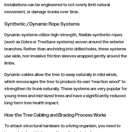
installations can be engineered to not overly limit natural
movement, or damage trunks over time.
Synthetic / Dynamic Rope Systems
Dynamic systems utilize high-strength, flexible synthetic ropes
(such as Cobra or TreeSave systems) woven around the exterior
branches. Rather than anchoring into drilled holes, these systems
use wide, non-invasive friction sleeves wrapped gently around the
limbs.
Dynamic cables allow the tree to sway naturally in mild winds,
which encourages the tree to produce its own “reaction wood” to
strengthen its trunk naturally. These systems are very popular for
young trees and mid-sized trees and have a significantly reduced
long-term tree health impact.
How the Tree Cabling and Bracing Process Works
To attach structural hardware to a living organism, you need to