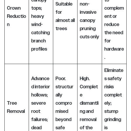
Suitable
non-
Crown
tops;
complem
for
invasive
Reductio
heavy
ent or
almost all
canopy
n
wind-
reduce
trees
pruning
catching
the need
cuts only
branch
for
profiles
hardware
.
Eliminate
Advance
Poor.
High.
s safety
d interior
structur
Complet
risks
hollows;
ally
e
complet
Tree
severe
compro
dismantli
ely;
Removal
root
mised
ng and
stump
failures;
beyond
removal
grinding
dead
safe
of the
is