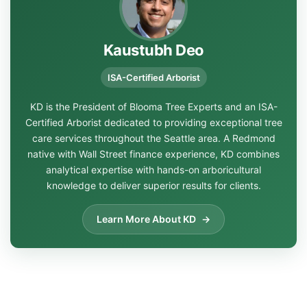
Kaustubh Deo
ISA-Certified Arborist
KD is the President of Blooma Tree Experts and an ISA-
Certified Arborist dedicated to providing exceptional tree
care services throughout the Seattle area. A Redmond
native with Wall Street finance experience, KD combines
analytical expertise with hands-on arboricultural
knowledge to deliver superior results for clients.
Learn More About KD