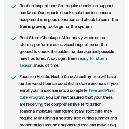
Routine Inspections:
Get regular checks on support
hardware. Our experts check cable tension, ensure
equipment is in good condition and check to see if the
tree is growing too large for the system.
Post Storm Checkups:
After heavy winds or ice
storms, perform a quick visual inspection on the
ground to check the cables for damage and possible
new fractures. Always get trees
ready for storm
season
ahead of time.
Focus on Holistic Health Care:
A healthy tree will have
better wood fibers around its hardware anchors. If you
enroll your landscape into a complete
Tree and Plant
Care Program
, you can rest assured that your trees
are receiving the comprehensive fertilization,
seasonal moisture management and root care they
require. Maintaining a healthy tree during summer and
proper mulch around a supported tree can make a big