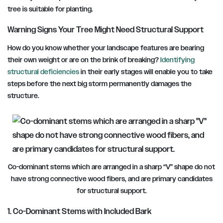
tree is suitable for planting.
Warning Signs Your Tree Might Need Structural Support
How do you know whether your landscape features are bearing
their own weight or are on the brink of breaking?
Identifying
structural deficiencies
in their early stages will enable you to take
steps before the next big storm permanently damages the
structure.
Co-dominant stems which are arranged in a sharp “V” shape do not
have strong connective wood fibers, and are primary candidates
for structural support.
1. Co-Dominant Stems with Included Bark