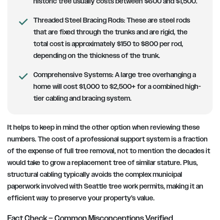
historic tree usually costs between $600 and $1,500.
Threaded Steel Bracing Rods:
These are steel rods
that are fixed through the trunks and are rigid, the
total cost is approximately $150 to $800 per rod,
depending on the thickness of the trunk.
Comprehensive Systems:
A large tree overhanging a
home will cost $1,000 to $2,500+ for a combined high-
tier cabling and bracing system.
It helps to keep in mind the other option when reviewing these
numbers. The cost of a professional support system is a fraction
of the expense of full tree removal, not to mention the decades it
would take to grow a replacement tree of similar stature. Plus,
structural cabling typically avoids the complex municipal
paperwork involved with Seattle tree work permits, making it an
efficient way to preserve your property’s value.
Fact Check – Common Misconceptions Verified