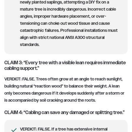
newly planted saplings, attempting a DIY fix on a
mature tree is incredibly dangerous. Incorrect cable
angles, improper hardware placement, or over-
tensioning can choke out wood tissue and cause
catastrophic failures. Professional installations must
align with strict national ANSI A300 structural
standards.
CLAIM 3: “Every tree with a visible lean requires immediate
cabling support.”
VERDICT:
FALSE. Trees often grow at an angle to reach sunlight,
building natural “reaction wood” to balance their weight. A lean
only becomes dangerous if it develops suddenly after a storm or
is accompanied by soil cracking around the roots.
CLAIM 4: “Cabling can save any damaged or splitting tree.”
VERDICT:
FALSE. If a tree has extensive internal