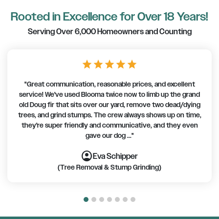
Rooted in Excellence for Over 18 Years!
Serving Over 6,000 Homeowners and Counting
star
star
star
star
star
"Great communication, reasonable prices, and excellent
service! We've used Blooma twice now to limb up the grand
old Doug fir that sits over our yard, remove two dead/dying
trees, and grind stumps. The crew always shows up on time,
they're super friendly and communicative, and they even
gave our dog ..."
account_circle
account_circle
account_circle
account_circle
account_circle
account_circle
account_circle
Eva Schipper
(Tree Removal & Stump Grinding)