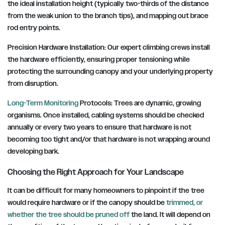
the ideal installation height (typically two-thirds of the distance
from the weak union to the branch tips), and mapping out brace
rod entry points.
Precision Hardware Installation: Our expert climbing crews install
the hardware efficiently, ensuring proper tensioning while
protecting the surrounding canopy and your underlying property
from disruption.
Long-Term Monitoring
Protocols: Trees are dynamic, growing
organisms. Once installed, cabling systems should be checked
annually or every two years to ensure that hardware is not
becoming too tight and/or that hardware is not wrapping around
developing bark.
Choosing the Right Approach for Your Landscape
It can be difficult for many homeowners to pinpoint if the tree
would require hardware or if the canopy should be
trimmed, or
whether the tree should be pruned off
the land. It will depend on