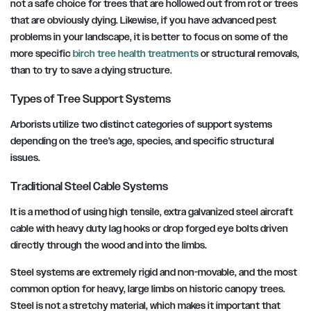
not a safe choice for trees that are hollowed out from rot or trees
that are obviously dying. Likewise, if you have advanced pest
problems in your landscape, it is better to focus on some of the
more specific
birch tree health treatments
or structural removals,
than to try to save a dying structure.
Types of Tree Support Systems
Arborists utilize two distinct categories of support systems
depending on the tree’s age, species, and specific structural
issues.
Traditional Steel Cable Systems
It is a method of using high tensile, extra galvanized steel aircraft
cable with heavy duty lag hooks or drop forged eye bolts driven
directly through the wood and into the limbs.
Steel systems are extremely rigid and non-movable, and the most
common option for heavy, large limbs on historic canopy trees.
Steel is not a stretchy material, which makes it important that