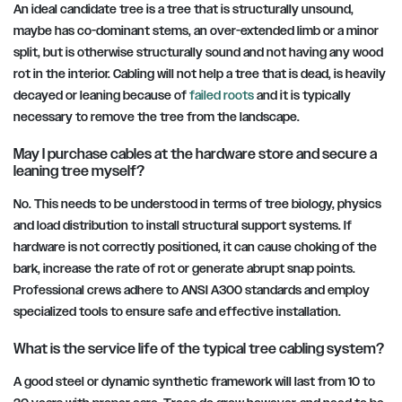
An ideal candidate tree is a tree that is structurally unsound,
maybe has co-dominant stems, an over-extended limb or a minor
split, but is otherwise structurally sound and not having any wood
rot in the interior. Cabling will not help a tree that is dead, is heavily
decayed or leaning because of
failed roots
and it is typically
necessary to remove the tree from the landscape.
May I purchase cables at the hardware store and secure a
leaning tree myself?
No. This needs to be understood in terms of tree biology, physics
and load distribution to install structural support systems. If
hardware is not correctly positioned, it can cause choking of the
bark, increase the rate of rot or generate abrupt snap points.
Professional crews adhere to ANSI A300 standards and employ
specialized tools to ensure safe and effective installation.
What is the service life of the typical tree cabling system?
A good steel or dynamic synthetic framework will last from 10 to