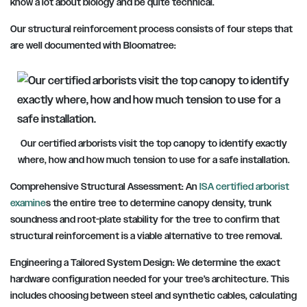
know a lot about biology and be quite technical.
Our structural reinforcement process consists of four steps that
are well documented with Bloomatree:
Our certified arborists visit the top canopy to identify exactly
where, how and how much tension to use for a safe installation.
Comprehensive Structural Assessment: An
ISA certified arborist
examine
s the entire tree to determine canopy density, trunk
soundness and root-plate stability for the tree to confirm that
structural reinforcement is a viable alternative to tree removal.
Engineering a Tailored System Design: We determine the exact
hardware configuration needed for your tree’s architecture. This
includes choosing between steel and synthetic cables, calculating