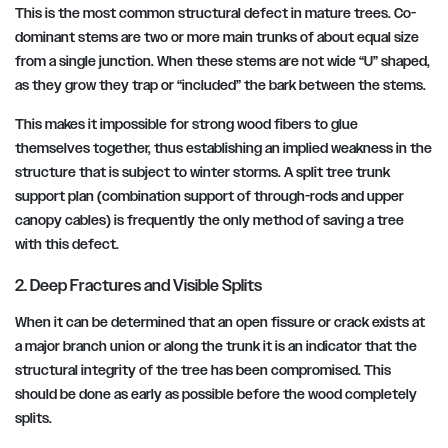
This is the most common structural defect in mature trees. Co-
dominant stems are two or more main trunks of about equal size
from a single junction. When these stems are not wide “U” shaped,
as they grow they trap or “included” the bark between the stems.
This makes it impossible for strong wood fibers to glue
themselves together, thus establishing an implied weakness in the
structure that is subject to winter storms. A split tree trunk
support plan (combination support of through-rods and upper
canopy cables) is frequently the only method of saving a tree
with this defect.
2. Deep Fractures and Visible Splits
When it can be determined that an open fissure or crack exists at
a major branch union or along the trunk it is an indicator that the
structural integrity of the tree has been compromised. This
should be done as early as possible before the wood completely
splits.