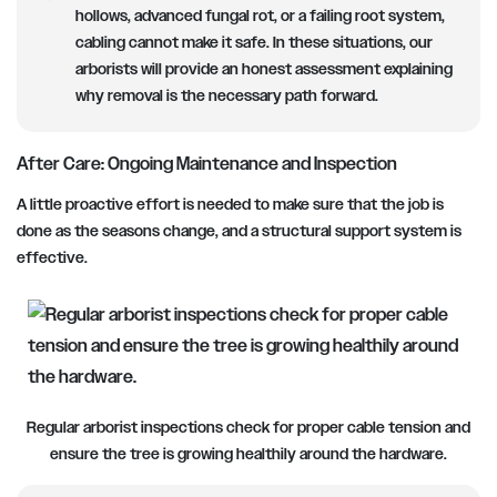
hollows, advanced fungal rot, or a failing root system,
cabling cannot make it safe. In these situations, our
arborists will provide an honest assessment explaining
why removal is the necessary path forward.
After Care: Ongoing Maintenance and Inspection
A little proactive effort is needed to make sure that the job is
done as the seasons change, and a structural support system is
effective.
Regular arborist inspections check for proper cable tension and
ensure the tree is growing healthily around the hardware.