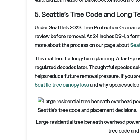
yard. Big Leaf Maple or Black Cottonwood are to
5. Seattle’s Tree Code and Long T
Under Seattle’s 2023 Tree Protection Ordinance
review before removal. At 24 inches DSH, a form
more about the process on our page about
Seat
This matters for long-term planning. A fast-gr
regulated decades later. Thoughtful species se
helps reduce future removal pressure. If you are
Seattle tree canopy loss
and why species select
Large residential tree beneath overhead power l
tree code and