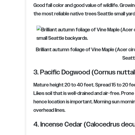
Good fall color and good value of wildlife. Growi
the most reliable native trees Seattle small yar
Brilliant autumn foliage of Vine Maple (Acer ci
Seatt
3. Pacific Dogwood (Cornus nuttalli
Mature height 20 to 40 feet. Spread 15 to 20 fee
Likes soil that is well-drained and air-free. Pr
hence location is important. Morning sun morni
overhead lines.
4. Incense Cedar (Calocedrus decu