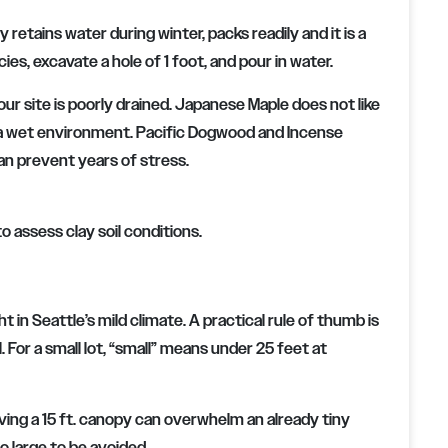
 retains water during winter, packs readily and it is a
cies, excavate a hole of 1 foot, and pour in water.
your site is poorly drained. Japanese Maple does not like
d a wet environment. Pacific Dogwood and Incense
 can prevent years of stress.
o assess clay soil conditions.
n Seattle’s mild climate. A practical rule of thumb is
. For a small lot, “small” means under 25 feet at
aving a 15 ft. canopy can overwhelm an already tiny