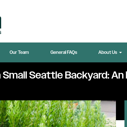
Our Team
General FAQs
About Us
a Small Seattle Backyard: An