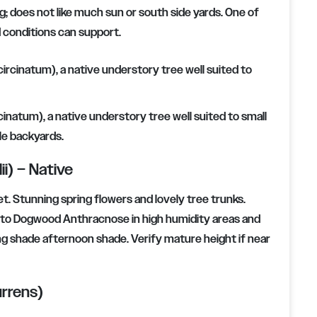
ng; does not like much sun or south side yards. One of
d conditions can support.
rcinatum), a native understory tree well suited to small
le backyards.
i) – Native
t. Stunning spring flowers and lovely tree trunks.
one to Dogwood Anthracnose in high humidity areas and
ng shade afternoon shade. Verify mature height if near
rrens)