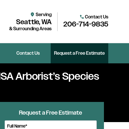
Serving
location_on
Contact Us
call
Seattle, WA
206-714-9835
& Surrounding Areas
Contact Us
Request a Free Estimate
 ISA Arborist’s Species
Request a Free Estimate