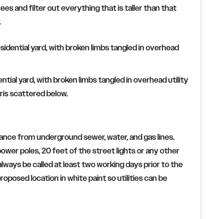
es and filter out everything that is taller than that
.
ial yard, with broken limbs tangled in overhead utility
ris scattered below.
ance from underground sewer, water, and gas lines.
power poles, 20 feet of the street lights or any other
always be called at least two working days prior to the
roposed location in white paint so utilities can be