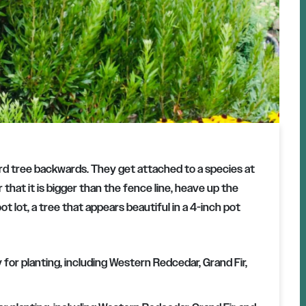
 tree backwards. They get attached to a species at
 that it is bigger than the fence line, heave up the
ot lot, a tree that appears beautiful in a 4-inch pot