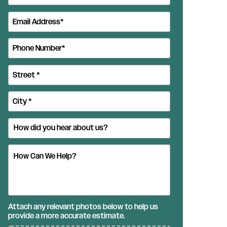
Attach any relevant photos below to help us
provide a more accurate estimate.