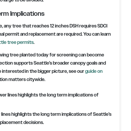
o large to be avoided.
erm Implications
, any tree that reaches 12 inches DSH requires SDCI
al permit and replacement are required. You can learn
tle tree permits
.
owing tree planted today for screening can become
lection supports Seattle’s broader canopy goals and
 interested in the bigger picture, see our
guide on
ion matters citywide.
ines highlights the long term implications of Seattle’s
 placement decisions.