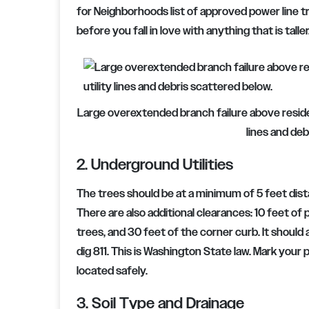
for Neighborhoods list of approved power line tre
before you fall in love with anything that is taller
Large overextended branch failure above resident
lines and deb
2. Underground Utilities
The trees should be at a minimum of 5 feet dist
There are also additional clearances: 10 feet of 
trees, and 30 feet of the corner curb. It should 
dig 811. This is Washington State law. Mark your p
located safely.
3. Soil Type and Drainage