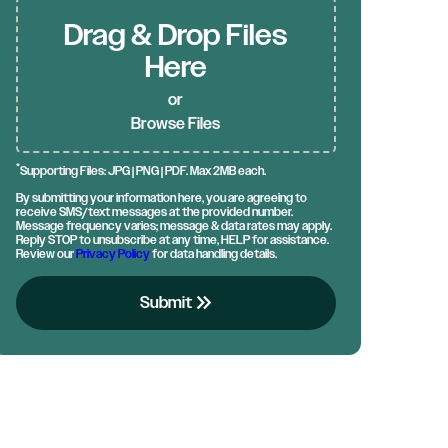
Drag & Drop Files
Here
or
Browse Files
*
Supporting Files: JPG | PNG | PDF. Max 2MB each.
By submitting your information here, you are agreeing to
receive SMS/text messages at the provided number.
Message frequency varies; message & data rates may apply.
Reply STOP to unsubscribe at any time, HELP for assistance.
Review our
Privacy Policy
for data handling details.
keyboard_double_arrow_right
Submit