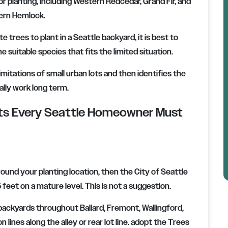
r planting, including Western Redcedar, Grand Fir, and
rn Hemlock.
trees to plant in a Seattle backyard, it is best to
e suitable species that fits the limited situation.
imitations of small urban lots and then identifies the
ally work long term.
nts Every Seattle Homeowner Must
round your planting location, then the City of Seattle
eet on a mature level. This is not a suggestion.
l backyards throughout Ballard, Fremont, Wallingford,
on lines along the alley or rear lot line. adopt the Trees