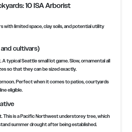
kyards: 10 ISA Arborist
with limited space, clay soils, and potential utility
and cultivars)
 A typical Seattle small lot game. Slow, ornamental all
zes so that they can be sized exactly.
afternoon. Perfect when it comes to patios, courtyards
ne eligible.
ative
t. This is a Pacific Northwest understorey tree, which
hstand summer drought after being established.