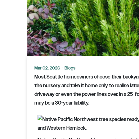
Mar 02, 2026
·
Blogs
Most Seattle homeowners choose their backyard
the nursery and take it home only to realise later
driveway or even the power lines over. In a 25-fo
may be a 30-year liability.