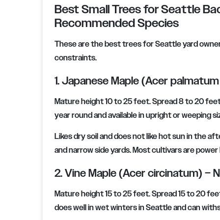
Best Small Trees for Seattle Bac
Recommended Species
These are the best trees for Seattle yard owners 
constraints.
1. Japanese Maple (Acer palmatum 
Mature height 10 to 25 feet. Spread 8 to 20 feet.
year round and available in upright or weeping si
Likes dry soil and does not like hot sun in the 
and narrow side yards. Most cultivars are power li
2. Vine Maple (Acer circinatum) – N
Mature height 15 to 25 feet. Spread 15 to 20 fee
does well in wet winters in Seattle and can wit