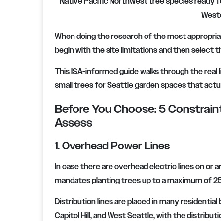
Native Pacific Northwest tree species ready fo
Weste
When doing the research of the most appropriate 
begin with the site limitations and then select th
This ISA-informed guide walks through the real l
small trees for Seattle garden spaces that actu
Before You Choose: 5 Constrai
Assess
1. Overhead Power Lines
In case there are overhead electric lines on or a
mandates planting trees up to a maximum of 25 f
Distribution lines are placed in many residentia
Capitol Hill, and West Seattle, with the distributi