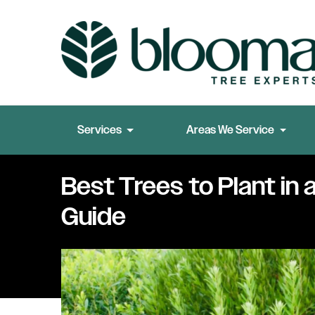
Services
Areas We Service
Best Trees to Plant in 
Guide