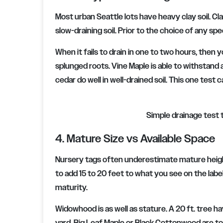
Most urban Seattle lots have heavy clay soil. Clay
slow-draining soil. Prior to the choice of any spe
When it fails to drain in one to two hours, then 
splunged roots. Vine Maple is able to withstan
cedar do well in well-drained soil. This one test
Simple drainage test t
4. Mature Size vs Available Space
Nursery tags often underestimate mature height i
to add 15 to 20 feet to what you see on the label
maturity.
Widowhood is as well as stature. A 20 ft. tree h