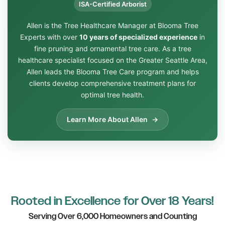
ISA-Certified Arborist
Allen is the Tree Healthcare Manager at Blooma Tree
Experts with over
10 years of specialized experience
in
fine pruning and ornamental tree care. As a tree
healthcare specialist focused on the Greater Seattle Area,
Allen leads the Blooma Tree Care program and helps
clients develop comprehensive treatment plans for
optimal tree health.
Learn More About Allen
Rooted in Excellence for Over 18 Years!
Serving Over 6,000 Homeowners and Counting