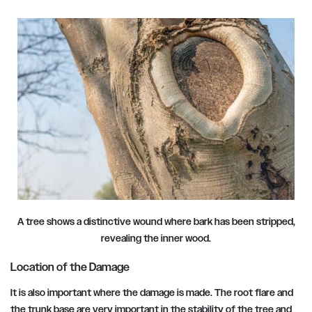
A tree shows a distinctive wound where bark has been stripped,
revealing the inner wood.
Location of the Damage
It is also important where the damage is made. The root flare and
the trunk base are very important in the stability of the tree and