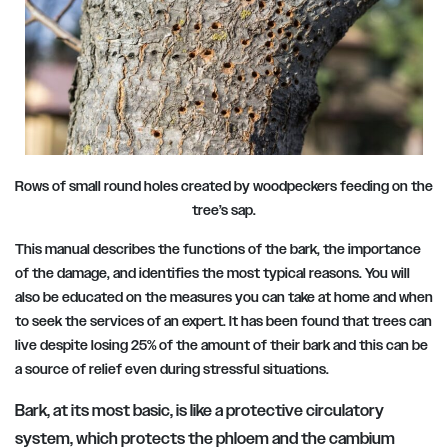
Rows of small round holes created by woodpeckers feeding on the
tree’s sap.
This manual describes the functions of the bark, the importance
of the damage, and identifies the most typical reasons. You will
also be educated on the measures you can take at home and when
to seek the services of an expert. It has been found that trees can
live despite losing 25% of the amount of their bark and this can be
a source of relief even during stressful situations.
Bark, at its most basic, is like a protective circulatory
system, which protects the phloem and the cambium