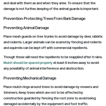
and deal with them as and when they arise. To ensure that the
damage is not further, keeping of the animal guards is important.
Prevention: Protecting Trees From Bark Damage
Preventing Animal Damage
Place mesh guards on tree trunks to avoid damage by deer, rabbits
and rodents. Larger animals can be scared by fencing and rodents
and squirrels can be kept off with commercial repellents.
Though these will need the repellents to be reapplied after it rains.
Mulch should be spaced properly
at least 6 inches away to avoid
any possibility of animal interference and destruction.
Preventing Mechanical Damage
Place mulch rings around trees to avoid damage by mowers and
trimmers. Keep trees which are not to be affected by
construction guarded by fencing the root zone to avoid being
damaged accidentally by the equipment and foot traffic.