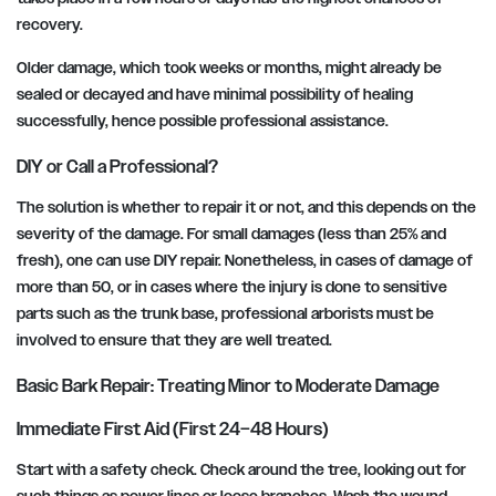
recovery.
Older damage, which took weeks or months, might already be
sealed or decayed and have minimal possibility of healing
successfully, hence possible professional assistance.
DIY or Call a Professional?
The solution is whether to repair it or not, and this depends on the
severity of the damage. For small damages (less than 25% and
fresh), one can use DIY repair. Nonetheless, in cases of damage of
more than 50, or in cases where the injury is done to sensitive
parts such as the trunk base, professional arborists must be
involved to ensure that they are well treated.
Basic Bark Repair: Treating Minor to Moderate Damage
Immediate First Aid (First 24–48 Hours)
Start with a safety check. Check around the tree, looking out for