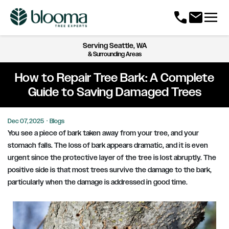
menu
call
mail
Serving
Seattle, WA
& Surrounding Areas
How to Repair Tree Bark: A Complete
Guide to Saving Damaged Trees
Dec 07, 2025
·
Blogs
You see a piece of bark taken away from your tree, and your
stomach falls. The loss of bark appears dramatic, and it is even
urgent since the protective layer of the tree is lost abruptly. The
positive side is that most trees survive the damage to the bark,
particularly when the damage is addressed in good time.