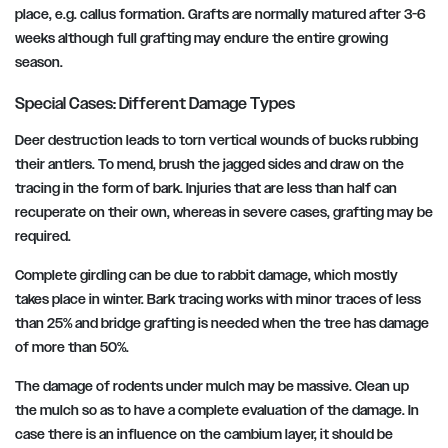
place, e.g. callus formation. Grafts are normally matured after 3-6
weeks although full grafting may endure the entire growing
season.
Special Cases: Different Damage Types
Deer destruction leads to torn vertical wounds of bucks rubbing
their antlers. To mend, brush the jagged sides and draw on the
tracing in the form of bark. Injuries that are less than half can
recuperate on their own, whereas in severe cases, grafting may be
required.
Complete girdling can be due to rabbit damage, which mostly
takes place in winter. Bark tracing works with minor traces of less
than 25% and bridge grafting is needed when the tree has damage
of more than 50%.
The damage of rodents under mulch may be massive. Clean up
the mulch so as to have a complete evaluation of the damage. In
case there is an influence on the cambium layer, it should be