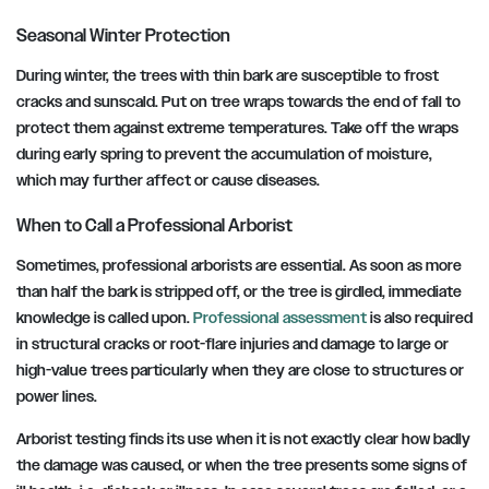
Seasonal Winter Protection
During winter, the trees with thin bark are susceptible to frost
cracks and sunscald. Put on tree wraps towards the end of fall to
protect them against extreme temperatures. Take off the wraps
during early spring to prevent the accumulation of moisture,
which may further affect or cause diseases.
When to Call a Professional Arborist
Sometimes, professional arborists are essential. As soon as more
than half the bark is stripped off, or the tree is girdled, immediate
knowledge is called upon.
Professional assessment
is also required
in structural cracks or root-flare injuries and damage to large or
high-value trees particularly when they are close to structures or
power lines.
Arborist testing finds its use when it is not exactly clear how badly
the damage was caused, or when the tree presents some signs of