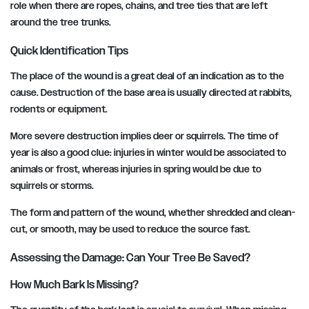
role when there are ropes, chains, and tree ties that are left
around the tree trunks.
Quick Identification Tips
The place of the wound is a great deal of an indication as to the
cause. Destruction of the base area is usually directed at rabbits,
rodents or equipment.
More severe destruction implies deer or squirrels. The time of
year is also a good clue: injuries in winter would be associated to
animals or frost, whereas injuries in spring would be due to
squirrels or storms.
The form and pattern of the wound, whether shredded and clean-
cut, or smooth, may be used to reduce the source fast.
Assessing the Damage: Can Your Tree Be Saved?
How Much Bark Is Missing?