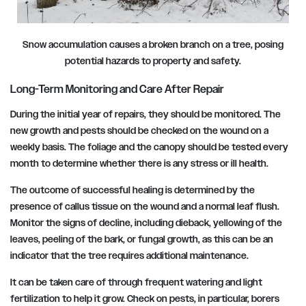
Snow accumulation causes a broken branch on a tree, posing
potential hazards to property and safety.
Long-Term Monitoring and Care After Repair
During the initial year of repairs, they should be monitored. The
new growth and pests should be checked on the wound on a
weekly basis. The foliage and the canopy should be tested every
month to determine whether there is any stress or ill health.
The outcome of successful healing is determined by the
presence of callus tissue on the wound and a normal leaf flush.
Monitor the signs of decline, including dieback, yellowing of the
leaves, peeling of the bark, or fungal growth, as this can be an
indicator that the tree requires additional maintenance.
It can be taken care of through frequent watering and light
fertilization to help it grow. Check on pests, in particular, borers