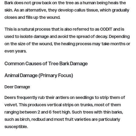
Bark does not grow back on the tree as a human being heals the
skin. As an alternative, they develop callus tissue, which gradually
closes and fills up the wound.
This is a natural process that is also referred to as CODIT and is
used to isolate damage and avoid the spread of decay. Depending
on the size of the wound, the healing process may take months or
even years.
Common Causes of Tree Bark Damage
Animal Damage (Primary Focus)
Deer Damage
Deers frequently rub their antlers on seedlings to strip them of
velvet. This produces vertical strips on trunks, most of them
ranging between 2 and 6 feet high. Such trees with thin barks,
such as birch, redbud and most fruit varieties are particularly
susceptible.