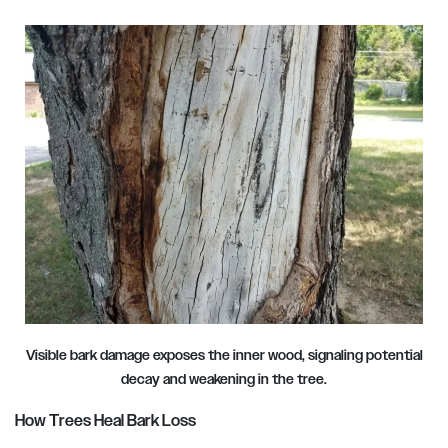
Visible bark damage exposes the inner wood, signaling potential
decay and weakening in the tree.
How Trees Heal Bark Loss