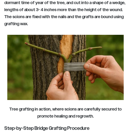
dormant time of year of the tree, and cut into a shape of a wedge,
lengths of about 3- 4 inches more than the height of the wound.
The scions are fixed with the nails and the grafts are bound using
grafting wax.
Tree grafting in action, where scions are carefully secured to
promote healing and regrowth.
Step-by-Step Bridge Grafting Procedure