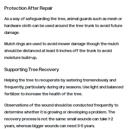
Protection After Repair
As a way of safeguarding the tree, animal guards such as mesh or
hardware cloth can be used around the tree trunk to avoid future
damage.
Mulch rings are used to avoid mower damage though the mulch
should be distanced at least 6 inches off the trunk to avoid
moisture build-up.
Supporting Tree Recovery
Helping the tree to recuperate by watering tremendously and
frequently, particularly during dry seasons. Use light and balanced
fertilizer to increase the health of the tree.
Observations of the wound should be conducted frequently to
determine whether it is growing or developing a problem. The
recovery process is not the same: small wounds can take 1-2
years, whereas bigger wounds can need 3-5 years.