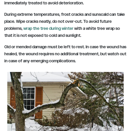
immediately treated to avoid deterioration.
During extreme temperatures, frost cracks and sunscald can take
place. Wipe cracks neatly, do not over-cut. To avoid future
problems,
wrap the tree during winter
with a white tree wrap so
that it is not exposed to cold and sunlight.
Old or mended damage must be left to rest. In case the wound has
healed, the wound requires no additional treatment, but watch out
in case of any emerging complications.