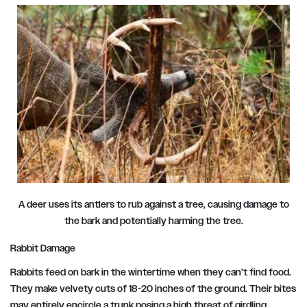
A deer uses its antlers to rub against a tree, causing damage to
the bark and potentially harming the tree.
Rabbit Damage
Rabbits feed on bark in the wintertime when they can’t find food.
They make velvety cuts of 18-20 inches of the ground. Their bites
may entirely encircle a trunk posing a high threat of girdling.