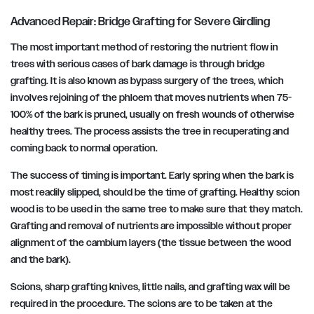
Advanced Repair: Bridge Grafting for Severe Girdling
The most important method of restoring the nutrient flow in
trees with serious cases of bark damage is through bridge
grafting. It is also known as bypass surgery of the trees, which
involves rejoining of the phloem that moves nutrients when 75-
100% of the bark is pruned, usually on fresh wounds of otherwise
healthy trees. The process assists the tree in recuperating and
coming back to normal operation.
The success of timing is important. Early spring when the bark is
most readily slipped, should be the time of grafting. Healthy scion
wood is to be used in the same tree to make sure that they match.
Grafting and removal of nutrients are impossible without proper
alignment of the cambium layers (the tissue between the wood
and the bark).
Scions, sharp grafting knives, little nails, and grafting wax will be
required in the procedure. The scions are to be taken at the