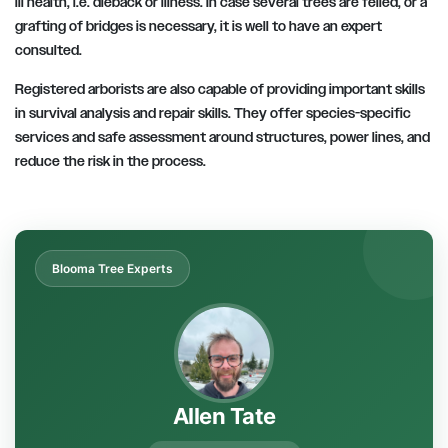
ill health, i.e. dieback or illness. In case several trees are felled, or a
grafting of bridges is necessary, it is well to have an expert
consulted.
Registered arborists are also capable of providing important skills
in survival analysis and repair skills. They offer species-specific
services and safe assessment around structures, power lines, and
reduce the risk in the process.
Blooma Tree Experts
Allen Tate