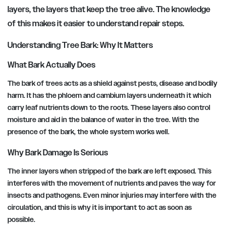
layers, the layers that keep the tree alive. The knowledge
of this makes it easier to understand repair steps.
Understanding Tree Bark: Why It Matters
What Bark Actually Does
The bark of trees acts as a shield against pests, disease and bodily
harm. It has the phloem and cambium layers underneath it which
carry leaf nutrients down to the roots. These layers also control
moisture and aid in the balance of water in the tree. With the
presence of the bark, the whole system works well.
Why Bark Damage Is Serious
The inner layers when stripped of the bark are left exposed. This
interferes with the movement of nutrients and paves the way for
insects and pathogens. Even minor injuries may interfere with the
circulation, and this is why it is important to act as soon as
possible.