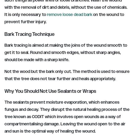
such things as power lines or loose branches. Wash the wound
with the removal of dirt and debris, without the use of chemicals.
It is only necessary to
remove loose dead bark
on the wound to
prevent further injury.
Bark Tracing Technique
Bark tracing is aimed at making the joins of the wound smooth to
get it to seal. Round and smooth edges, without sharp angles,
should be made with a sharp knife.
Not the wood but the bark only cut. The method is used to ensure
that the tree does not tear further and heals appropriately.
Why You Should Not Use Sealants or Wraps
The sealants prevent moisture evaporation, which enhances
fungus and decay. They disrupt the natural healing process of the
tree known as CODIT which involves open wounds as a way of
compartmentalising damage. Leaving the wound open to the air
and sun is the optimal way of healing the wound.