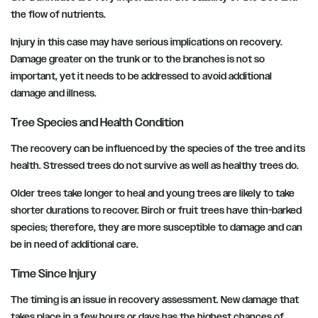
the flow of nutrients.
Injury in this case may have serious implications on recovery.
Damage greater on the trunk or to the branches is not so
important, yet it needs to be addressed to avoid additional
damage and illness.
Tree Species and Health Condition
The recovery can be influenced by the species of the tree and its
health. Stressed trees do not survive as well as healthy trees do.
Older trees take longer to heal and young trees are likely to take
shorter durations to recover. Birch or fruit trees have thin-barked
species; therefore, they are more susceptible to damage and can
be in need of additional care.
Time Since Injury
The timing is an issue in recovery assessment. New damage that
takes place in a few hours or days has the highest chances of