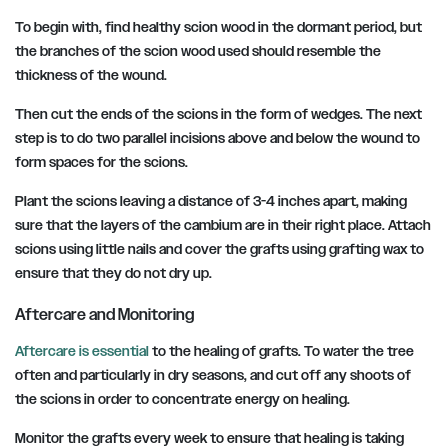
To begin with, find healthy scion wood in the dormant period, but
the branches of the scion wood used should resemble the
thickness of the wound.
Then cut the ends of the scions in the form of wedges. The next
step is to do two parallel incisions above and below the wound to
form spaces for the scions.
Plant the scions leaving a distance of 3-4 inches apart, making
sure that the layers of the cambium are in their right place. Attach
scions using little nails and cover the grafts using grafting wax to
ensure that they do not dry up.
Aftercare and Monitoring
Aftercare is essential
to the healing of grafts. To water the tree
often and particularly in dry seasons, and cut off any shoots of
the scions in order to concentrate energy on healing.
Monitor the grafts every week to ensure that healing is taking