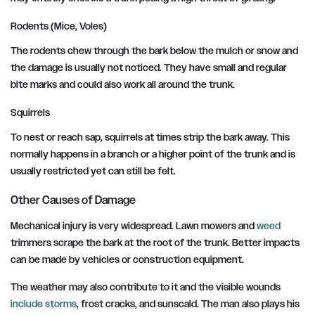
Rodents (Mice, Voles)
The rodents chew through the bark below the mulch or snow and
the damage is usually not noticed. They have small and regular
bite marks and could also work all around the trunk.
Squirrels
To nest or reach sap, squirrels at times strip the bark away. This
normally happens in a branch or a higher point of the trunk and is
usually restricted yet can still be felt.
Other Causes of Damage
Mechanical injury is very widespread. Lawn mowers and
weed
trimmers scrape the bark at the root of the trunk. Better impacts
can be made by vehicles or construction equipment.
The weather may also contribute to it and the visible wounds
include storms
, frost cracks, and sunscald. The man also plays his