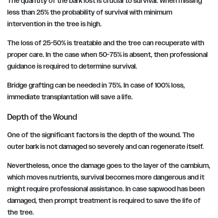
The quantity of the bark lost is crucial to survival. When missing
less than 25% the probability of survival with minimum
intervention in the tree is high.
The loss of 25-50% is treatable and the tree can recuperate with
proper care. In the case when 50-75% is absent, then professional
guidance is required to determine survival.
Bridge grafting can be needed in 75%. In case of 100% loss,
immediate transplantation will save a life.
Depth of the Wound
One of the significant factors is the depth of the wound. The
outer bark is not damaged so severely and can regenerate itself.
Nevertheless, once the damage goes to the layer of the cambium,
which moves nutrients, survival becomes more dangerous and it
might require professional assistance. In case sapwood has been
damaged, then prompt treatment is required to save the life of
the tree.