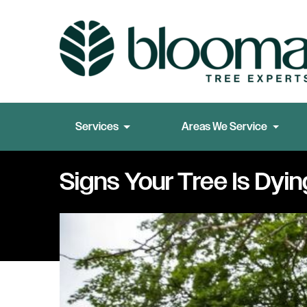
Services
Areas We Service
Signs Your Tree Is Dyin