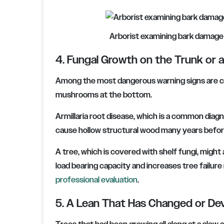
Arborist examining bark damage l
4. Fungal Growth on the Trunk or 
Among the most dangerous warning signs are con
mushrooms at the bottom.
Armillaria root disease, which is a common diagn
cause hollow structural wood many years befor
A tree, which is covered with shelf fungi, might
load bearing capacity and increases tree failure ri
professional evaluation
.
5. A Lean That Has Changed or De