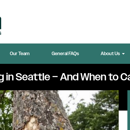
Our Team
General FAQs
About Us
g in Seattle – And When to Ca