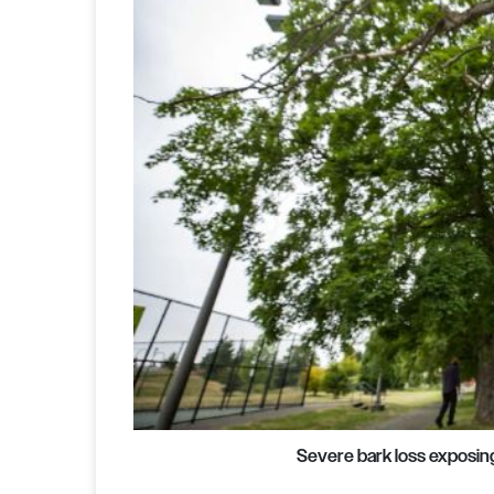
Severe bark loss exposin