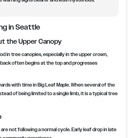
warning signs clearer and less mysterious.
ng in Seattle
ut the Upper Canopy
 in tree canopies, especially in the upper crown,
dieback often begins at the top and progresses
ards with time in Big Leaf Maple. When several of the
ead of being limited to a single limb, it is a typical tree
p
e not following a normal cycle. Early leaf drop in late