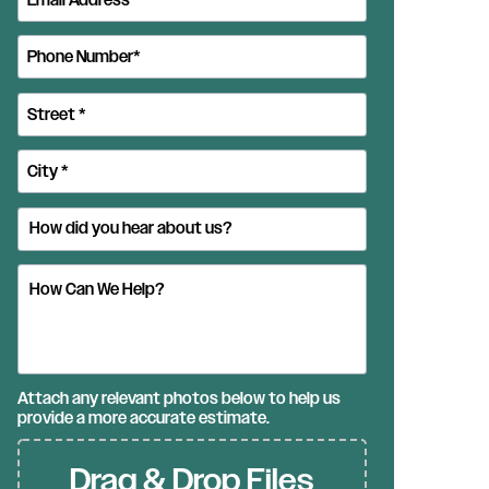
Attach any relevant photos below to help us
provide a more accurate estimate.
Drag & Drop Files