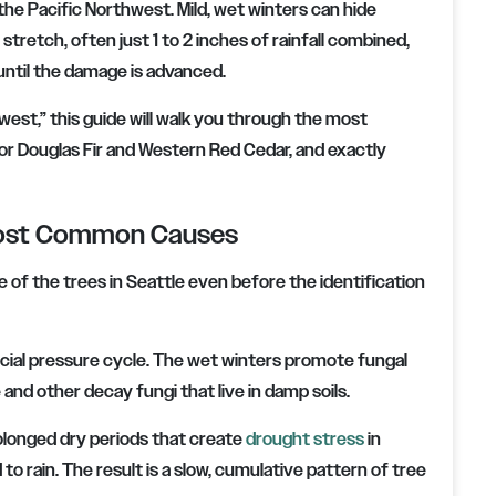
 the Pacific Northwest. Mild, wet winters can hide
stretch, often just 1 to 2 inches of rainfall combined,
ntil the damage is advanced.
hwest,” this guide will walk you through the most
or Douglas Fir and Western Red Cedar, and exactly
 Most Common Causes
e of the trees in Seattle even before the identification
ecial pressure cycle. The wet winters promote fungal
and other decay fungi that live in damp soils.
olonged dry periods that create
drought stress
in
rain. The result is a slow, cumulative pattern of tree