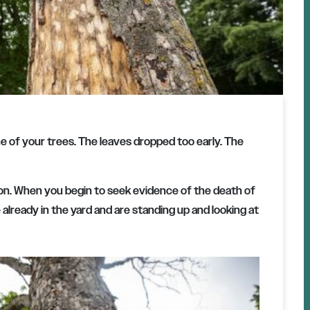
 of your trees. The leaves dropped too early. The
ason. When you begin to seek evidence of the death of
 already in the yard and are standing up and looking at