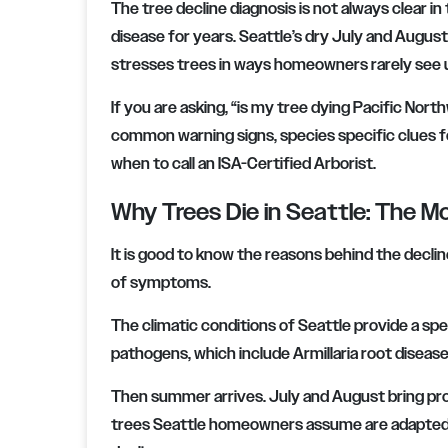
The tree decline diagnosis is not always clear in
disease for years. Seattle’s dry July and August 
stresses trees in ways homeowners rarely see u
If you are asking, “is my tree dying Pacific Nort
common warning signs, species specific clues f
when to call an ISA-Certified Arborist.
Why Trees Die in Seattle: The
It is good to know the reasons behind the declin
of symptoms.
The climatic conditions of Seattle provide a sp
pathogens, which include Armillaria root disease 
Then summer arrives. July and August bring pr
trees Seattle homeowners assume are adapted to 