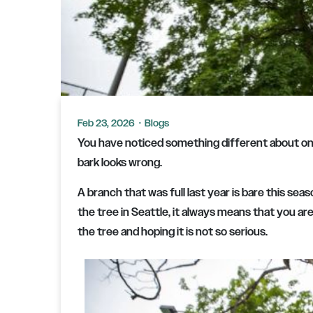
Feb 23, 2026
·
Blogs
You have noticed something different about one
bark looks wrong.
A branch that was full last year is bare this se
the tree in Seattle, it always means that you are
the tree and hoping it is not so serious.