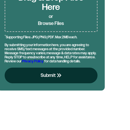
Here
or
Browse Files
*
Supporting Files: JPG | PNG | PDF. Max 2MB each.
By submitting your information here, you are agreeing to
receive SMS/text messages at the provided number.
Message frequency varies; message & data rates may apply.
Reply STOP to unsubscribe at any time, HELP for assistance.
Review our
Privacy Policy
for data handling details.
keyboard_double_arrow_right
Submit