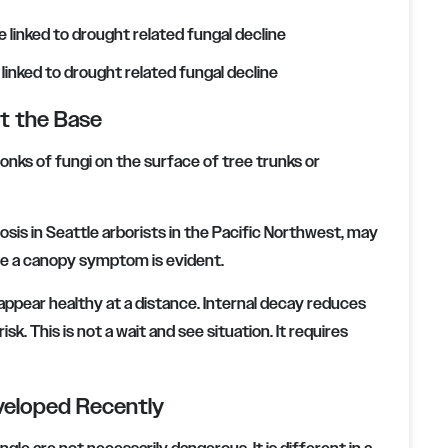
inked to drought related fungal decline
at the Base
ks of fungi on the surface of tree trunks or
osis in Seattle arborists in the Pacific Northwest, may
e a canopy symptom is evident.
 appear healthy at a distance. Internal decay reduces
sk. This is not a wait and see situation. It requires
veloped Recently