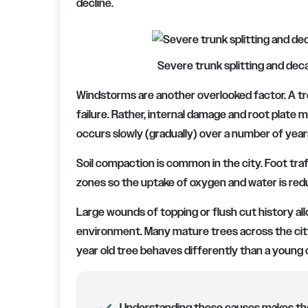
decline.
Severe trunk splitting and decay
Windstorms are another overlooked factor. A t
failure. Rather, internal damage and root plat
occurs slowly (gradually) over a number of year
Soil compaction is common in the city. Foot tra
zones so the uptake of oxygen and water is red
Large wounds of topping or flush cut history allo
environment. Many mature trees across the city
year old tree behaves differently than a young 