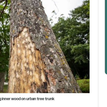
g inner wood on urban tree trunk