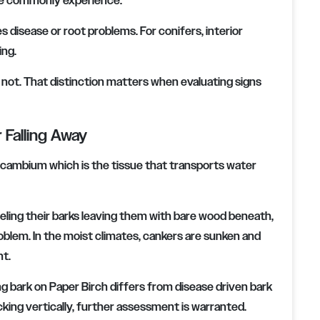
le commonly experience.
s disease or root problems. For conifers, interior
ing.
s not. That distinction matters when evaluating signs
r Falling Away
e cambium which is the tissue that transports water
ling their barks leaving them with bare wood beneath,
 problem. In the moist climates, cankers are sunken and
nt.
ing bark on Paper Birch differs from disease driven bark
racking vertically, further assessment is warranted.