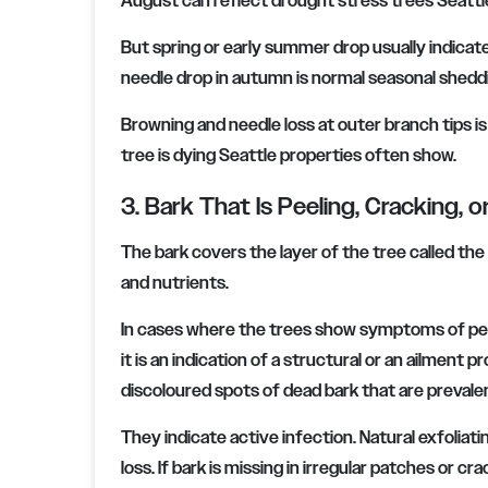
August can reflect drought stress trees Seatt
But spring or early summer drop usually indicate
needle drop in autumn is normal seasonal shedd
Browning and needle loss at outer branch tips i
tree is dying Seattle properties often show.
3. Bark That Is Peeling, Cracking, o
The bark covers the layer of the tree called th
and nutrients.
In cases where the trees show symptoms of pee
it is an indication of a structural or an ailment
discoloured spots of dead bark that are prevale
They indicate active infection. Natural exfoliat
loss. If bark is missing in irregular patches or c