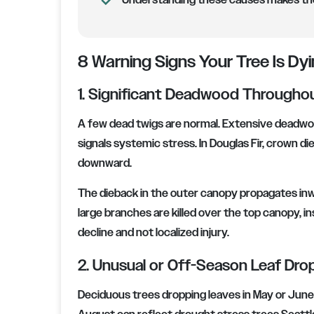
Understanding these causes makes the 
8 Warning Signs Your Tree Is Dyi
1. Significant Deadwood Througho
A few dead twigs are normal. Extensive deadwood
signals systemic stress. In Douglas Fir, crown 
downward.
The dieback in the outer canopy propagates inw
large branches are killed over the top canopy, inst
decline and not localized injury.
2. Unusual or Off-Season Leaf Dro
Deciduous trees dropping leaves in May or June ar