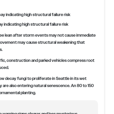
 indicating high structural failure risk
ree lean after storm events may not cause immediate
e movement may cause structural weakening that
s.
ffic, construction and parked vehicles compress root
uced.
w decay fungi to proliferate in Seattle in its wet
 are also entering natural senescence. An 80 to 150
ornamental planting.