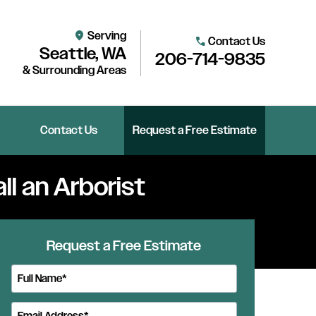
Serving
location_on
Contact Us
call
Seattle, WA
206-714-9835
& Surrounding Areas
Contact Us
Request a Free Estimate
ll an Arborist
Request a Free Estimate