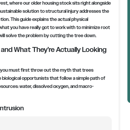
west, where our older housing stock sits right alongside
ustainable solution to structural injury addresses the
ion. This guide explains the actual physical
 what you have really got to work with to minimize root
 will solve the problem by cutting the tree down.
nd What They’re Actually Looking
, you must first throw out the myth that trees
biological opportunists that follow a simple path of
 resources: water, dissolved oxygen, and macro-
ntrusion