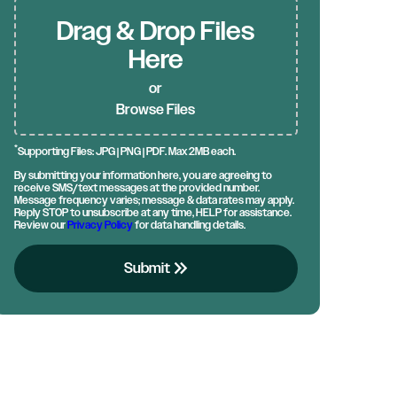
Drag & Drop Files
Here
or
Browse Files
*
Supporting Files: JPG | PNG | PDF. Max 2MB each.
By submitting your information here, you are agreeing to
receive SMS/text messages at the provided number.
Message frequency varies; message & data rates may apply.
Reply STOP to unsubscribe at any time, HELP for assistance.
Review our
Privacy Policy
for data handling details.
keyboard_double_arrow_right
Submit