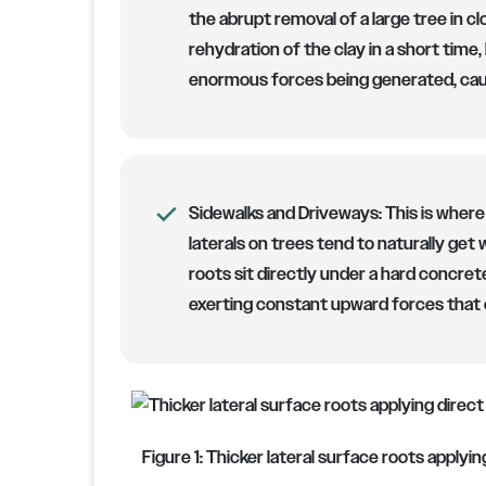
the abrupt removal of a large tree in c
rehydration of the clay in a short time,
enormous forces being generated, cau
Sidewalks and Driveways:
This is where
laterals on trees tend to naturally get
roots sit directly under a hard concrete
exerting constant upward forces that 
Figure 1: Thicker lateral surface roots apply