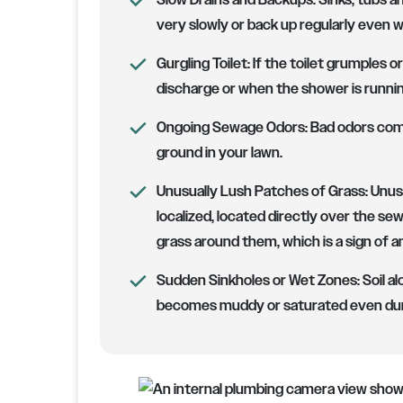
Slow Drains and Backups:
Sinks, tubs an
very slowly or back up regularly even 
Gurgling Toilet:
If the toilet grumples o
discharge or when the shower is running, 
Ongoing Sewage Odors:
Bad odors comi
ground in your lawn.
Unusually Lush Patches of Grass:
Unusu
localized, located directly over the se
grass around them, which is a sign of a
Sudden Sinkholes or Wet Zones:
Soil al
becomes muddy or saturated even dur