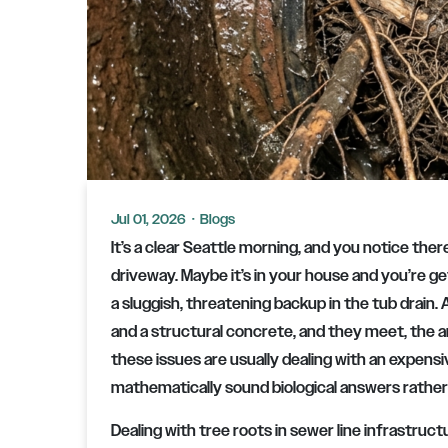
Jul 01, 2026
·
Blogs
It’s a clear Seattle morning, and you notice ther
driveway. Maybe it’s in your house and you’re 
a sluggish, threatening backup in the tub drain.
and a structural concrete, and they meet, the
these issues are usually dealing with an expens
mathematically sound biological answers rather 
Dealing with tree roots in sewer line infrastru