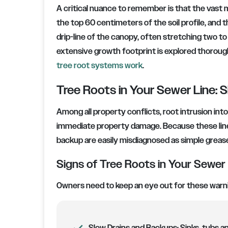
A critical nuance to remember is that the vast ma
the top 60 centimeters of the soil profile, and t
drip-line of the canopy, often stretching two to
extensive growth footprint is explored thoroughl
tree root systems work
.
Tree Roots in Your Sewer Line: S
Among all property conflicts, root intrusion int
immediate property damage. Because these lines
backup are easily misdiagnosed as simple greas
Signs of Tree Roots in Your Sewer
Owners need to keep an eye out for these warnin