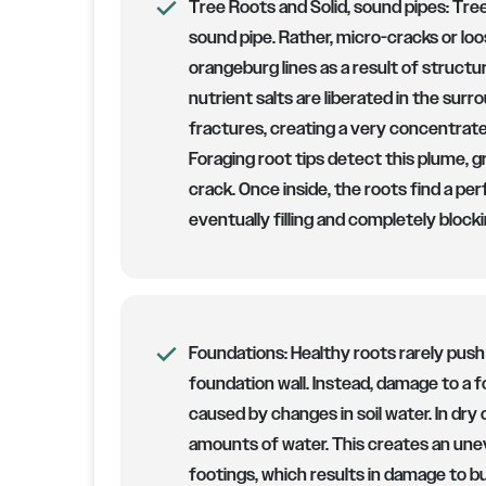
Tree Roots and Solid, sound pipes:
Tree
sound pipe. Rather, micro-cracks or loose
orangeburg lines as a result of structura
nutrient salts are liberated in the sur
fractures, creating a very concentrated
Foraging root tips detect this plume, g
crack. Once inside, the roots find a pe
eventually filling and completely blocki
Foundations:
Healthy roots rarely push
foundation wall. Instead, damage to a f
caused by changes in soil water. In dry 
amounts of water. This creates an une
footings, which results in damage to bu