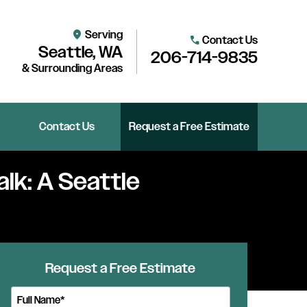
Serving
location_on
Contact Us
call
Seattle, WA
206-714-9835
& Surrounding Areas
Contact Us
Request a Free Estimate
alk: A Seattle
Request a Free Estimate