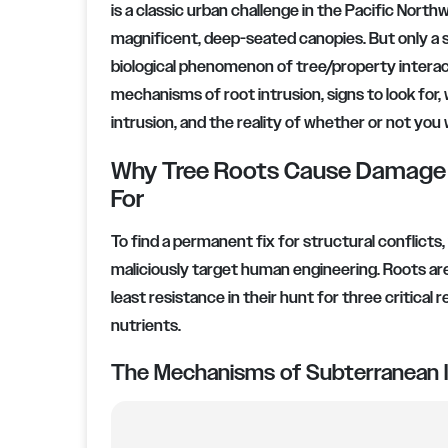
is a classic urban challenge in the Pacific North
magnificent, deep-seated canopies. But only a s
biological phenomenon of tree/property interact
mechanisms of root intrusion, signs to look for,
intrusion, and the reality of whether or not you
Why Tree Roots Cause Damage a
For
To find a permanent fix for structural conflicts
maliciously target human engineering. Roots are 
least resistance in their hunt for three critical
nutrients.
The Mechanisms of Subterranean I