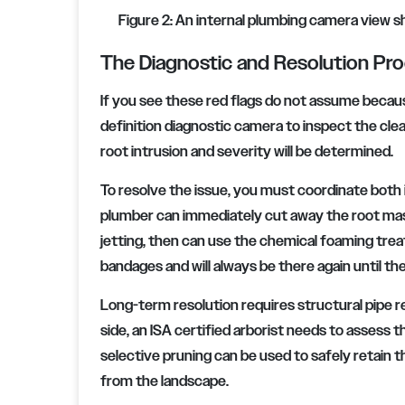
Figure 2: An internal plumbing camera view sh
The Diagnostic and Resolution Pr
If you see these red flags do not assume because
definition diagnostic camera to inspect the clea
root intrusion and severity will be determined.
To resolve the issue, you must coordinate both
plumber can immediately cut away the root mass
jetting, then can use the chemical foaming tre
bandages and will always be there again until the
Long-term resolution requires structural pipe r
side, an ISA certified arborist needs to assess 
selective pruning can be used to safely retain th
from the landscape.