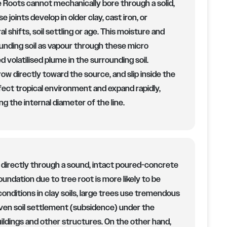
 Roots cannot mechanically bore through a solid,
 joints develop in older clay, cast iron, or
l shifts, soil settling or age. This moisture and
rounding soil as vapour through these micro
 volatilised plume in the surrounding soil.
row directly toward the source, and slip inside the
rfect tropical environment and expand rapidly,
ng the internal diameter of the line.
 directly through a sound, intact poured-concrete
oundation due to tree root is more likely to be
conditions in clay soils, large trees use tremendous
ven soil settlement (subsidence) under the
ildings and other structures. On the other hand,