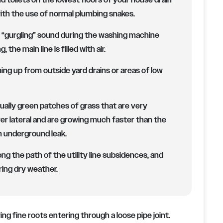
d toilets on the lowest floors of your house drain
with the use of normal plumbing snakes.
r “gurgling” sound during the washing machine
the main line is filled with air.
ng up from outside yard drains or areas of low
ally green patches of grass that are very
wer lateral and are growing much faster than the
n underground leak.
ong the path of the utility line subsidences, and
ing dry weather.