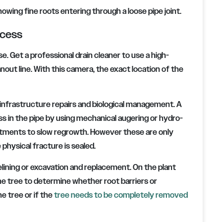
owing fine roots entering through a loose pipe joint.
ocess
. Get a professional drain cleaner to use a high-
nout line. With this camera, the exact location of the
 infrastructure repairs and biological management. A
 in the pipe by using mechanical augering or hydro-
atments to slow regrowth. However these are only
 physical fracture is sealed.
elining or excavation and replacement. On the plant
the tree to determine whether root barriers or
e tree or if the
tree needs to be completely removed