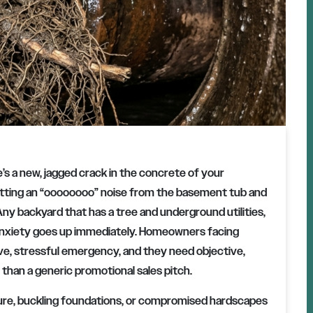
e’s a new, jagged crack in the concrete of your
getting an “oooooooo” noise from the basement tub and
 Any backyard that has a tree and underground utilities,
 anxiety goes up immediately. Homeowners facing
ive, stressful emergency, and they need objective,
than a generic promotional sales pitch.
cture, buckling foundations, or compromised hardscapes