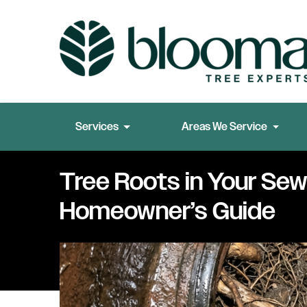
Services
Areas We Service
Tree Roots in Your Sewe
Homeowner’s Guide