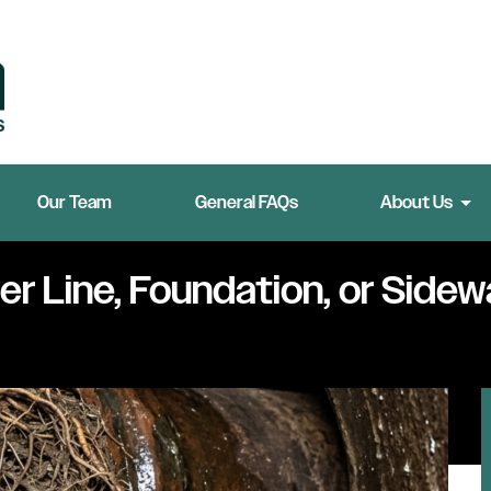
Our Team
General FAQs
About Us
r Line, Foundation, or Sidew