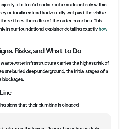
jority of a tree’s feeder roots reside entirely within
hey naturally extend horizontally well past the visible
 three times the radius of the outer branches. This
y in our foundational explainer detailing exactly
how
igns, Risks, and What to Do
o wastewater infrastructure carries the highest risk of
 are buried deep underground, the initial stages of a
e blockages.
 Line
g signs that their plumbing is clogged: