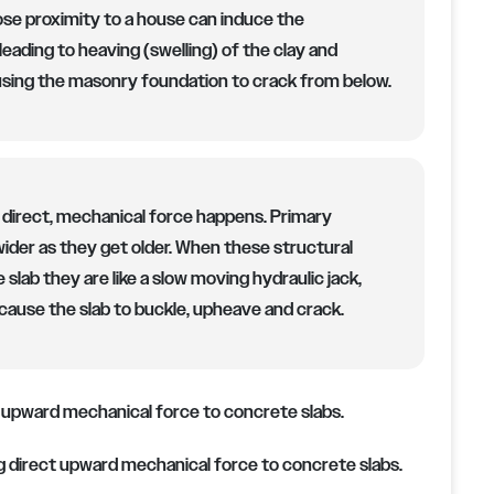
lose proximity to a house can induce the
 leading to heaving (swelling) of the clay and
sing the masonry foundation to crack from below.
 direct, mechanical force happens. Primary
 wider as they get older. When these structural
 slab they are like a slow moving hydraulic jack,
cause the slab to buckle, upheave and crack.
ing direct upward mechanical force to concrete slabs.