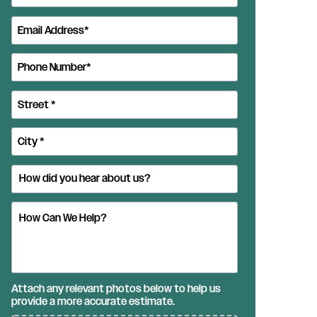
Attach any relevant photos below to help us
provide a more accurate estimate.