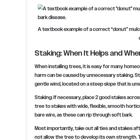
A textbook example of a correct “donut” mulch 
Staking: When It Helps and Whe
When installing trees, it is easy for many homeo
harm can be caused by unnecessary staking. Stake 
gentle wind, located on a steep slope that is unsta
Staking:
If necessary, place 2 good stakes acros
tree to stakes with wide, flexible, smooth horticu
bare wire, as these can rip through soft bark.
Most importantly, take out all ties and stakes af
not allow the tree to develop its own strength. 