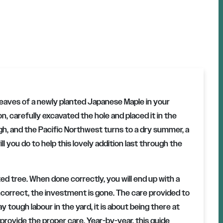
leaves of a newly planted Japanese Maple in your
on, carefully excavated the hole and placed it in the
h, and the Pacific Northwest turns to a dry summer, a
l you do to help this lovely addition last through the
ted tree. When done correctly, you will end up with a
 incorrect, the investment is gone. The care provided to
y tough labour in the yard, it is about being there at
provide the proper care. Year-by-year, this guide