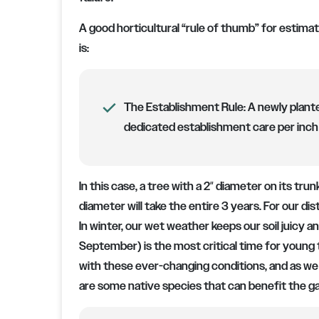
A good horticultural “rule of thumb” for estimat
is:
The Establishment Rule:
A newly plante
dedicated establishment care per inch 
In this case, a tree with a 2″ diameter on its tru
diameter will take the entire 3 years. For our di
In winter, our wet weather keeps our soil juicy 
September) is the most critical time for young 
with these ever-changing conditions, and as we d
are some native species that can benefit the g