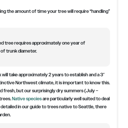
ing the amount of time your tree will require “handling”
d tree requires approximately one year of
of trunk diameter.
nk will take approximately 2 years to establish and a 3″
stinctive Northwest climate, it is important to know this.
and fresh, but our surprisingly dry summers (July –
trees.
Native species
are particularly well suited to deal
etailed in our guide to trees native to Seattle, there
arden.