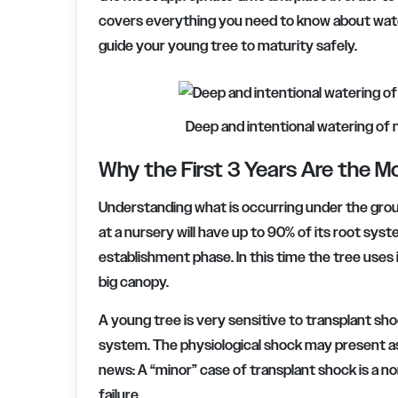
covers everything you need to know about wate
guide your young tree to maturity safely.
Deep and intentional watering of n
Why the First 3 Years Are the Mo
Understanding what is occurring under the groun
at a nursery will have up to 90% of its root syste
establishment phase. In this time the tree uses
big canopy.
A young tree is very sensitive to transplant sh
system. The physiological shock may present as 
news: A “minor” case of transplant shock is a no
failure.