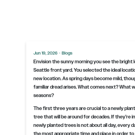
Jun 19, 2026
·
Blogs
Envision the sunny morning you see the bright 
Seattle front yard. You selected the ideal locati
new location. As spring days become mild, thoug
familiar dread arises. What comes next? What wil
seasons?
The first three years are crucial to a newly plan
tree that will be around for decades. If they’re
newly planted trees is not about all day, every da
the most appropriate time and place in order to 