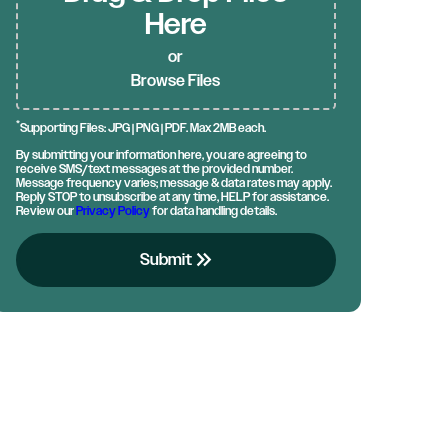
Here
or
Browse Files
*
Supporting Files: JPG | PNG | PDF. Max 2MB each.
By submitting your information here, you are agreeing to
receive SMS/text messages at the provided number.
Message frequency varies; message & data rates may apply.
Reply STOP to unsubscribe at any time, HELP for assistance.
Review our
Privacy Policy
for data handling details.
keyboard_double_arrow_right
Submit