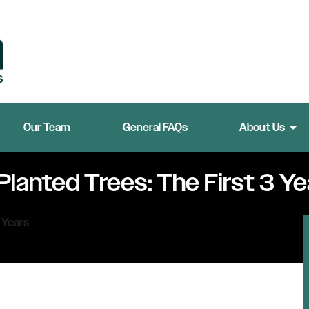
Our Team
General FAQs
About Us
Planted Trees: The First 3 Ye