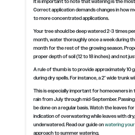
It is important to note that watering is the most
Correct application demands changes in how moi
to more concentrated applications.
Your tree should be deep watered 2-3 times per 
month, water thoroughly once a week during the
month for the rest of the growing season. Prop
proper depth of soil (12 to 18 inches) and not ju
A rule of thumb is to provide approximately 10 g
during dry spells. For instance, a 2″ wide trunk w
This is especially important for homeowners in 
rain from July through mid-September. Passing 
be done on a regular basis. Watch the leaves for
indication of overwatering while leaves with dry, b
underwatered. Read our guide on
watering your
approach to summer watering.