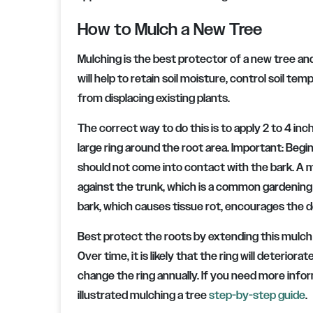
How to Mulch a New Tree
Mulching is the best protector of a new tree and w
will help to retain soil moisture, control soil
from displacing existing plants.
The correct way to do this is to apply 2 to 4 in
large ring around the root area. Important: Begin
should not come into contact with the bark. A m
against the trunk, which is a common gardening 
bark, which causes tissue rot, encourages the de
Best protect the roots by extending this mulch r
Over time, it is likely that the ring will deterio
change the ring annually. If you need more inf
illustrated mulching a tree
step-by-step guide
.