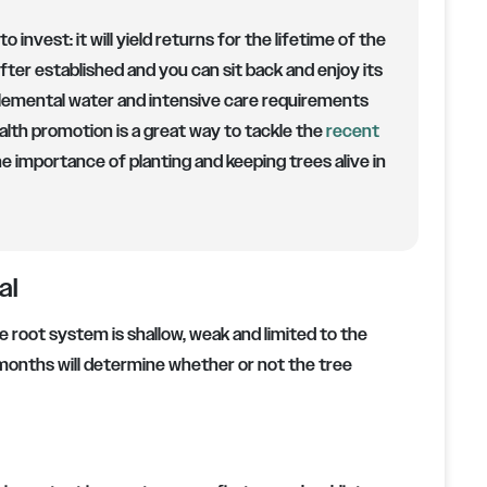
to invest:
it will yield returns for the lifetime of the
fter established and you can sit back and enjoy its
lemental water and intensive care requirements
lth promotion is a great way to tackle the
recent
e importance of planting and keeping trees alive in
al
he root system is shallow, weak and limited to the
ve months will determine whether or not the tree