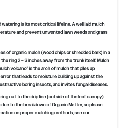
atering is its most critical lifeline. A well laid mulch
 temperature and prevent unwanted lawn weeds and grass
ches of organic mulch (wood chips or shredded bark) in a
 the ring 2 – 3 inches away from the trunk itself. Mulch
ulch volcano” is the arch of mulch that piles up
error that leads to moisture building up against the
structive boring insects, and invites fungal diseases.
ing out to the drip line (outside of the leaf canopy).
rate due to the breakdown of Organic Matter, so please
ormation on proper mulching methods, see our