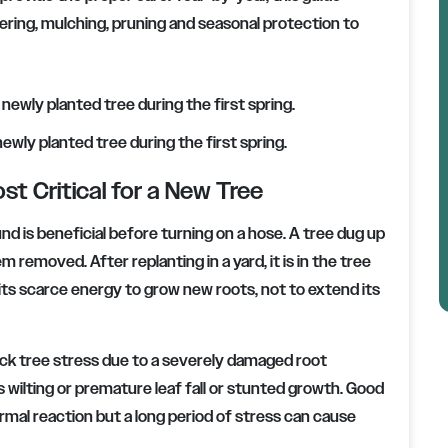
ring, mulching, pruning and seasonal protection to
ewly planted tree during the first spring.
st Critical for a New Tree
d is beneficial before turning on a hose. A tree dug up
m removed. After replanting in a yard, it is in the tree
 its scarce energy to grow new roots, not to extend its
ock tree stress due to a severely damaged root
wilting or premature leaf fall or stunted growth. Good
rmal reaction but a long period of stress can cause