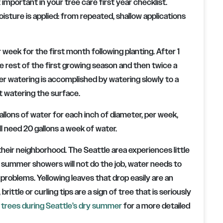
 important in your tree care first year checklist.
sture is applied: from repeated, shallow applications
week for the first month following planting. After 1
 rest of the first growing season and then twice a
er watering is accomplished by watering slowly to a
st watering the surface.
allons of water for each inch of diameter, per week,
ill need 20 gallons a week of water.
their neighborhood. The Seattle area experiences little
summer showers will not do the job, water needs to
 problems. Yellowing leaves that drop easily are an
rittle or curling tips are a sign of tree that is seriously
 trees during Seattle’s dry summer
for a more detailed