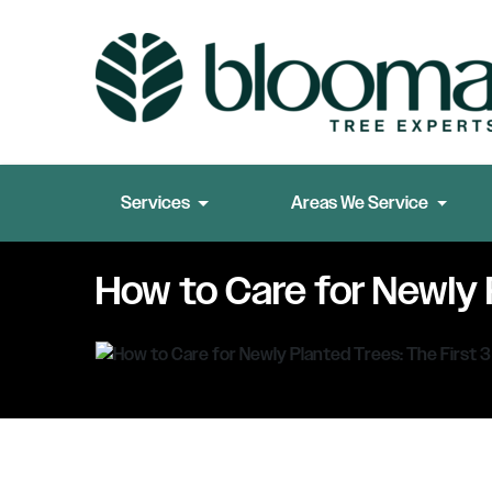
Services
Areas We Service
How to Care for Newly 