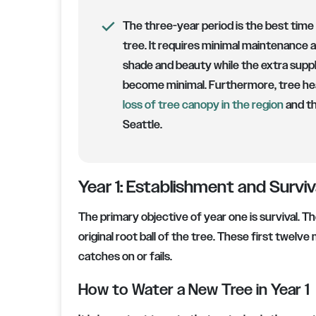
The three-year period is the best time 
tree. It requires minimal maintenance a
shade and beauty while the extra supp
become minimal. Furthermore, tree hea
loss of tree canopy in the region
and th
Seattle.
Year 1: Establishment and Surviv
The primary objective of year one is survival. T
original root ball of the tree. These first twel
catches on or fails.
How to Water a New Tree in Year 1