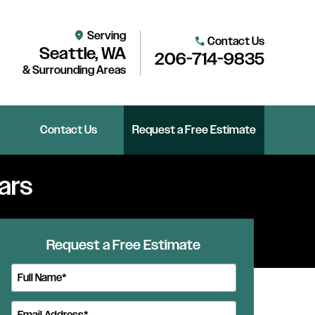
Serving
location_on
Contact Us
call
Seattle, WA
206-714-9835
& Surrounding Areas
Contact Us
Request a Free Estimate
ars
Request a Free Estimate