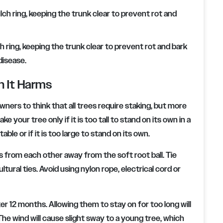
ring, keeping the trunk clear to prevent rot and bark
disease.
n It Harms
wners to think that all trees require staking, but more
your tree only if it is too tall to stand on its own in a
ble or if it is too large to stand on its own.
s from each other away from the soft root ball. Tie
ltural ties. Avoid using nylon rope, electrical cord or
ter 12 months. Allowing them to stay on for too long will
The wind will cause slight sway to a young tree, which