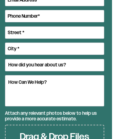
Attach any relevant photos below to help us
provide a more accurate estimate.
Drag & Drop Files