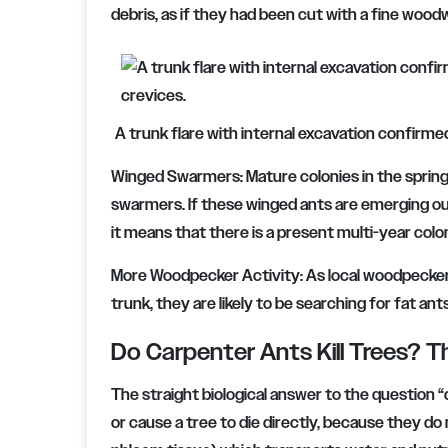
debris, as if they had been cut with a fine woodw
A trunk flare with internal excavation confirme
Winged Swarmers: Mature colonies in the spring 
swarmers. If these winged ants are emerging out 
it means that there is a present multi-year colon
More Woodpecker Activity: As local woodpeckers
trunk, they are likely to be searching for fat ant
Do Carpenter Ants Kill Trees? T
The straight biological answer to the question “do 
or cause a tree to die directly, because they d