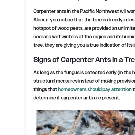
Carpenter ants in the Pacific Northwest will warn
Alder, if you notice that the tree is already inf
hotspot of wood pests, are provided an unlimited
cool and wet winters of the region and its humid
tree, they are giving you a true indication of its i
Signs of Carpenter Ants in a Tr
As long as the fungus is detected early (in the 
structural measures instead of making provisi
things that
homeowners should pay attention
t
determine if carpenter ants are present.