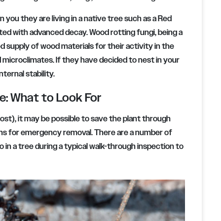
 you they are living in a native tree such as a Red
ested with advanced decay. Wood rotting fungi, being a
 supply of wood materials for their activity in the
 microclimates. If they have decided to nest in your
nternal stability.
ee: What to Look For
host), it may be possible to save the plant through
ons for emergency removal. There are a number of
o in a tree during a typical walk-through inspection to