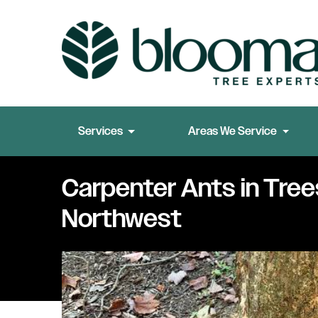
Services
Areas We Service
Carpenter Ants in Trees
Northwest