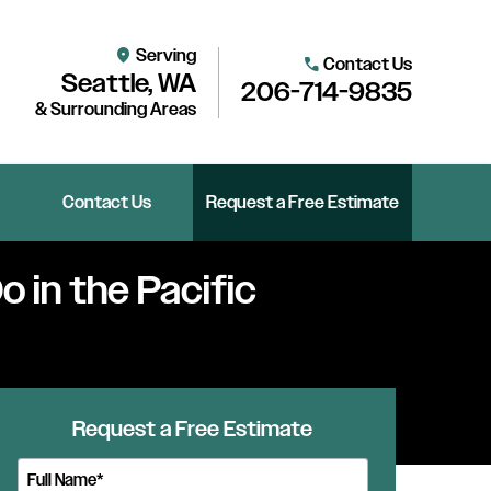
Serving
location_on
Contact Us
call
Seattle, WA
206-714-9835
& Surrounding Areas
Contact Us
Request a Free Estimate
o in the Pacific
Request a Free Estimate