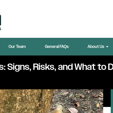
Our Team
General FAQs
About Us
: Signs, Risks, and What to D