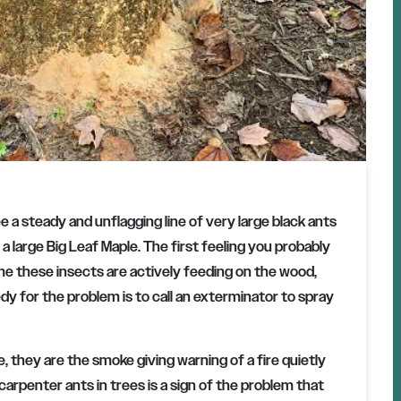
 a steady and unflagging line of very large black ants
 a large Big Leaf Maple. The first feeling you probably
e these insects are actively feeding on the wood,
dy for the problem is to call an exterminator to spray
e, they are the smoke giving warning of a fire quietly
 carpenter ants in trees is a sign of the problem that