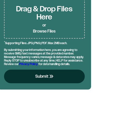
Drag & Drop Files
Here
or
Browse Files
*
Supporting Files: JPG | PNG | PDF. Max 2MB each.
By submitting your information here, you are agreeing to
receive SMS/text messages at the provided number.
Message frequency varies; message & data rates may apply.
Reply STOP to unsubscribe at any time, HELP for assistance.
Review our
Privacy Policy
for data handling details.
keyboard_double_arrow_right
Submit