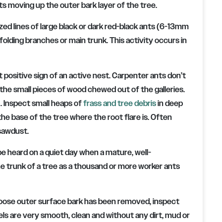
ts moving up the outer bark layer of the tree.
ized lines of large black or dark red-black ants (6-13mm
olding branches or main trunk. This activity occurs in
 positive sign of an active nest. Carpenter ants don’t
 the small pieces of wood chewed out of the galleries.
). Inspect small heaps of
frass and tree debris
in deep
the base of the tree where the root flare is. Often
 sawdust.
be heard on a quiet day when a mature, well-
he trunk of a tree as a thousand or more worker ants
 loose outer surface bark has been removed, inspect
s are very smooth, clean and without any dirt, mud or