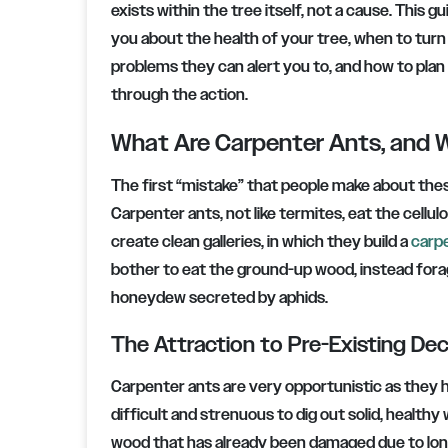
exists within the tree itself, not a cause. This 
you about the health of your tree, when to turn
problems they can alert you to, and how to plan
through the action.
What Are Carpenter Ants, and W
The first “mistake” that people make about thes
Carpenter ants, not like termites, eat the cel
create clean galleries, in which they build a
carp
bother to eat the ground-up wood, instead fora
honeydew secreted by aphids.
The Attraction to Pre-Existing De
Carpenter ants are very opportunistic as they h
difficult and strenuous to dig out solid, health
wood that has already been damaged due to lon