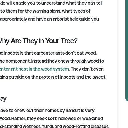
guide will enable you to understand what they can tell
 to them for the warning signs, what types of
 appropriately and have an arborist help guide you
hy Are They in Your Tree?
e insects is that carpenter ants don’t eat wood.
lulose component; instead they chew through wood to
enter ant nest in the wood system
. They don’t even
ging outside on the protein of insects and the sweet
cay
ave to chew out their homes by hand. It is very
y wood. Rather, they seek soft, hollowed or weakened
g-standing wetness, fungi, and wood-rotting diseases.