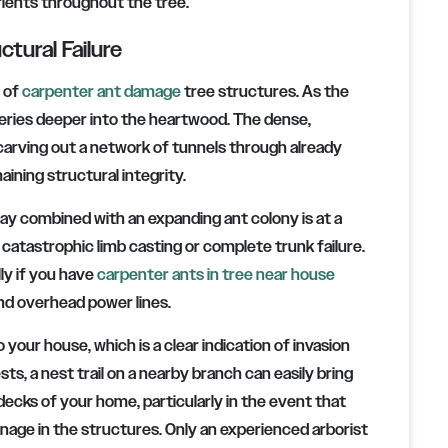
ients throughout the tree.
tural Failure
n of
carpenter ant damage
tree structures. As the
eries deeper into the heartwood. The dense,
 carving out a network of tunnels through already
ning structural integrity.
y combined with an expanding ant colony is at a
, catastrophic limb casting or complete trunk failure.
ly if you have
carpenter ants in tree near house
and overhead power lines.
 your house, which is a clear indication of invasion
sts, a nest trail on a nearby branch can easily bring
 decks of your home, particularly in the event that
nage in the structures. Only an experienced arborist