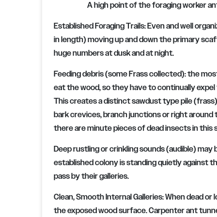
A high point of the foraging worker an
Established Foraging Trails: Even and well organ
in length) moving up and down the primary scaff
huge numbers at dusk and at night.
Feeding debris (some Frass collected): the most
eat the wood, so they have to continually expel
This creates a distinct sawdust type pile (frass
bark crevices, branch junctions or right around 
there are minute pieces of dead insects in this
Deep rustling or crinkling sounds (audible) may 
established colony is standing quietly against t
pass by their galleries.
Clean, Smooth Internal Galleries: When dead or
the exposed wood surface. Carpenter ant tunnel