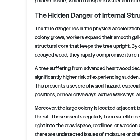
phloem tissue) which transports water and nutr
The Hidden Danger of Internal Struc
The true danger lies in the physical acceleratio
colony grows, workers expand their smooth gall
structural core that keeps the tree upright. By
decayed wood, they rapidly compromise its remai
A tree suffering from advanced heartwood deca
significantly higher risk of experiencing sudden
This presents a severe physical hazard, especial
positions, or near driveways, active walkways, 
Moreover, the large colony is located adjacent to
threat. These insects regularly form satellite ne
right into the crawl space, rooflines, or wooden
there are undetected issues of moisture or drai