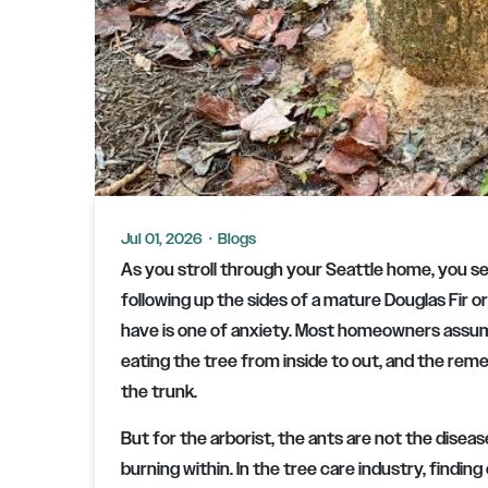
Jul 01, 2026
·
Blogs
As you stroll through your Seattle home, you see
following up the sides of a mature Douglas Fir or
have is one of anxiety. Most homeowners assum
eating the tree from inside to out, and the reme
the trunk.
But for the arborist, the ants are not the diseas
burning within. In the tree care industry, finding