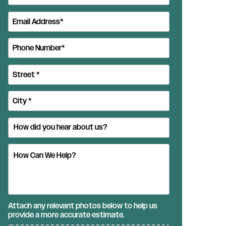
Attach any relevant photos below to help us
provide a more accurate estimate.