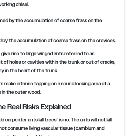
orking chisel.
d by the accumulation of coarse frass on the crevices.
give rise to large winged ants referred to as
of holes or cavities within the trunk or out of cracks,
y in the heart of the trunk.
 make intense tapping on a sound looking area of a
s in the outer wood.
he Real Risks Explained
carpenter ants kill trees” is no. The ants will not kill
o not consume living vascular tissue (cambium and